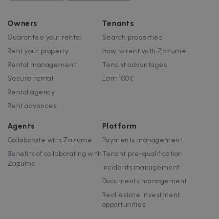
Owners
Tenants
Guarantee your rental
Search properties
Rent your property
How to rent with Zazume
Rental management
Tenant advantages
Secure rental
Earn 100€
Rental agency
Rent advances
Agents
Platform
Collaborate with Zazume
Payments management
Benefits of collaborating with
Tenant pre-qualification
Zazume
Incidents management
Documents management
Real estate investment
opportunities