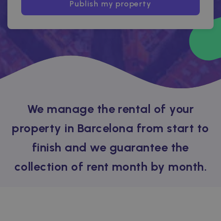
Publish my property
We manage the rental of your
property in Barcelona from start to
finish and we guarantee the
collection of rent month by month.