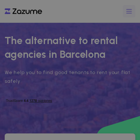
The alternative to rental
agencies in Barcelona
We help you to find good tenants to rent your flat
safely