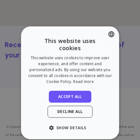
This website uses
Receive a FREE rental valuation of
cookies
ENGLISH
your flat
This website uses cookies to improve user
SPANISH
experience, and offer content and
Try our calculator
personalized ads. By using our website you
consent to all cookies in accordance with our
Cookie Policy.
Read more
ACCEPT ALL
Last published properties in
DECLINE ALL
Barcelona
In Zazume we take care of everything from the search for a good tenant until the end
SHOW DETAILS
of the rental contract. That is why we are present in several areas of Barcelona such as