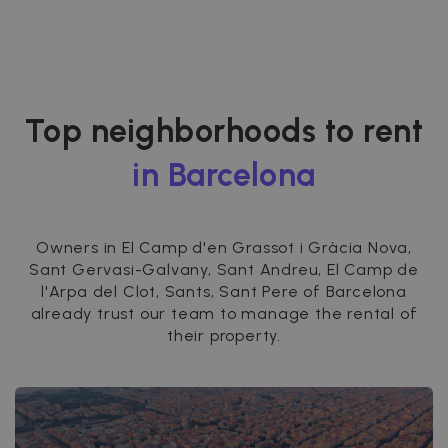
Top neighborhoods to rent
in Barcelona
Owners in El Camp d'en Grassot i Gràcia Nova,
Sant Gervasi-Galvany, Sant Andreu, El Camp de
l'Arpa del Clot, Sants, Sant Pere of Barcelona
already trust our team to manage the rental of
their property.