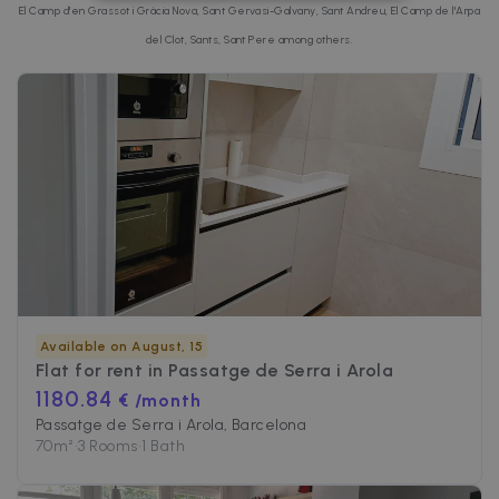
STRICTLY NECESSARY
El Camp d'en Grassot i Gràcia Nova, Sant Gervasi-Galvany, Sant Andreu, El Camp de l'Arpa
del Clot, Sants, Sant Pere among others.
PERFORMANCE
TARGETING
FUNCTIONALITY
Strictly necessary
Performance
Targeting
Functionality
Strictly necessary cookies allow core website
Available on August, 15
functionality such as user login and account
Flat for rent in
Passatge de Serra i Arola
management. The website cannot be used
properly without strictly necessary cookies.
1180.84
€ /month
Passatge de Serra i Arola, Barcelona
Name
Provider / Domain
Expiration
70
m²
•
3 Rooms
•
1 Bath
cf_chl_3
1 hour
Cloudflare, Inc.
faq.zazume.com