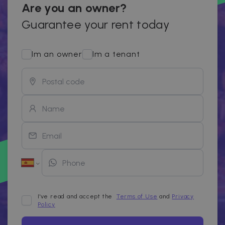
Are you an owner?
Guarantee your rent today
Im an owner
Im a tenant
I've read and accept the
Terms of Use
and
Privacy
Policy