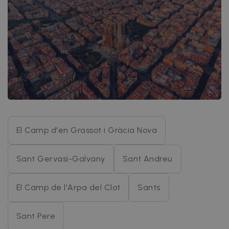
El Camp d'en Grassot i Gràcia Nova
Sant Gervasi-Galvany
Sant Andreu
El Camp de l'Arpa del Clot
Sants
Sant Pere