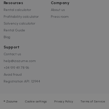
Resources
Company
Rental calculator
About us
Profitability calculator
Press room
Solvency calculator
Rental Guide
Blog
Support
Contact us
help@zazume.com
+34 919 49 78 96
Avoid fraud
Registration API: 12944
®
Zazume
Cookie settings
Privacy Policy
Terms of Service