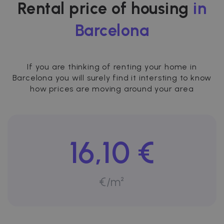
Rental price of housing
in
Barcelona
If you are thinking of renting your home in
Barcelona you will surely find it intersting to know
how prices are moving around your area
16,10 €
€/m²