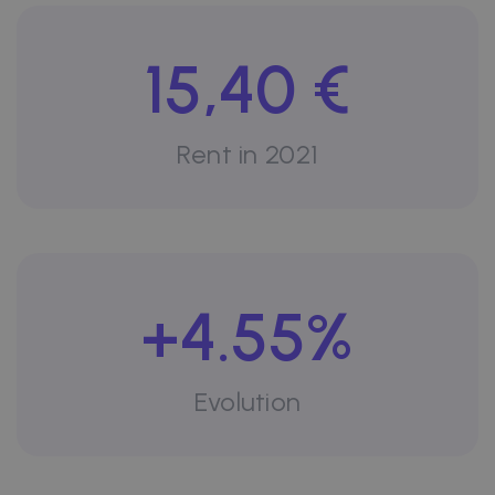
15,40 €
Rent in 2021
+4.55%
Evolution