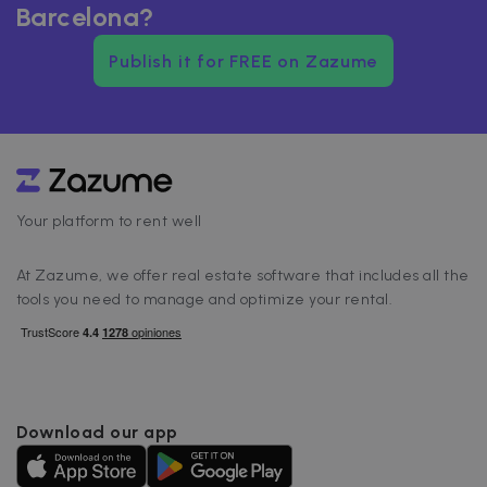
Barcelona?
Publish it for FREE on Zazume
Your platform to rent well
At Zazume, we offer real estate software that includes all the
tools you need to manage and optimize your rental.
Download our app