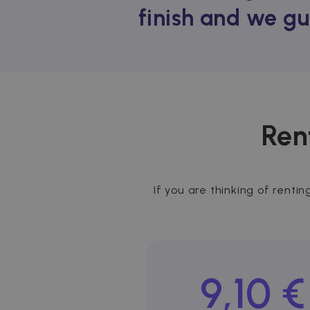
finish and we gu
Ren
If you are thinking of rentin
9,10 €