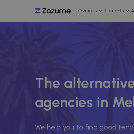
Owners
Tenants
A
The alternative
agencies in Mel
We help you to find good tena