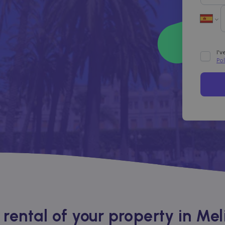
I'
Po
ental of your property in Melil