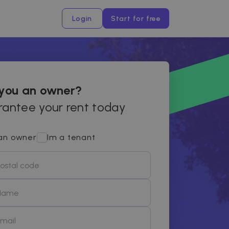
Login
Start for free
 you an owner?
antee your rent today
an owner
Im a tenant