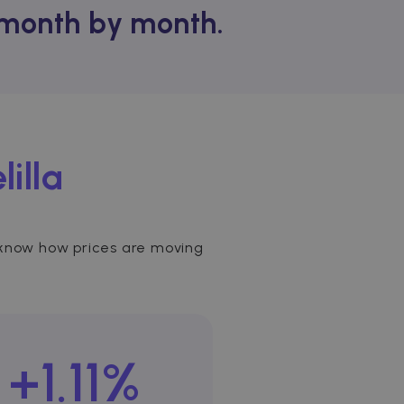
t month by month.
lilla
 to know how prices are moving
+1.11%