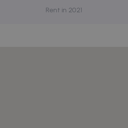
Rent in 2021