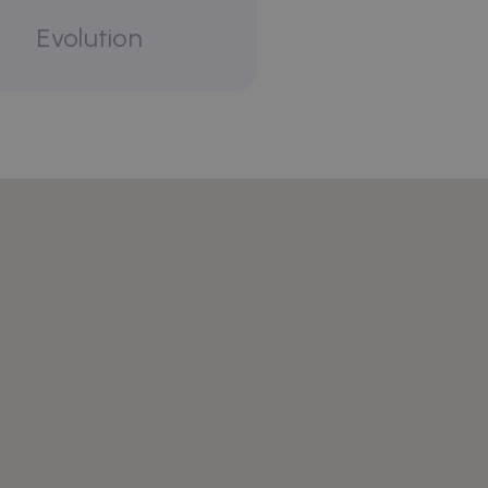
Evolution