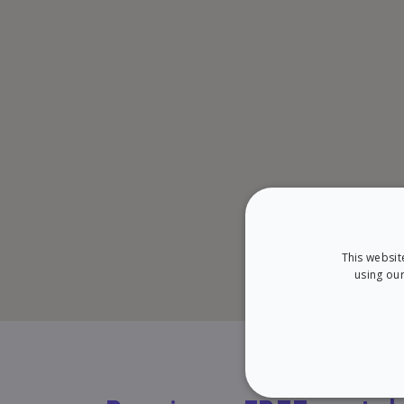
This websit
using our