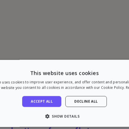
This website uses cookies
e uses cookies to improve user experience, and offer content and personal
 website you consent to all cookies in accordance with our Cookie Policy.
R
ACCEPT ALL
DECLINE ALL
SHOW DETAILS