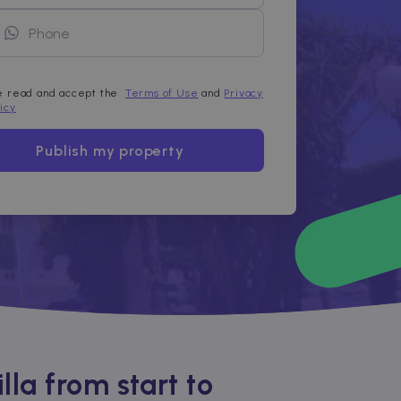
ve read and accept the
Terms of Use
and
Privacy
licy
Publish my property
la from start to