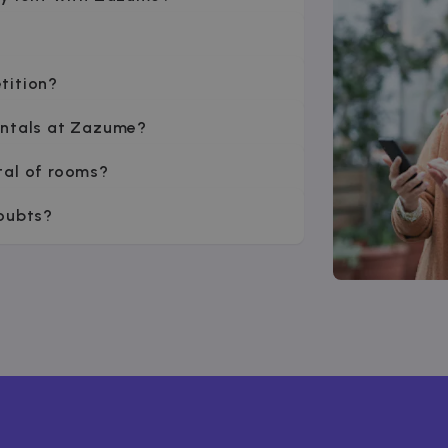
tition?
entals at Zazume?
tal of rooms?
doubts?