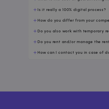
Is it really a 100% digital process?
How do you differ from your compe
Do you also work with temporary r
Do you rent and/or manage the ren
How can I contact you in case of 