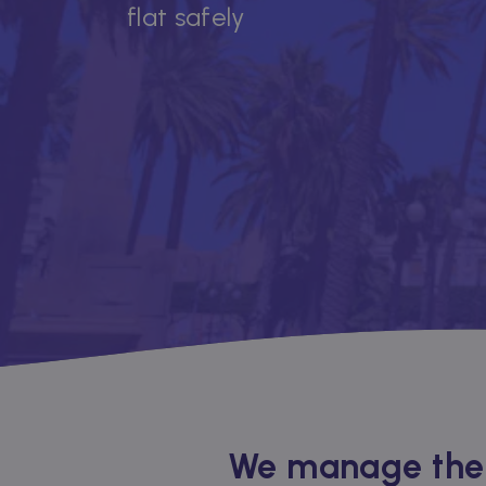
flat safely
We manage the r