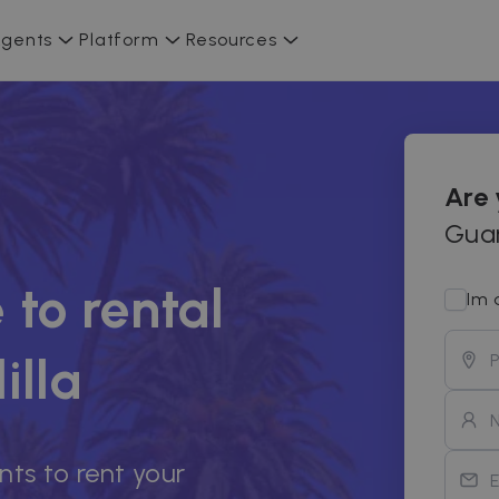
gents
Platform
Resources
Are
Guar
 to rental
Im 
illa
nts to rent your