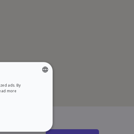
ized ads. By
ENGLISH
ead more
SPANISH