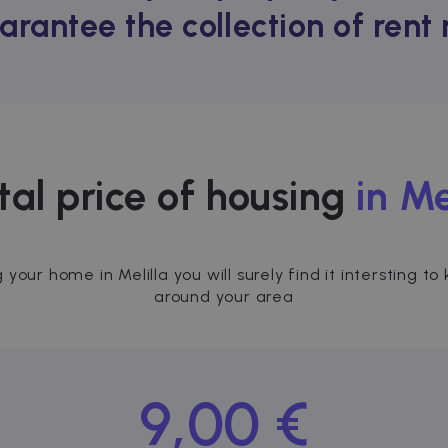
arantee the collection of ren
tal price of housing
in Me
g your home in Melilla you will surely find it intersting
around your area
9,00 €