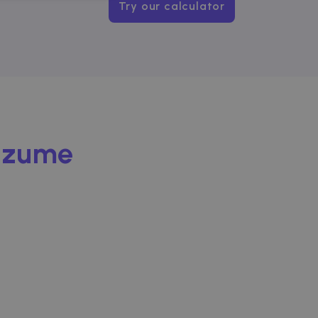
NCTIONALITY
Try our calculator
website cannot be used
Zazume
ice to remember visitor
or Cookie-Script.com
used to identify trusted
used to identify trusted