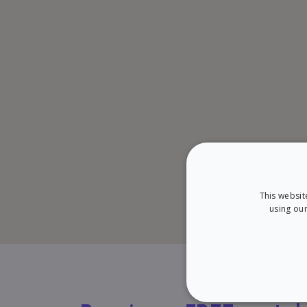
This websit
using our