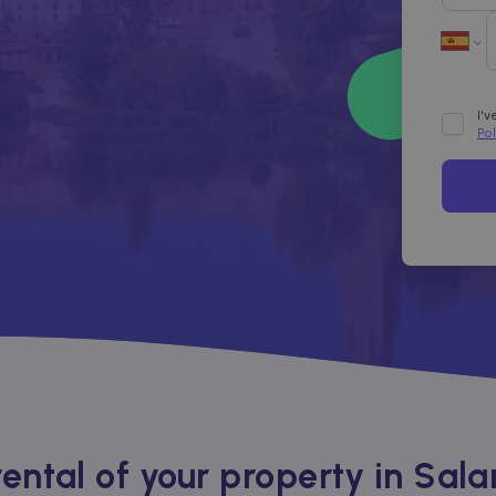
I'
Po
ntal of your property in Sal