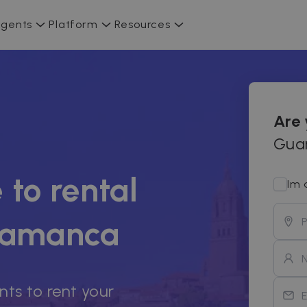
gents
Platform
Resources
Are
Guar
 to rental
Im 
alamanca
nts to rent your