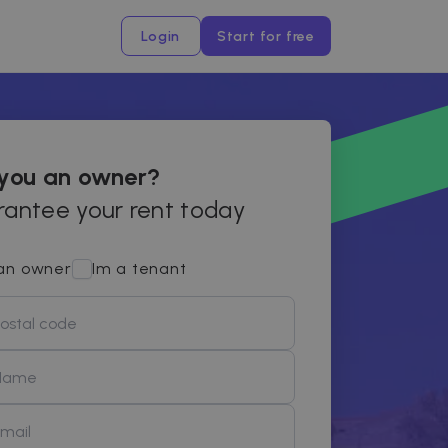
Login
Start for free
 you an owner?
antee your rent today
an owner
Im a tenant