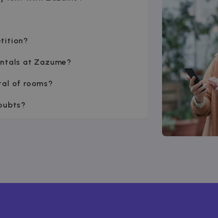
tition?
entals at Zazume?
tal of rooms?
doubts?