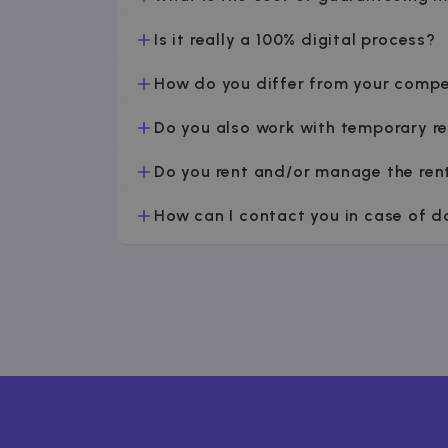
Is it really a 100% digital process?
How do you differ from your compe
Do you also work with temporary r
Do you rent and/or manage the ren
How can I contact you in case of 