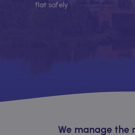
flat safely
We manage the re