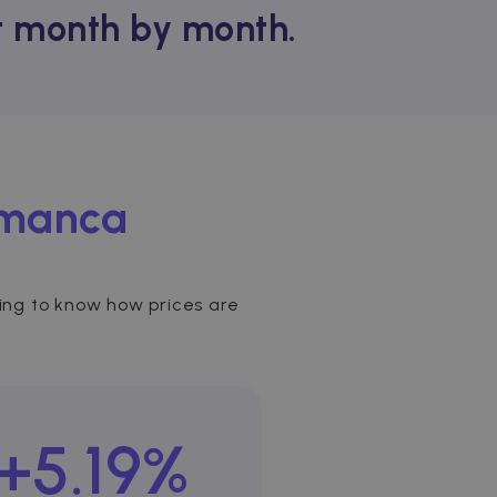
nt month by month.
amanca
sting to know how prices are
+5.19%