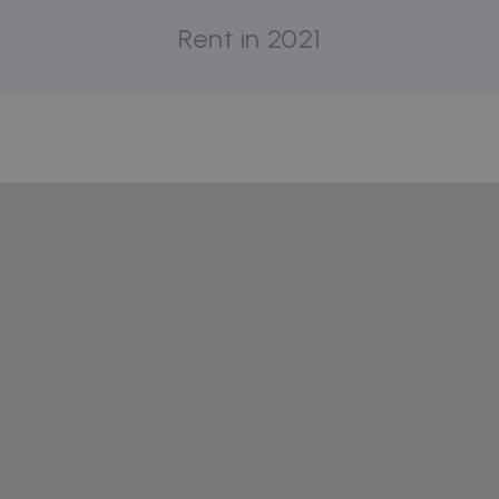
Rent in 2021