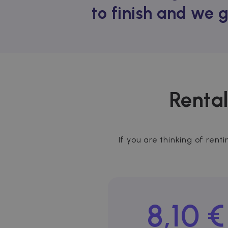
to finish and we 
Rental
If you are thinking of rent
8,10 €