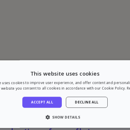
This website uses cookies
e uses cookies to improve user experience, and offer content and personal
 website you consent to all cookies in accordance with our Cookie Policy.
R
ACCEPT ALL
DECLINE ALL
SHOW DETAILS