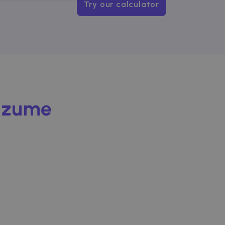
NCTIONALITY
Try our calculator
website cannot be used
Zazume
ice to remember visitor
or Cookie-Script.com
used to identify trusted
used to identify trusted