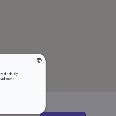
ized ads. By
ENGLISH
ead more
SPANISH