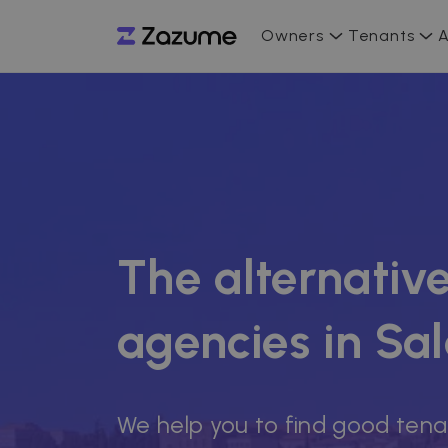
Owners
Tenants
A
The alternative
agencies in S
We help you to find good tena