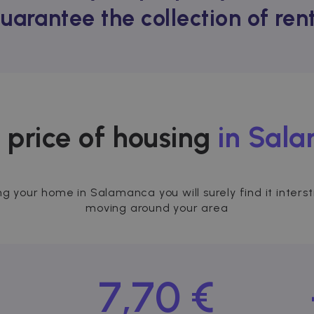
guarantee the collection of re
 price of housing
in Sal
ing your home in Salamanca you will surely find it inter
moving around your area
7,70 €