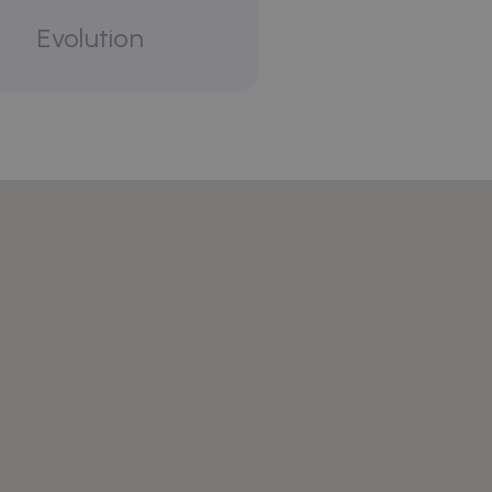
Evolution