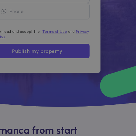
ve read and accept the
Terms of Use
and
Privacy
licy
Publish my property
amanca from start