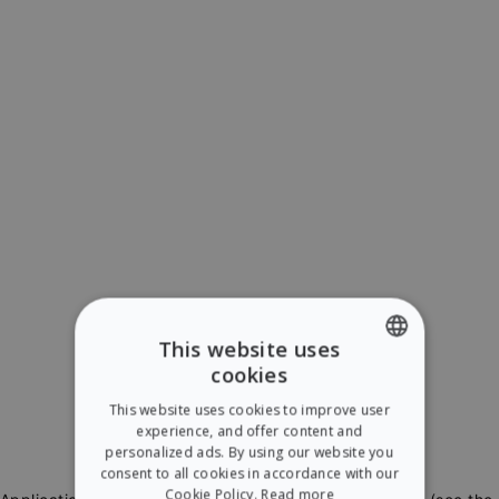
This website uses
cookies
ENGLISH
This website uses cookies to improve user
SPANISH
experience, and offer content and
personalized ads. By using our website you
consent to all cookies in accordance with our
Cookie Policy.
Read more