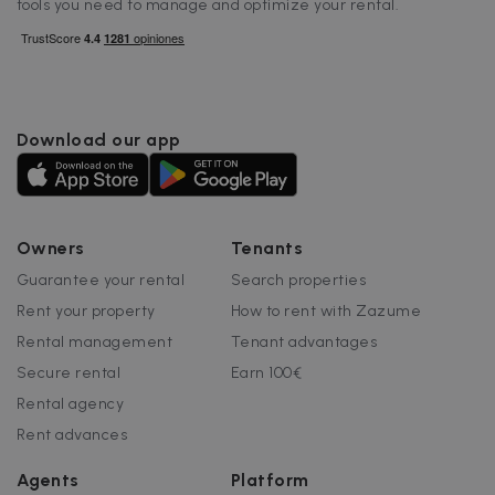
tools you need to manage and optimize your rental.
I
Google Privacy Policy
Download our app
__cfruid
Session
Cloudflare Inc.
.zazume.zendesk.com
Owners
Tenants
t
Guarantee your rental
Search properties
Rent your property
How to rent with Zazume
cf_clearance
1 year
Cloudflare, Inc.
.faq.zazume.com
Rental management
Tenant advantages
__cfruid
Session
Cloudflare Inc.
Secure rental
Earn 100€
.faq.zazume.com
Rental agency
Rent advances
Agents
Platform
t