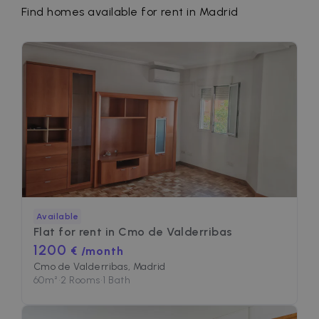
Find homes available for rent in Madrid
Available
Flat for rent in
Cmo de Valderribas
1200
€ /month
Cmo de Valderribas, Madrid
60
m²
•
2 Rooms
•
1 Bath