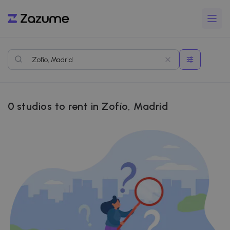
0
studios to rent in Zofío, Madrid