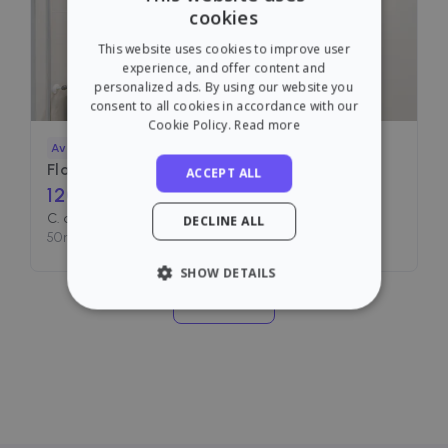
cookies
ENGLISH
This website uses cookies to improve user
SPANISH
experience, and offer content and
personalized ads. By using our website you
consent to all cookies in accordance with our
Cookie Policy.
Read more
Available
Flat for rent in
C. de Vallehermoso
ACCEPT ALL
1200
€ /month
C. de Vallehermoso, Madrid
DECLINE ALL
50
m²
•
2 Rooms
•
1 Bath
SHOW DETAILS
See more
STRICTLY NECESSARY
PERFORMANCE
TARGETING