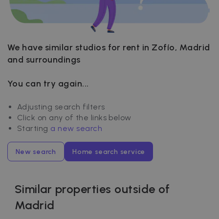
We have similar studios for rent in Zofío, Madrid
and surroundings
You can try again...
Adjusting search filters
Click on any of the links below
Starting
a new search
New search
Home search service
Similar properties outside of
Madrid