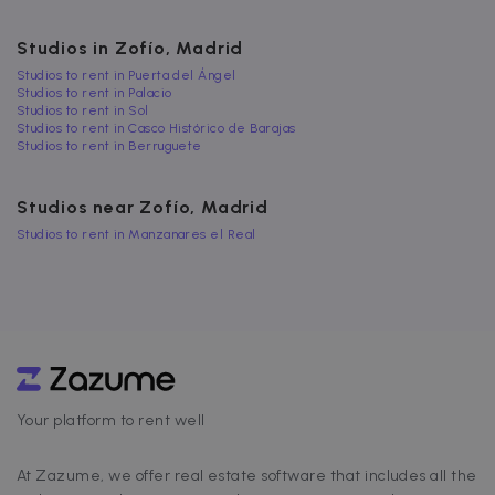
FUNCTIONALITY
Studios in Zofío, Madrid
Studios to rent in Puerta del Ángel
Studios to rent in Palacio
Studios to rent in Sol
Strictly necessary
Performance
Studios to rent in Casco Histórico de Barajas
Studios to rent in Berruguete
Targeting
Functionality
Strictly necessary cookies allow core website
Studios near Zofío, Madrid
functionality such as user login and account
management. The website cannot be used
Studios to rent in Manzanares el Real
properly without strictly necessary cookies.
Name
Provider / Domain
Expiration
cf_chl_3
1 hour
Cloudflare, Inc.
faq.zazume.com
CookieScriptConsent
1 year
CookieScript
.zazume.com
Your platform to rent well
v
At Zazume, we offer real estate software that includes all the