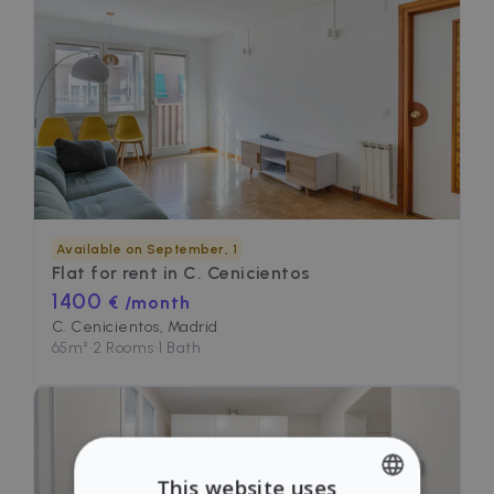
Available on September, 1
Flat for rent in
C. Cenicientos
1400
€ /month
C. Cenicientos, Madrid
65
m²
•
2 Rooms
•
1 Bath
This website uses