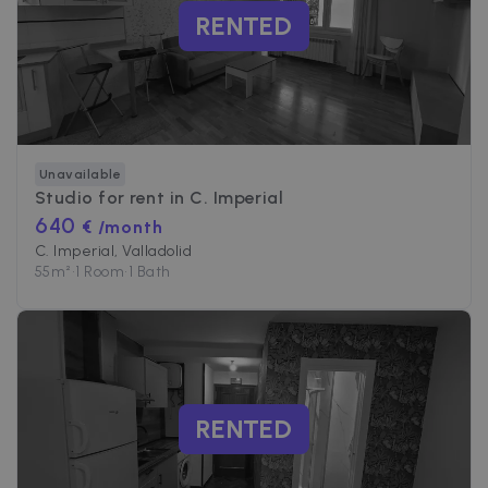
RENTED
Unavailable
Studio for rent in
C. Imperial
640
€ /month
C. Imperial, Valladolid
55
m²
•
1 Room
•
1 Bath
RENTED