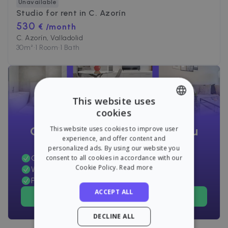
Unavailable
Studio for rent in
C. Azorín
530
€ /month
C. Azorín, Valladolid
30
m²
•
1 Room
•
1 Bath
This website uses
cookies
ENGLISH
Can't find the apartment you
This website uses cookies to improve user
SPANISH
experience, and offer content and
want?
personalized ads. By using our website you
Get alerts before anyone else
consent to all cookies in accordance with our
Cookie Policy.
Read more
We will take care of everything for you
Pay only if you rent
ACCEPT ALL
Find an apartment now!
DECLINE ALL