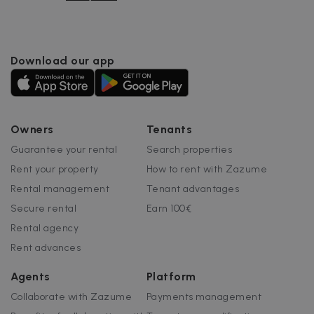
Name
Provider / Domain
Expiration
cf_chl_3
1 hour
Cloudflare, Inc.
faq.zazume.com
CookieScriptConsent
1 year
CookieScript
Download our app
.zazume.com
v
Owners
Tenants
Guarantee your rental
Search properties
I
Rent your property
How to rent with Zazume
Rental management
Tenant advantages
Secure rental
Earn 100€
Rental agency
Google Privacy Policy
__cfruid
Session
Cloudflare Inc.
Rent advances
.zazume.zendesk.com
Agents
Platform
Collaborate with Zazume
Payments management