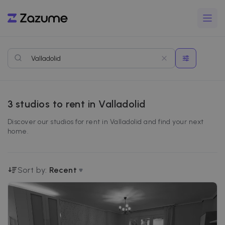
3
studios to rent in Valladolid
Discover our studios for rent in Valladolid and find your next
home.
Sort by:
Recent