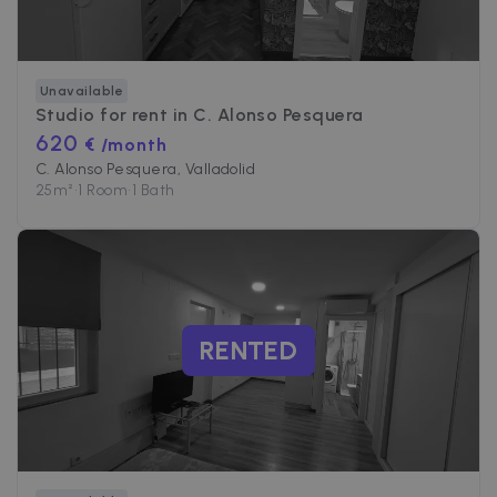
Unavailable
Studio for rent in
C. Alonso Pesquera
620
€ /month
C. Alonso Pesquera, Valladolid
25
m²
•
1 Room
•
1 Bath
RENTED