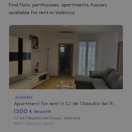
Find flats, penthouses, apartments, houses
available for rent in València
Available
Apartment for rent in
C/ de l'Abadia del Rosari
1300
€ /month
C/ de l'Abadia del Rosari, València
88
m²
•
3 Rooms
•
1 Bath