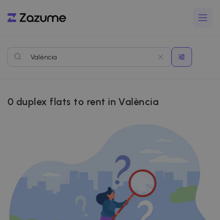
0
duplex flats to rent in València