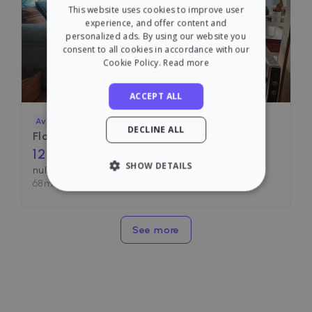
This website uses cookies to improve user
SPANISH
experience, and offer content and
personalized ads. By using our website you
consent to all cookies in accordance with our
Cookie Policy.
Read more
ACCEPT ALL
Available
DECLINE ALL
Flat for rent in
1230
€ /month
SHOW DETAILS
null, Valencia
68
m²
•
1 Room
•
2 Baths
STRICTLY NECESSARY
PERFORMANCE
See more
TARGETING
FUNCTIONALITY