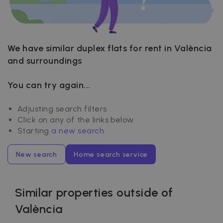
We have similar duplex flats for rent in València
and surroundings
You can try again...
Adjusting search filters
Click on any of the links below
Starting
a new search
New search
Home search service
Similar properties outside of
València