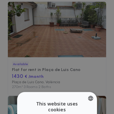
Available
Flat for rent in
Plaça de Luis Cano
1430
€ /month
Plaça de Luis Cano, València
270
m²
•
3 Rooms
•
2 Baths
This website uses
cookies
ENGLISH