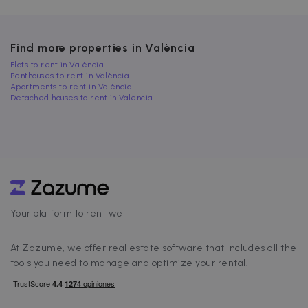
Find more properties in València
Strictly necessary
Performance
Flats to rent in València
Targeting
Functionality
Penthouses to rent in València
Apartments to rent in València
Strictly necessary cookies allow core website
Detached houses to rent in València
functionality such as user login and account
management. The website cannot be used
properly without strictly necessary cookies.
Name
Provider / Domain
Expiration
cf_chl_3
1 hour
Cloudflare, Inc.
faq.zazume.com
CookieScriptConsent
1 year
CookieScript
.zazume.com
Your platform to rent well
At Zazume, we offer real estate software that includes all the
v
tools you need to manage and optimize your rental.
I