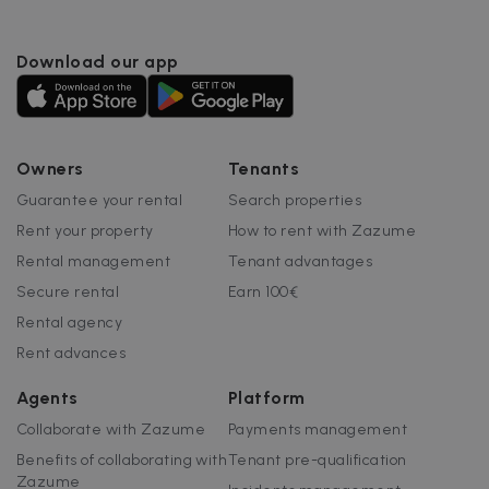
Download our app
Google Privacy Policy
__cfruid
Session
Cloudflare Inc.
.zazume.zendesk.com
Owners
Tenants
Guarantee your rental
Search properties
Rent your property
How to rent with Zazume
t
Rental management
Tenant advantages
cf_clearance
1 year
Cloudflare, Inc.
.faq.zazume.com
Secure rental
Earn 100€
__cfruid
Session
Cloudflare Inc.
Rental agency
.faq.zazume.com
Rent advances
Agents
Platform
Collaborate with Zazume
Payments management
t
Benefits of collaborating with
Tenant pre-qualification
Zazume