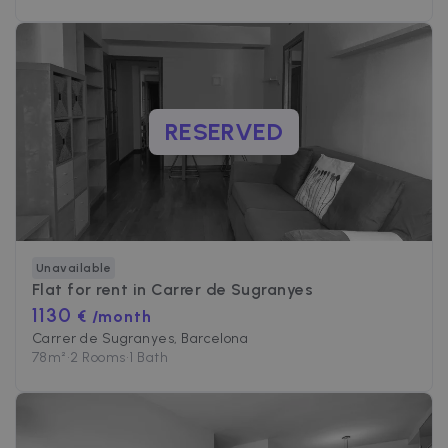
RESERVED
Unavailable
Flat for rent in
Carrer de Sugranyes
1130
€ /month
Carrer de Sugranyes, Barcelona
78
m²
•
2 Rooms
•
1 Bath