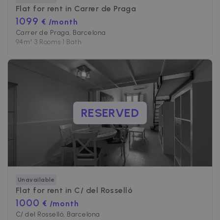
Flat for rent in
Carrer de Praga
1099
€ /month
Carrer de Praga, Barcelona
94
m²
•
3 Rooms
•
1 Bath
RESERVED
Unavailable
Flat for rent in
C/ del Rosselló
1000
€ /month
C/ del Rosselló, Barcelona