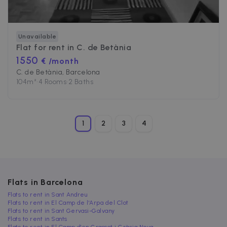
Unavailable
Flat for rent in
C. de Betània
1550
€ /month
C. de Betània, Barcelona
104
m²
•
4 Rooms
•
2 Baths
1
2
3
4
Flats in Barcelona
Flats to rent in Sant Andreu
Flats to rent in El Camp de l'Arpa del Clot
Flats to rent in Sant Gervasi-Galvany
Flats to rent in Sants