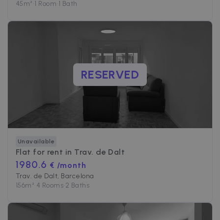
45
m²
•
1 Room
•
1 Bath
RESERVED
Unavailable
Flat for rent in
Trav. de Dalt
1980.6
€ /month
Trav. de Dalt, Barcelona
156
m²
•
4 Rooms
•
2 Baths