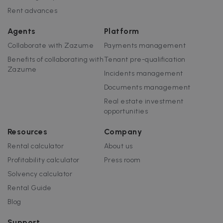
Rent advances
Agents
Platform
Collaborate with Zazume
Payments management
Benefits of collaborating with
Tenant pre-qualification
Zazume
Incidents management
Documents management
Real estate investment
opportunities
Resources
Company
Rental calculator
About us
Profitability calculator
Press room
Solvency calculator
Rental Guide
Blog
Support