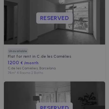
RESERVED
Unavailable
Flat for rent in
C.de les Camèlies
1200
€ /month
C.de les Camèlies, Barcelona
74
m²
•
4 Rooms
•
2 Baths
RESERVED