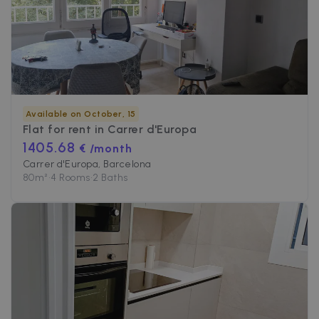
Available on October, 15
Flat for rent in
Carrer d'Europa
1405.68
€ /month
Carrer d'Europa, Barcelona
80
m²
•
4 Rooms
•
2 Baths