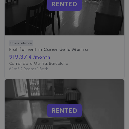
RENTED
Unavailable
Flat for rent in
Carrer de la Murtra
919.37
€ /month
Carrer de la Murtra, Barcelona
64
m²
•
2 Rooms
•
1 Bath
RENTED