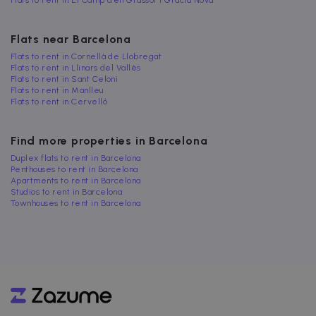
Flats to rent in El Camp d'en Grassot i Gràcia Nova
Flats near Barcelona
Flats to rent in Cornellà de Llobregat
Flats to rent in Llinars del Vallès
Flats to rent in Sant Celoni
Flats to rent in Manlleu
Flats to rent in Cervelló
Find more properties in Barcelona
Duplex flats to rent in Barcelona
Penthouses to rent in Barcelona
Apartments to rent in Barcelona
Studios to rent in Barcelona
Townhouses to rent in Barcelona