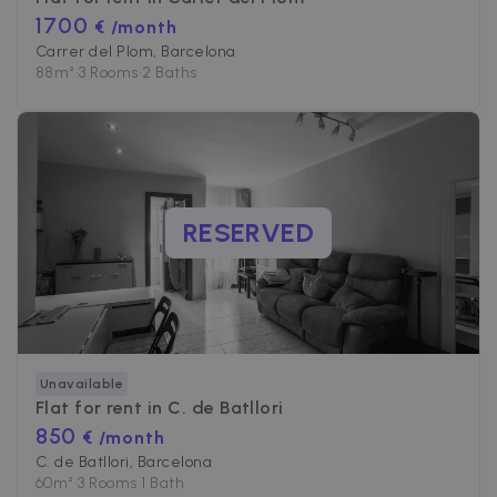
1700
€ /month
Carrer del Plom, Barcelona
88
m²
•
3 Rooms
•
2 Baths
RESERVED
Unavailable
Flat for rent in
C. de Batllori
850
€ /month
C. de Batllori, Barcelona
60
m²
•
3 Rooms
•
1 Bath