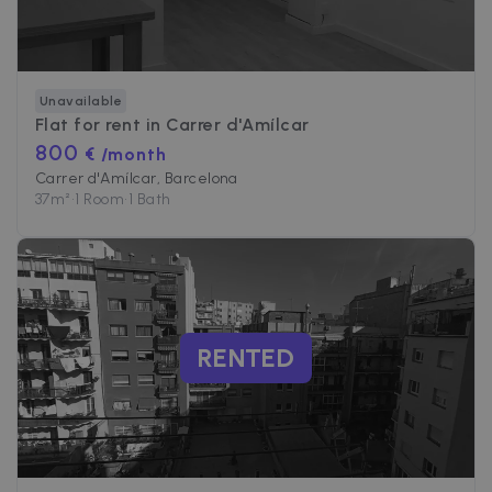
4 weeks
to deliver a
Inc.
series of
.zazume.com
advertisemen
products suc
as real time
bidding from
third party
Unavailable
advertisers
Flat for rent in
Carrer d'Amílcar
800
€ /month
Carrer d'Amílcar, Barcelona
37
m²
•
1 Room
•
1 Bath
RENTED