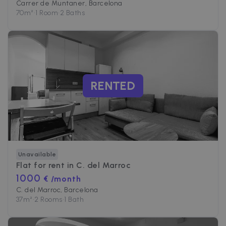
Carrer de Muntaner, Barcelona
70
m²
•
1 Room
•
2 Baths
RENTED
Unavailable
Flat for rent in
C. del Marroc
1000
€ /month
C. del Marroc, Barcelona
37
m²
•
2 Rooms
•
1 Bath