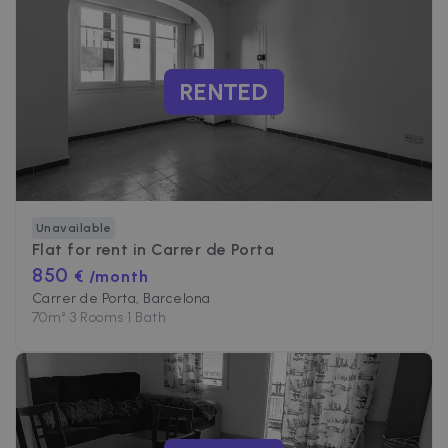
RENTED
Unavailable
Flat for rent in
Carrer de Porta
850
€ /month
Carrer de Porta, Barcelona
70
m²
•
3 Rooms
•
1 Bath