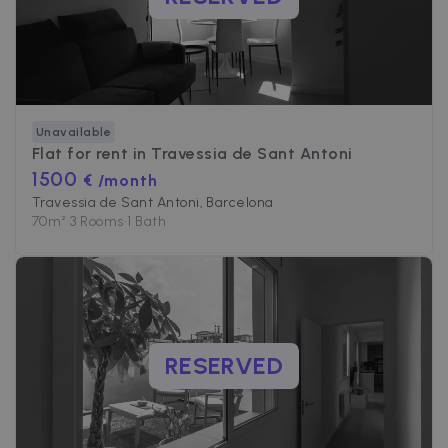
Unavailable
Flat for rent in
Travessia de Sant Antoni
1500
€ /month
Travessia de Sant Antoni, Barcelona
70
m²
•
3 Rooms
•
1 Bath
RESERVED