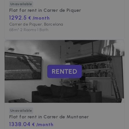
Unavailable
Flat for rent in
Carrer de Piquer
1292.5
€ /month
Carrer de Piquer, Barcelona
68
m²
•
2 Rooms
•
1 Bath
RENTED
Unavailable
Flat for rent in
Carrer de Muntaner
1338.04
€ /month