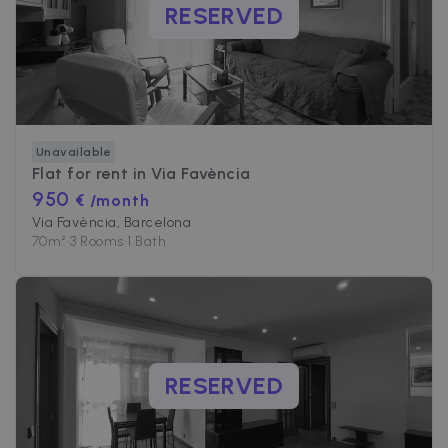
RESERVED
Unavailable
Flat for rent in
Via Favència
950
€ /month
Via Favència, Barcelona
70
m²
•
3 Rooms
•
1 Bath
RESERVED