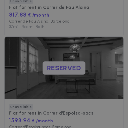
Unavailable
Flat for rent in
Carrer de Pau Alsina
817.88
€ /month
Carrer de Pau Alsina, Barcelona
37
m²
•
1 Room
•
1 Bath
RESERVED
Unavailable
Flat for rent in
Carrer d'Espolsa-sacs
1593.94
€ /month
Carrer d'Espolsa-sacs, Barcelona