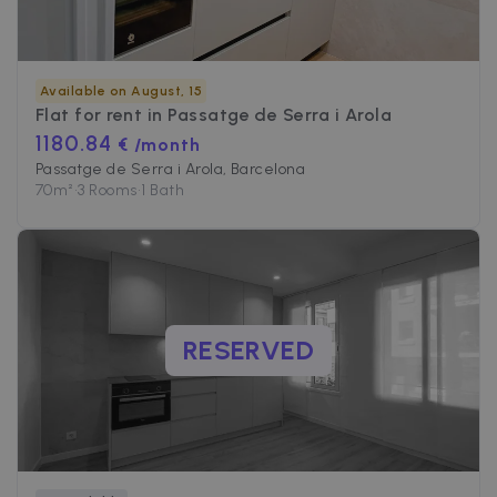
Available on August, 15
Flat for rent in
Passatge de Serra i Arola
1180.84
€ /month
Passatge de Serra i Arola, Barcelona
70
m²
•
3 Rooms
•
1 Bath
RESERVED