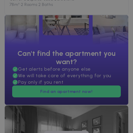
78
m²
•
2 Rooms
•
2 Baths
Can't find the apartment you
want?
Get alerts before anyone else
We will take care of everything for you
Pay only if you rent
Find an apartment now!