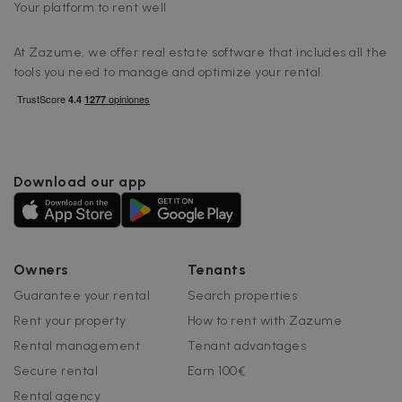
Your platform to rent well
At Zazume, we offer real estate software that includes all the
tools you need to manage and optimize your rental.
Download our app
Owners
Tenants
Guarantee your rental
Search properties
Rent your property
How to rent with Zazume
Rental management
Tenant advantages
Secure rental
Earn 100€
Rental agency