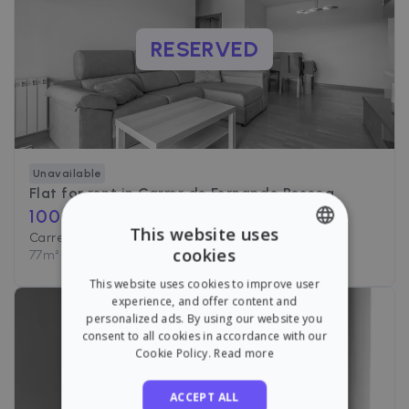
RESERVED
Unavailable
Flat for rent in
Carrer de Fernando Pessoa
1000
€ /month
This website uses
Carrer de Fernando Pessoa, Barcelona
cookies
77
m²
•
2 Rooms
•
1 Bath
ENGLISH
This website uses cookies to improve user
SPANISH
experience, and offer content and
personalized ads. By using our website you
consent to all cookies in accordance with our
Cookie Policy.
Read more
RESERVED
ACCEPT ALL