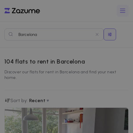
104
flats to rent in Barcelona
Discover our flats for rent in Barcelona and find your next
home.
Sort by:
Recent