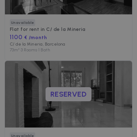
Unavailable
Flat for rent in
C/ de la Mineria
1100
€ /month
C/ de la Mineria, Barcelona
73
m²
•
3 Rooms
•
1 Bath
RESERVED
Unavailable