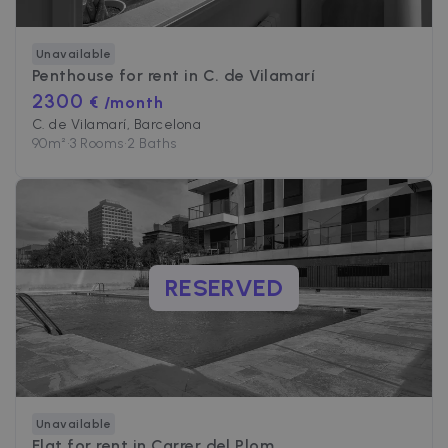
Unavailable
Penthouse for rent in
C. de Vilamarí
2300
€ /month
C. de Vilamarí, Barcelona
90
m²
•
3 Rooms
•
2 Baths
RESERVED
Unavailable
Flat for rent in
Carrer del Plom