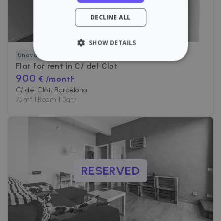
DECLINE ALL
SHOW DETAILS
Unavailable
STRICTLY NECESSARY
Flat for rent in
C/ del Clot
900
€ /month
PERFORMANCE
C/ del Clot, Barcelona
75
m²
•
1 Room
•
1 Bath
TARGETING
FUNCTIONALITY
RESERVED
Strictly necessary
Performance
Targeting
Functionality
Strictly necessary cookies allow core website