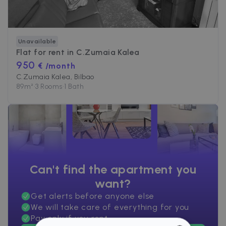
Unavailable
Flat for rent in
C.Zumaia Kalea
950
€ /month
C.Zumaia Kalea, Bilbao
89
m²
•
3 Rooms
•
1 Bath
Can't find the apartment you
want?
Get alerts before anyone else
We will take care of everything for you
Pay only if you rent