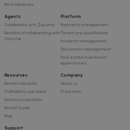
Rent advances
I
Agents
Platform
Collaborate with Zazume
Payments management
Benefits of collaborating with
Tenant pre-qualification
Zazume
Incidents management
Google Privacy Policy
Documents management
__cfruid
Session
Cloudflare Inc.
.zazume.zendesk.com
Real estate investment
opportunities
Resources
Company
Rental calculator
About us
t
Profitability calculator
Press room
cf_clearance
1 year
Cloudflare, Inc.
.faq.zazume.com
Solvency calculator
__cfruid
Session
Cloudflare Inc.
Rental Guide
.faq.zazume.com
Blog
Support