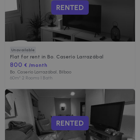
RENTED
Unavailable
Flat for rent in
Bo. Caserío Larrazábal
800
€ /month
Bo. Caserío Larrazábal, Bilbao
60
m²
•
2 Rooms
•
1 Bath
RENTED