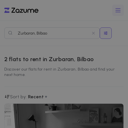
2
flats to rent in Zurbaran, Bilbao
Discover our flats for rent in Zurbaran, Bilbao and find your
next home.
Sort by:
Recent