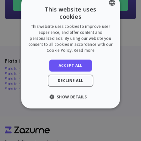
Find an apartment now!
This website uses
cookies
ENGLISH
This website uses cookies to improve user
SPANISH
experience, and offer content and
personalized ads. By using our website you
consent to all cookies in accordance with our
Cookie Policy.
Read more
Flats in Zurbaran, Bilbao
ACCEPT ALL
Flats to rent in Santutxu
Flats to rent in Masustegi-Monte Caramelo
Flats to rent in Errekaldeberri
DECLINE ALL
Flats to rent in Casco Viejo
Flats to rent in Bolueta
SHOW DETAILS
STRICTLY NECESSARY
PERFORMANCE
TARGETING