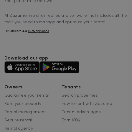
Your platform to rent well
FUNCTIONALITY
At Zazume, we offer real estate software that includes all the
tools you need to manage and optimize your rental.
Strictly necessary
Performance
Targeting
Functionality
Download our app
Strictly necessary cookies allow core website
functionality such as user login and account
management. The website cannot be used
properly without strictly necessary cookies.
Name
Provider / Domain
Expiration
Owners
Tenants
cf_chl_3
1 hour
Cloudflare, Inc.
Guarantee your rental
Search properties
faq.zazume.com
Rent your property
How to rent with Zazume
CookieScriptConsent
1 year
CookieScript
.zazume.com
Rental management
Tenant advantages
Secure rental
Earn 100€
Rental agency
v