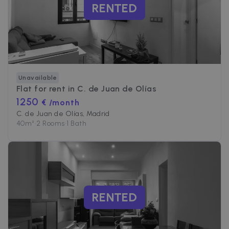
RENTED
Unavailable
Flat for rent in
C. de Juan de Olías
1250
€ /month
C. de Juan de Olías, Madrid
40
m²
•
2 Rooms
•
1 Bath
RENTED