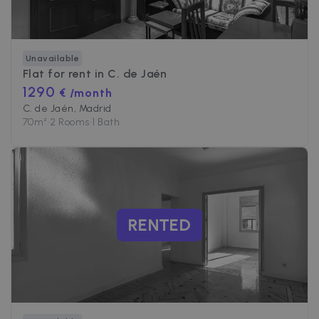
Unavailable
Flat for rent in
C. de Jaén
1290
€ /month
C. de Jaén, Madrid
70
m²
•
2 Rooms
•
1 Bath
RENTED