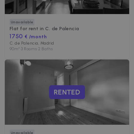
Unavailable
Flat for rent in
C. de Palencia
1750
€ /month
C. de Palencia, Madrid
90
m²
•
3 Rooms
•
2 Baths
RENTED
Unavailable