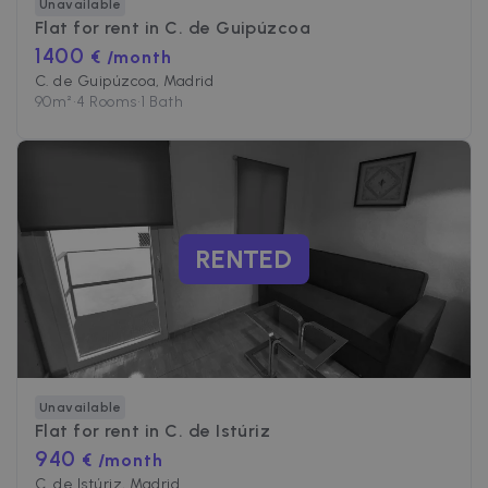
Unavailable
Flat for rent in
C. de Guipúzcoa
1400
€ /month
C. de Guipúzcoa, Madrid
90
m²
•
4 Rooms
•
1 Bath
RENTED
Unavailable
Flat for rent in
C. de Istúriz
940
€ /month
C. de Istúriz, Madrid