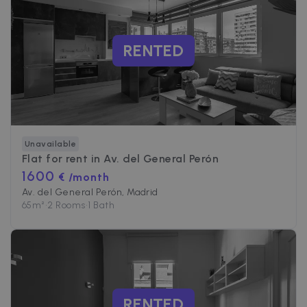
PERFORMANCE
RENTED
TARGETING
FUNCTIONALITY
Unavailable
Strictly necessary
Performance
Flat for rent in
Av. del General Perón
Targeting
Functionality
1600
€ /month
Av. del General Perón, Madrid
Strictly necessary cookies allow core website
functionality such as user login and account
65
m²
•
2 Rooms
•
1 Bath
management. The website cannot be used
properly without strictly necessary cookies.
Name
Provider / Domain
Expiration
cf_chl_3
1 hour
Cloudflare, Inc.
faq.zazume.com
CookieScriptConsent
1 year
CookieScript
RENTED
.zazume.com