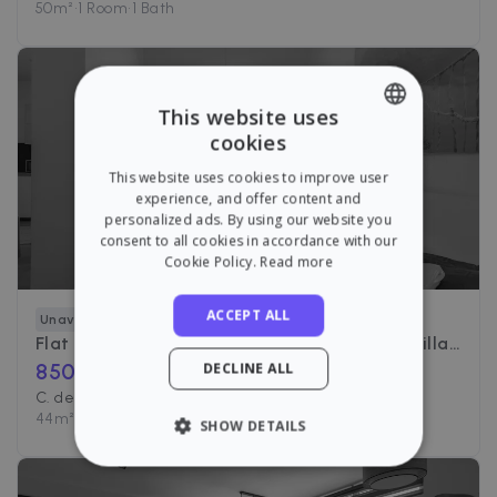
50
m²
•
1 Room
•
1 Bath
This website uses
cookies
ENGLISH
RENTED
This website uses cookies to improve user
SPANISH
experience, and offer content and
personalized ads. By using our website you
consent to all cookies in accordance with our
Cookie Policy.
Read more
ACCEPT ALL
Unavailable
Flat for rent in
C. de Raimundo Fernández Villaverde
850
DECLINE ALL
€ /month
C. de Raimundo Fernández Villaverde, Madrid
44
m²
•
1 Room
•
1 Bath
SHOW DETAILS
STRICTLY NECESSARY