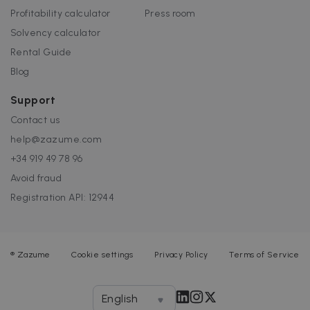
Profitability calculator
Press room
Solvency calculator
Rental Guide
Blog
Support
Contact us
help@zazume.com
+34 919 49 78 96
Avoid fraud
Registration API: 12944
®
Zazume
Cookie settings
Privacy Policy
Terms of Service
English