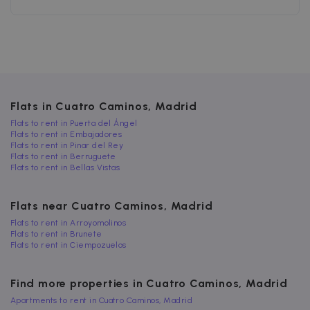
after 2 years,
browser
although this
supports
is
cookies.
customisabl
by website
uuid
5 months
This cookie is
MediaMath Inc.
owners.
4 weeks
used to
sibautomation.com
optimize ad
relevance by
collecting
visitor data
from multipl
Flats in Cuatro Caminos, Madrid
websites – thi
exchange of
Flats to rent in Puerta del Ángel
visitor data is
Flats to rent in Embajadores
normally
Flats to rent in Pinar del Rey
provided by 
Flats to rent in Berruguete
third-party
Flats to rent in Bellas Vistas
data-center o
ad-exchange.
_fbp
2 months
Used by Meta
Meta Platform
Flats near Cuatro Caminos, Madrid
4 weeks
to deliver a
Inc.
series of
.zazume.com
Flats to rent in Arroyomolinos
advertisemen
Flats to rent in Brunete
products suc
Flats to rent in Ciempozuelos
as real time
bidding from
third party
advertisers
Find more properties in Cuatro Caminos, Madrid
Apartments to rent in Cuatro Caminos, Madrid