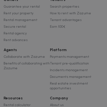
Guarantee your rental
Search properties
Rent your property
How to rent with Zazume
Rental management
Tenant advantages
Secure rental
Earn 100€
Rental agency
Rent advances
Agents
Platform
Collaborate with Zazume
Payments management
Benefits of collaborating with
Tenant pre-qualification
Zazume
Incidents management
Documents management
Real estate investment
opportunities
Resources
Company
Rental calculator
About us