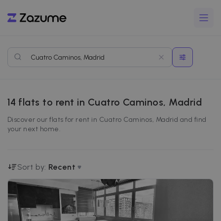
14
flats to rent in Cuatro Caminos, Madrid
Discover our flats for rent in Cuatro Caminos, Madrid and find
your next home.
Sort by:
Recent