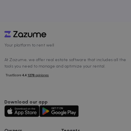
Your platform to rent well
At Zazume, we offer real estate software that includes all the
tools you need to manage and optimize your rental.
Download our app
Owners
Tenants