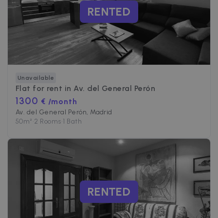
RENTED
Unavailable
Flat for rent in
Av. del General Perón
1300
€ /month
Av. del General Perón, Madrid
50
m²
•
2 Rooms
•
1 Bath
RENTED