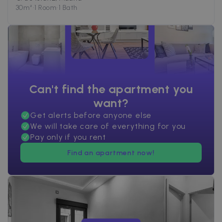
30
m²
•
1 Room
•
1 Bath
Can't find the apartment you
want?
Get alerts before anyone else
We will take care of everything for you
Pay only if you rent
Find an apartment now!