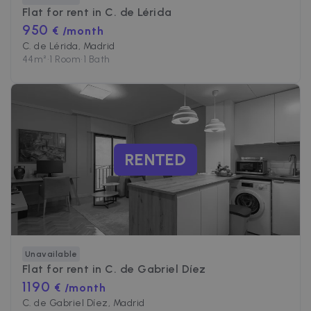
Flat for rent in
C. de Lérida
950
€ /month
C. de Lérida, Madrid
44
m²
•
1 Room
•
1 Bath
RENTED
Unavailable
Flat for rent in
C. de Gabriel Díez
1190
€ /month
C. de Gabriel Díez, Madrid