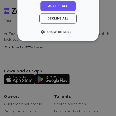
ACCEPT ALL
DECLINE ALL
Your platform to rent well
SHOW DETAILS
At Zazume, we offer real estate software that includes all the
tools you need to manage and optimize your rental.
STRICTLY NECESSARY
PERFORMANCE
TARGETING
Download our app
FUNCTIONALITY
Owners
Tenants
Guarantee your rental
Search properties
Strictly necessary
Performance
Rent your property
How to rent with Zazume
Targeting
Functionality