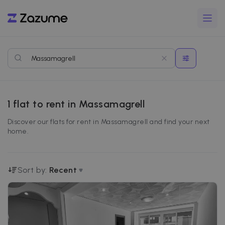
1
flat to rent in Massamagrell
Discover our flats for rent in Massamagrell and find your next
home.
Sort by:
Recent