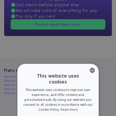
Get alerts before anyone else
We will take care of everything for you
Pay only if you rent
Find an apartment now!
Flats near Massamagrell
This website uses
Flats to rent in Aldaya
cookies
Flats to rent in Sedaví
ENGLISH
Flats to rent in Silla
Flats to rent in Beniarjó
This website uses cookies to improve user
SPANISH
Flats to rent in Cuart de Poblet
experience, and offer content and
personalized ads. By using our website you
consent to all cookies in accordance with our
Cookie Policy.
Read more