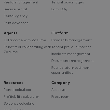
Rental management
Tenant advantages
Strictly necessary cookies allow core website
functionality such as user login and account
Secure rental
Earn 100€
management. The website cannot be used
Rental agency
properly without strictly necessary cookies.
Rent advances
Name
Provider / Domain
Expiration
cf_chl_3
1 hour
Cloudflare, Inc.
Agents
Platform
faq.zazume.com
Collaborate with Zazume
Payments management
CookieScriptConsent
1 year
CookieScript
.zazume.com
Benefits of collaborating with
Tenant pre-qualification
Zazume
Incidents management
Documents management
v
Real estate investment
opportunities
I
Resources
Company
Rental calculator
About us
Profitability calculator
Press room
Google Privacy Policy
Solvency calculator
__cfruid
Session
Cloudflare Inc.