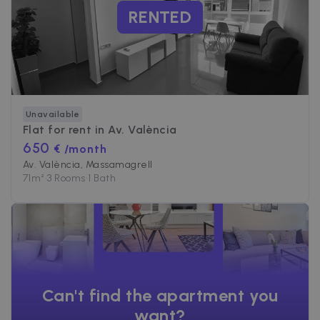
RENTED
Unavailable
Flat for rent in
Av. València
650
€ /month
Av. València, Massamagrell
71
m²
•
3 Rooms
•
1 Bath
Can't find the apartment you
want?