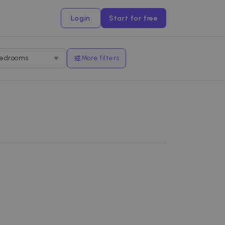
Login
Start for free
edrooms
More filters