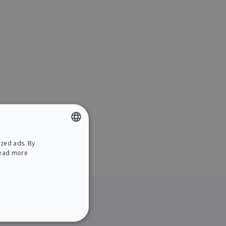
ized ads. By
ENGLISH
ead more
SPANISH
NCTIONALITY