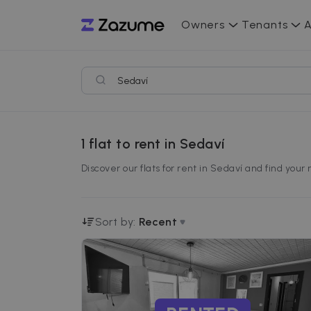
Owners
Tenants
A
1
flat to rent in Sedaví
Discover our flats for rent in Sedaví and find your
Sort by:
Recent