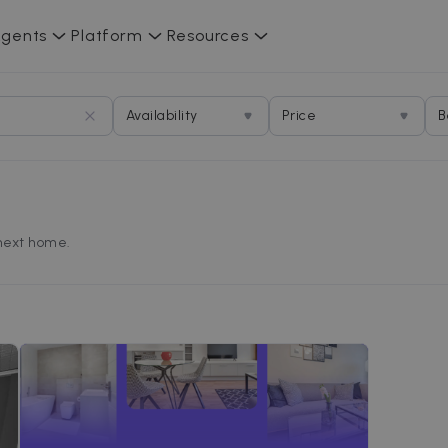
gents
Platform
Resources
Availability
Price
B
 next home.