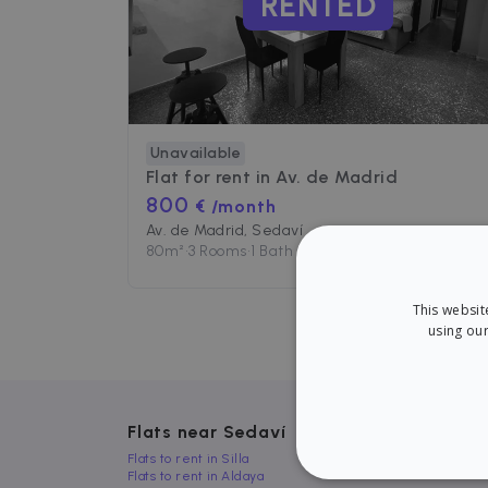
RENTED
Unavailable
Flat for rent in
Av. de Madrid
800
€ /month
Av. de Madrid, Sedaví
80
m²
•
3 Rooms
•
1 Bath
This websit
using our
Flats near Sedaví
Flats to rent in Silla
Flats to rent in Aldaya
STRICT