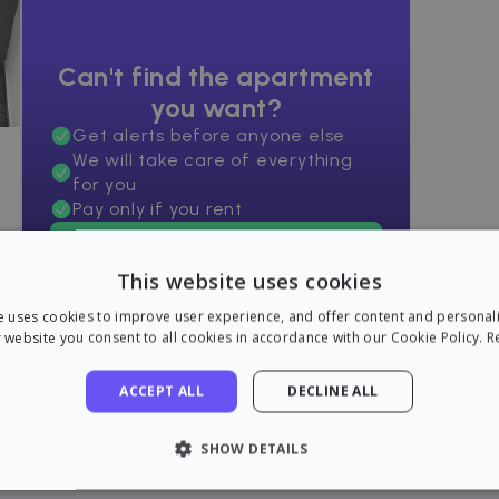
Can't find the apartment
you want?
Get alerts before anyone else
We will take care of everything
for you
Pay only if you rent
Find an apartment now!
This website uses cookies
e uses cookies to improve user experience, and offer content and personal
 website you consent to all cookies in accordance with our Cookie Policy.
R
ACCEPT ALL
DECLINE ALL
SHOW DETAILS
LY NECESSARY
PERFORMANCE
TARGETING
FU