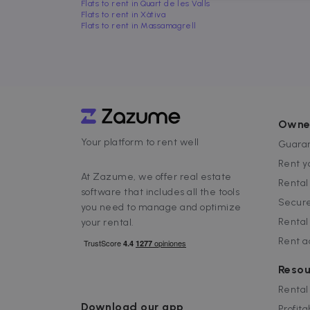
Flats to rent in Quart de les Valls
Flats to rent in Xàtiva
Flats to rent in Massamagrell
Strictly necessary cookies
properly without strictly n
Name
P
Owne
Your platform to rent well
cf_chl_3
C
Guaran
f
Rent y
CookieScriptConsent
C
At Zazume, we offer real estate
Renta
.
software that includes all the tools
Secure
you need to manage and optimize
__cfruid
C
Rental
your rental.
.
Rent 
cf_clearance
C
.
Google Priv
Resou
__cfruid
C
.
Rental
Download our app
Profita