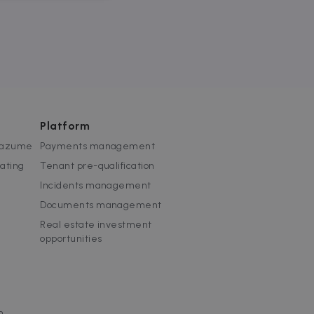
website cannot be used
Platform
 Zazume
Payments management
rating
Tenant pre-qualification
ice to remember visitor
or Cookie-Script.com
Incidents management
Documents management
used to identify trusted
Real estate investment
opportunities
used to identify trusted
m