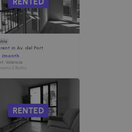
RENTED
able
 rent in
Av. del Port
€ /month
ort, València
Rooms
•
2 Baths
RENTED