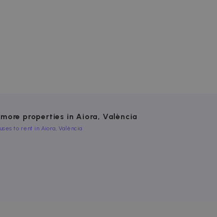
website cannot be used
ice to remember visitor
or Cookie-Script.com
used to identify trusted
 more properties in Aiora, València
uses to rent in Aiora, València
used to identify trusted
es to detect if you reject
to track how you meet