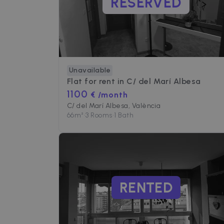
RESERVED
Unavailable
Flat for rent in
C/ del Marí Albesa
1100
€ /month
C/ del Marí Albesa, València
66
m²
•
3 Rooms
•
1 Bath
RENTED