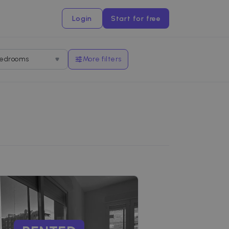
Login
Start for free
edrooms
More filters