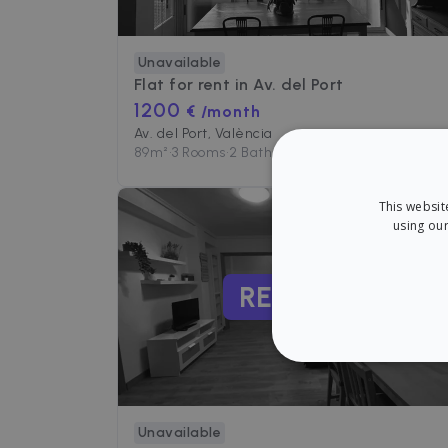
Unavailable
Flat for rent in
Av. del Port
1200
€ /month
Av. del Port, València
89
m²
•
3 Rooms
•
2 Baths
This websit
using our
RENTED
STRICT
Unavailable