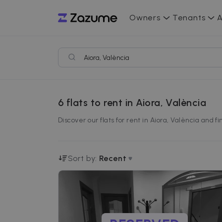
Owners
Tenants
A
6
flats to rent in Aiora, València
Discover our flats for rent in Aiora, València and 
Sort by:
Recent