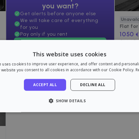
you want?
Get alerts before anyone else
Unavail
We will take care of everything
Flat for
for you
1050
Pay only if you rent
€
C/ del D
Find an apartment now!
77
m²
•
2 R
This website uses cookies
e uses cookies to improve user experience, and offer content and personal
 website you consent to all cookies in accordance with our Cookie Policy.
R
ACCEPT ALL
DECLINE ALL
SHOW DETAILS
LY NECESSARY
PERFORMANCE
TARGETING
FU