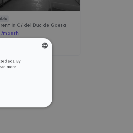
able
 rent in
C/ del Duc de Gaeta
 /month
uc de Gaeta, València
ooms
•
2 Baths
ized ads. By
ENGLISH
ead more
SPANISH
NCTIONALITY