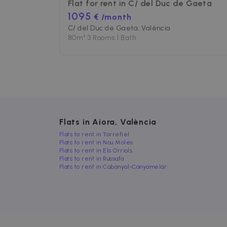
Flat for rent in
C/ del Duc de Gaeta
1095
€ /month
Strictly necessary cookies
C/ del Duc de Gaeta, València
properly without strictly n
80
m²
•
3 Rooms
•
1 Bath
Name
P
cf_chl_3
C
f
CookieScriptConsent
C
.
__cfruid
C
Flats in Aiora, València
.
Flats to rent in Torrefiel
cf_clearance
C
Flats to rent in Nou Moles
.
Google Priv
Flats to rent in Els Orriols
Flats to rent in Russafa
__cfruid
C
Flats to rent in Cabanyal-Canyamelar
.
Name
Name
Provider /
Prov
Name
ZZM_EXIT_MODAL
Dom
zzm-
.zazume.c