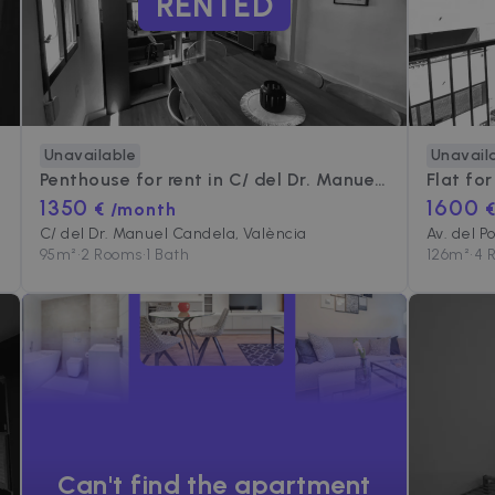
RENTED
Unavailable
Unavail
Penthouse for rent in
C/ del Dr. Manuel Candela
Flat for
1350
1600
€ /month
C/ del Dr. Manuel Candela, València
Av. del P
95
m²
•
2 Rooms
•
1 Bath
126
m²
•
4 
Can't find the apartment