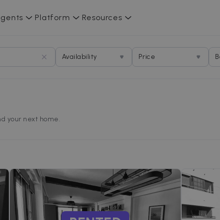
gents
Platform
Resources
Availability
Price
B
find your next home.