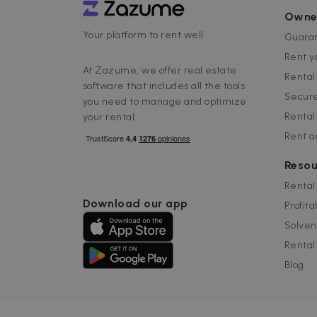
tracking
_ga_EX900ZSVMT
.za
sib_cuid
Owne
IDE
Google LL
.doubleclic
_ga
Your platform to rent well
Goog
Guaran
_hjSessionUser_2719178
.za
Rent y
_hjSession_2719178
_gcl_au
Google LL
At Zazume, we offer real estate
.zazume.c
Renta
software that includes all the tools
_help_center_session
test_cookie
Google LL
Secure
you need to manage and optimize
.doubleclic
Rental
your rental.
uuid
MediaMat
sibautoma
Rent 
Resou
_fbp
Meta Plat
Inc.
Rental
.zazume.c
Download our app
Profita
Solven
Rental
Blog