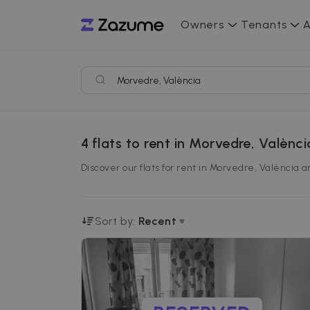
Owners
Tenants
A
4
flats to rent in Morvedre, Valènci
Discover our flats for rent in Morvedre, València 
Sort by:
Recent