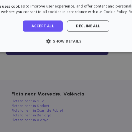
you want?
e uses cookies to improve user experience, and offer content and personal
 website you consent to all cookies in accordance with our Cookie Policy.
R
Get alerts before anyone else
We will take care of everything
for you
ACCEPT ALL
DECLINE ALL
Pay only if you rent
SHOW DETAILS
Find an apartment now!
LY NECESSARY
PERFORMANCE
TARGETING
FU
Strictly necessary
Performance
Targeting
Functionality
 allow core website functionality such as user login and account management. The 
Flats near Morvedre, València
ecessary cookies.
Flats to rent in Silla
Flats to rent in Sedaví
rovider / Domain
Expiration
Description
Flats to rent in Cuart de Poblet
1 hour
loudflare, Inc.
Flats to rent in Beniarjó
aq.zazume.com
Flats to rent in Aldaya
1 year
This cookie is used by Cookie-Script.com serv
ookieScript