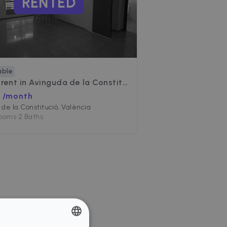
RENTED
able
 rent in
Avinguda de la Constitució
 /month
de la Constitució, València
Rooms
•
2 Baths