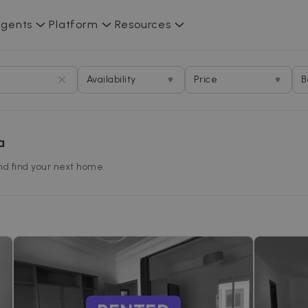
gents
Platform
Resources
Availability
Price
B
a
and find your next home.