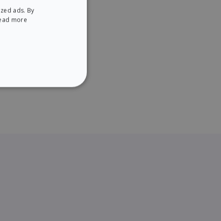
ized ads. By
ENGLISH
ead more
SPANISH
NCTIONALITY
website cannot be used
ice to remember visitor