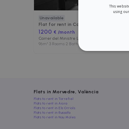
This websit
using our
Unavailable
Flat for rent in
Carrer del Ministre Luis Mayans
1200
€ /month
Carrer del Ministre Luis Mayans, 2, València, España
96
m²
•
3 Rooms
•
2 Baths
STRICT
Strictly necessary cookies
Flats in Morvedre, València
properly without strictly n
Flats to rent in Torrefiel
Flats to rent in Aiora
Name
P
Flats to rent in Els Orriols
cf_chl_3
Flats to rent in Russafa
C
f
Flats to rent in Nou Moles
CookieScriptConsent
C