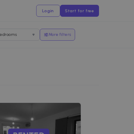
Login
Start for free
edrooms
More filters