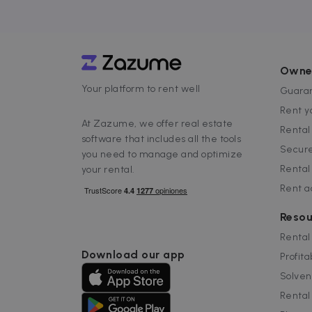
.
__cfruid
C
.
cf_clearance
C
Owne
.
Google Priv
Your platform to rent well
Guaran
__cfruid
C
.
Rent y
At Zazume, we offer real estate
Renta
software that includes all the tools
Name
Secure
you need to manage and optimize
Name
Provider /
Prov
Name
ZZM_EXIT_MODAL
Dom
Rental
your rental.
zzm-
.zazume.c
tracking
_ga_EX900ZSVMT
.za
Rent 
sib_cuid
IDE
Google LL
.doubleclic
Resou
_ga
Goog
_hjSessionUser_2719178
.za
Rental
_hjSession_2719178
_gcl_au
Google LL
Download our app
.zazume.c
Profita
_help_center_session
test_cookie
Solven
Google LL
.doubleclic
Rental
uuid
MediaMat