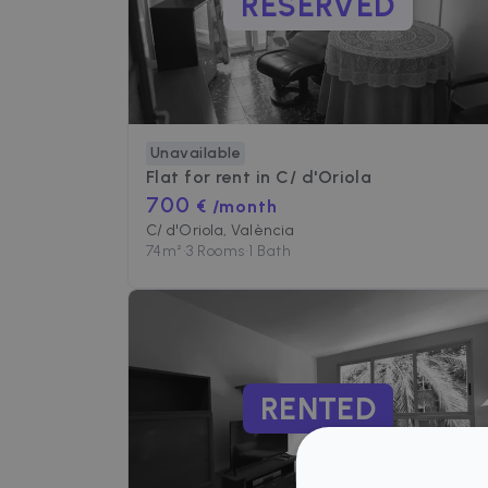
RESERVED
Unavailable
Flat for rent in
C/ d'Oriola
700
€ /month
C/ d'Oriola, València
74
m²
•
3 Rooms
•
1 Bath
RENTED