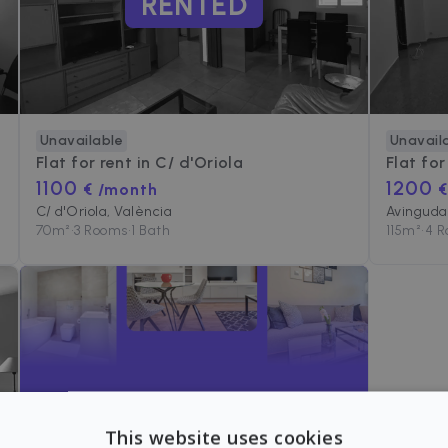
RENTED
Unavailable
Unavail
Flat for rent in
C/ d'Oriola
Flat for
1100
1200
€ /month
€
C/ d'Oriola, València
Avinguda 
70
m²
•
3 Rooms
•
1 Bath
115
m²
•
4 
Can't find the apartment
This website uses cookies