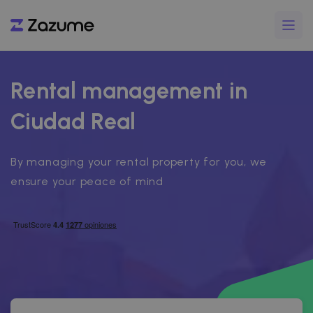
Rental management in
Ciudad Real
By managing your rental property for you, we
ensure your peace of mind