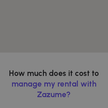
How much does it cost to
manage my rental with
Zazume?