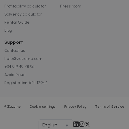
Profitability calculator
Press room
Solvency calculator
Rental Guide
Blog
Support
Contact us
help@zazume.com
+34 919 49 78 96
Avoid fraud
Registration API: 12944
®
Zazume
Cookie settings
Privacy Policy
Terms of Service
English