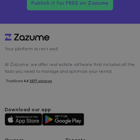
Publish it for FREE on Zazume
Your platform to rent well
At Zazume, we offer real estate software that includes all the
tools you need to manage and optimize your rental.
Download our app