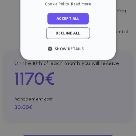
Incidents management
Cookie Policy.
Read more
Direct chat with the tenant through our chat
ACCEPT ALL
Payments control and visibility
Cloud platform for document management of
DECLINE ALL
your property.
SHOW DETAILS
STRICTLY NECESSARY
On the 10th of each month you will receive
1170
€
PERFORMANCE
TARGETING
Management cost
FUNCTIONALITY
30.00€
Strictly necessary
Performance