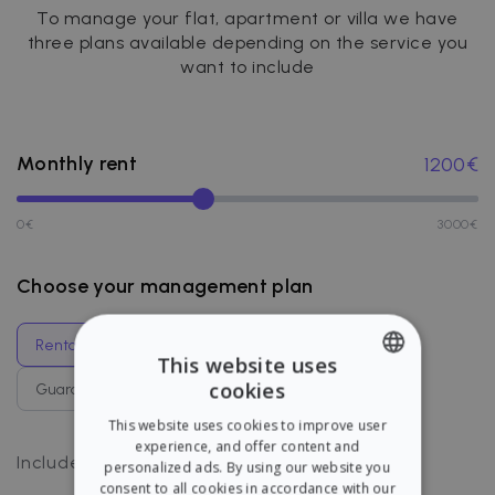
To manage your flat, apartment or villa we have
three plans available depending on the service you
want to include
Monthly rent
1200
€
0
€
3000
€
Choose your management plan
Rental management
Guaranteed rent
This website uses
cookies
Guaranteed management
Full coverage
ENGLISH
This website uses cookies to improve user
SPANISH
experience, and offer content and
Payments management
Includes
:
personalized ads. By using our website you
consent to all cookies in accordance with our