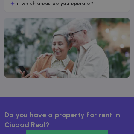
In which areas do you operate?
Do you have a property for rent in
Ciudad Real?