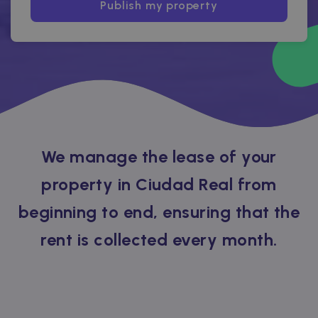
Publish my property
We manage the lease of your
property in Ciudad Real from
beginning to end, ensuring that the
rent is collected every month.