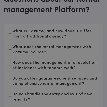
management Platform?
What is Zazume, and how does it differ
from a traditional agency?
What does the rental management with
Zazume include?
How does the management and resolution
of incidents with tenants work?
Do you offer guaranteed rent services and
comprehensive rental management?
Do you handle the entry and exit of new
tenants?