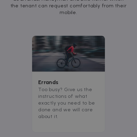
the tenant can request comfortably from their
mobile.
Errands
Too busy? Give us the
instructions of what
exactly you need to be
done and we will care
about it.