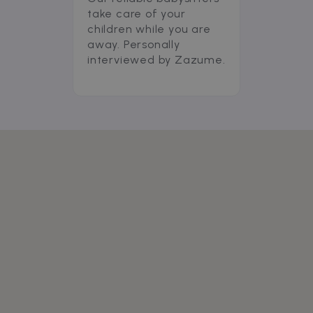
take care of your
children while you are
away. Personally
interviewed by Zazume.