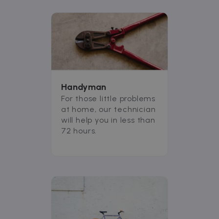
Handyman
For those little problems
at home, our technician
will help you in less than
72 hours.