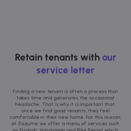
Retain tenants with
our
service letter
Finding a new tenant is often a process that
takes time and generates the occasional
headache. That is why it is important that,
once we find good tenants, they feel
comfortable in their new home. For this reason,
at Zazume we offer a menu of services such
as Errands, Handyman and Bike Rental which