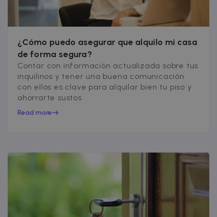
Google Privacy Policy
__cfruid
Session
Cloudflare Inc.
.zazume.zendesk.com
¿Cómo puedo asegurar que alquilo mi casa
de forma segura?
Contar con información actualizada sobre tus
t
inquilinos y tener una buena comunicación
cf_clearance
1 year
Cloudflare, Inc.
con ellos es clave para alquilar bien tu piso y
.faq.zazume.com
ahorrarte sustos.
__cfruid
Session
Cloudflare Inc.
.faq.zazume.com
Read more
t
Name
Provider / Domain
Expiration
D
Provider /
Name
Expiration
Description
ZZM_EXIT_MODAL
.zazume.com
1 day
T