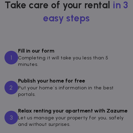
Take care of your rental
in 3
easy steps
Fill in our form
1
Completing it will take you less than 5
minutes.
Publish your home for free
2
Put your home´s information in the best
portals.
Relax renting your apartment with Zazume
3
Let us manage your property for you, safely
and without surprises.