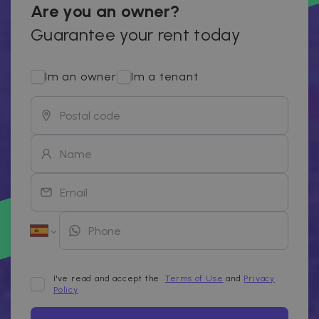
Are you an owner?
Guarantee your rent today
Im an owner
Im a tenant
I've read and accept the
Terms of Use
and
Privacy
Policy