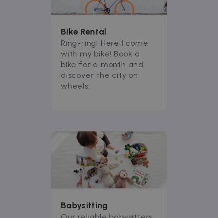
Bike Rental
Ring-ring! Here I come
with my bike! Book a
bike for a month and
discover the city on
wheels.
Babysitting
Our reliable babysitters