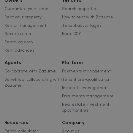
Owners
Tenants
Guarantee your rental
Search properties
Rent your property
How to rent with Zazume
Rental management
Tenant advantages
Secure rental
Earn 100€
Rental agency
Rent advances
Agents
Platform
Collaborate with Zazume
Payments management
Benefits of collaborating with
Tenant pre-qualification
Zazume
Incidents management
Documents management
Real estate investment
opportunities
Resources
Company
Rental calculator
About us