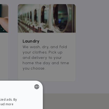
Laundry
We wash, dry, and fold
your clothes. Pick up
and delivery to your
home the day and time
you choose.
ized ads. By
ENGLISH
ead more
SPANISH