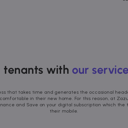
 tenants with
our service
ess that takes time and generates the occasional headac
 comfortable in their new home. For this reason, at Za
enance and Save on your digital subscription which th
their mobile.