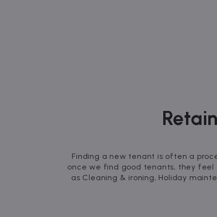
Retain
Finding a new tenant is often a proc
once we find good tenants, they feel
as Cleaning & ironing, Holiday maint