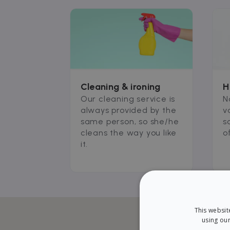
Cleaning & ironing
H
Our cleaning service is
N
always provided by the
v
same person, so she/he
s
cleans the way you like
o
it.
This websit
using our