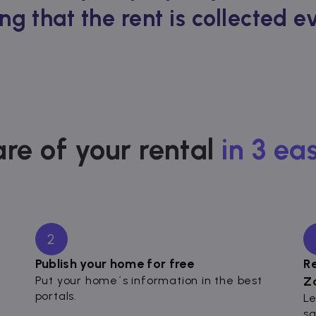
ng that the rent is collected 
re of your rental
in 3 ea
2
Publish your home for free
R
Put your home´s information in the best
Z
portals.
Le
sa