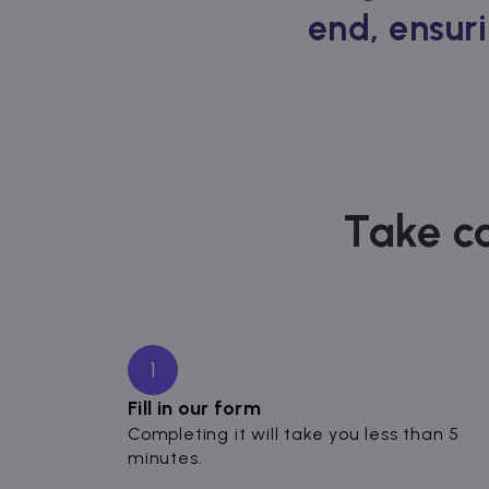
end, ensuri
Take ca
1
Fill in our form
Completing it will take you less than 5
minutes.