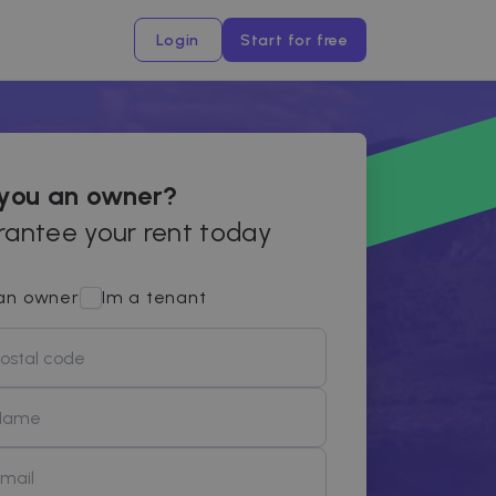
Login
Start for free
 you an owner?
antee your rent today
an owner
Im a tenant