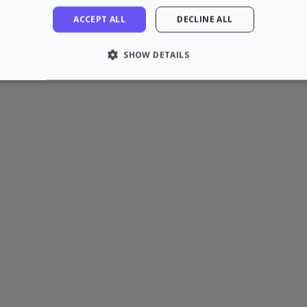
ACCEPT ALL
DECLINE ALL
SHOW DETAILS
LY NECESSARY
PERFORMANCE
TARGETING
FU
Strictly necessary
Performance
Targeting
Functionality
 allow core website functionality such as user login and account management. The 
ecessary cookies.
rovider / Domain
Expiration
Description
1 hour
loudflare, Inc.
aq.zazume.com
1 year
This cookie is used by Cookie-Script.com serv
ookieScript
cookie consent preferences. It is necessary f
zazume.com
cookie banner to work properly.
Session
Cookie associated with sites using CloudFlare, 
loudflare Inc.
web traffic.
zazume.zendesk.com