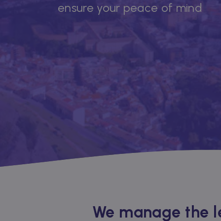
ensure your peace of mind
We manage the le