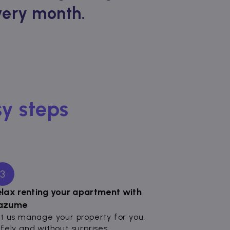
every month.
sy steps
3
elax renting your apartment with
azume
t us manage your property for you,
fely and without surprises.