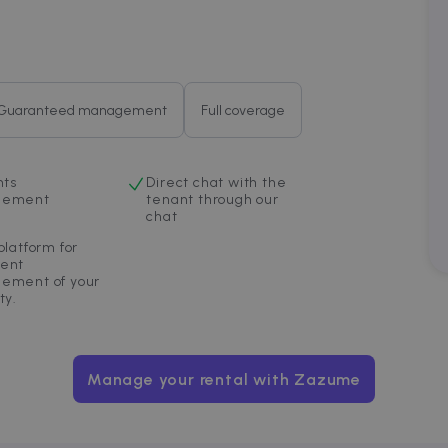
4 weeks
bidding from third party advertisers
om
Guaranteed management
Full coverage
nts
Direct chat with the
gement
tenant through our
chat
platform for
ent
ement of your
ty.
Manage your rental with Zazume