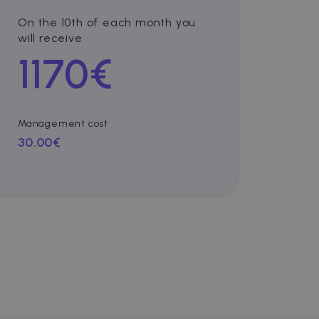
On the 10th of each month you
will receive
1170
€
Management cost
30.00€