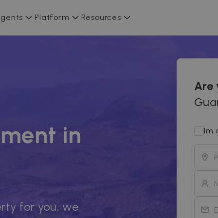
gents
Platform
Resources
Are
Guar
ment in
Im 
rty for you, we