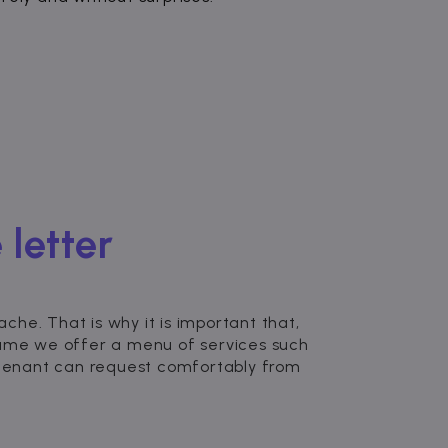
 letter
he. That is why it is important that,
zume we offer a menu of services such
e tenant can request comfortably from