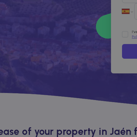
I'
Po
ase of your property in Jaén 