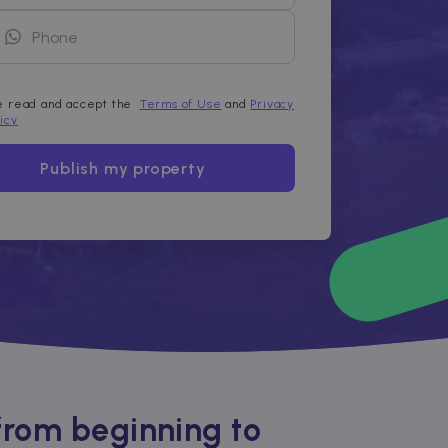
ve read and accept the
Terms of Use
and
Privacy
licy
Publish my property
from beginning to