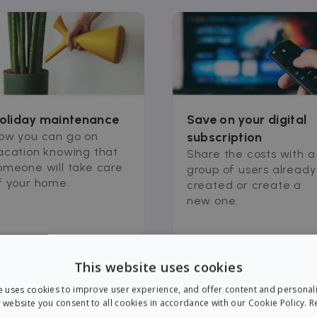
oliday maintenance
Save on your digital
ow you can go on
subscription
acation knowing that
Share the costs with a
omeone will take care
group of users already
f your home.
created or create a
new one.
This website uses cookies
e uses cookies to improve user experience, and offer content and personal
 website you consent to all cookies in accordance with our Cookie Policy.
R