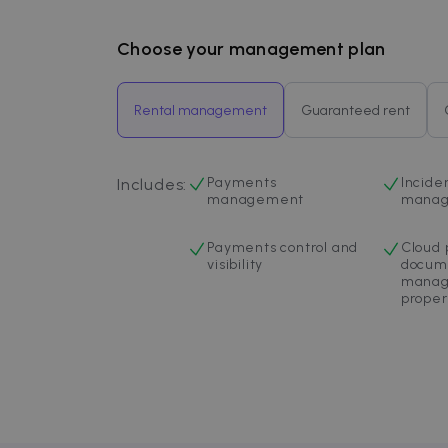
Inc.
.zazume.c
Choose your management plan
Rental management
Guaranteed rent
Payments
Incide
Includes
:
management
mana
Payments control and
Cloud 
visibility
docum
manag
proper