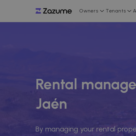
Owners
Tenants
A
Rental manage
Jaén
By managing your rental prope