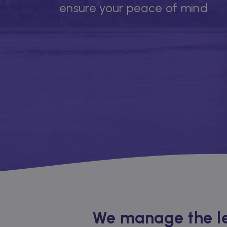
ensure your peace of mind
We manage the le