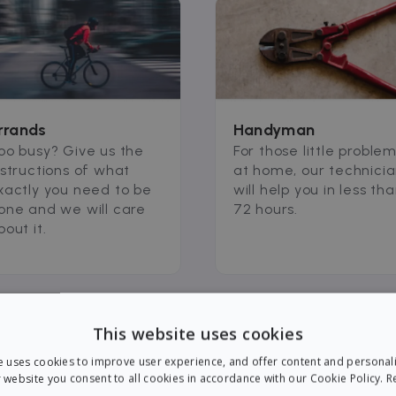
rrands
Handyman
oo busy? Give us the
For those little proble
nstructions of what
at home, our technici
xactly you need to be
will help you in less th
one and we will care
72 hours.
bout it.
This website uses cookies
e uses cookies to improve user experience, and offer content and personal
 website you consent to all cookies in accordance with our Cookie Policy.
R