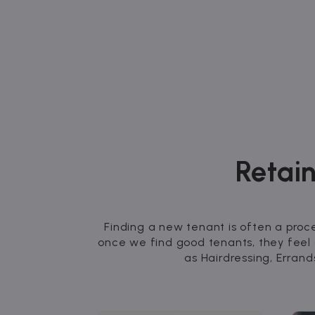
Retain
Finding a new tenant is often a proc
once we find good tenants, they feel
as Hairdressing, Erra