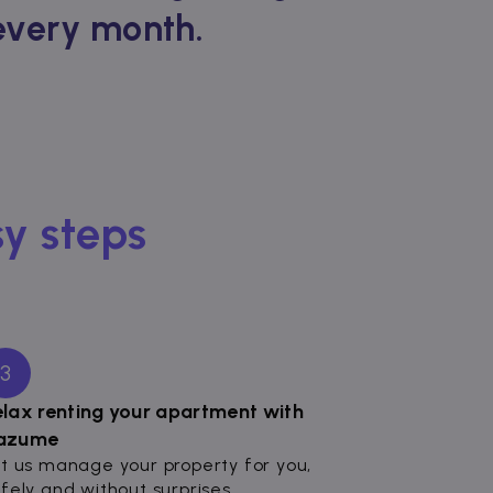
 every month.
sy steps
3
elax renting your apartment with
azume
t us manage your property for you,
fely and without surprises.