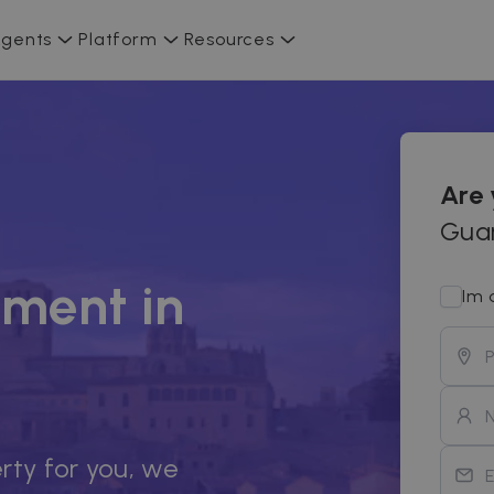
gents
Platform
Resources
Are
Guar
ment in
Im 
rty for you, we