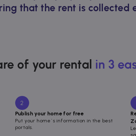
ring that the rent is collected
re of your rental
in 3 ea
2
Publish your home for free
R
Put your home´s information in the best
Z
portals.
Le
sa