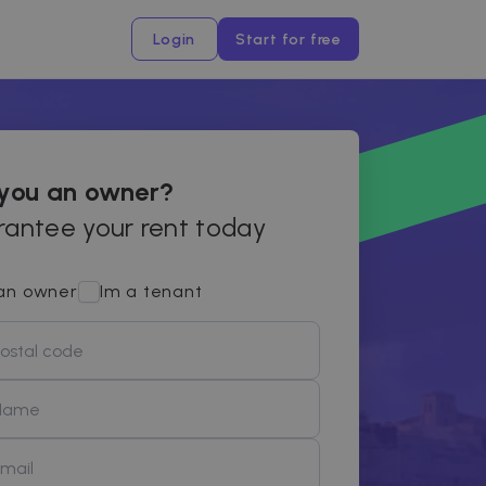
Login
Start for free
 you an owner?
antee your rent today
an owner
Im a tenant