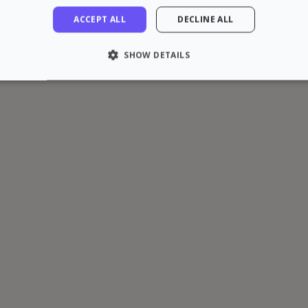
ACCEPT ALL
DECLINE ALL
SHOW DETAILS
LY NECESSARY
PERFORMANCE
TARGETING
FU
Strictly necessary
Performance
Targeting
Functionality
 allow core website functionality such as user login and account management. The 
ecessary cookies.
rovider / Domain
Expiration
Description
1 hour
loudflare, Inc.
aq.zazume.com
1 year
This cookie is used by Cookie-Script.com serv
ookieScript
cookie consent preferences. It is necessary f
zazume.com
cookie banner to work properly.
Session
Cookie associated with sites using CloudFlare, 
loudflare Inc.
web traffic.
zazume.zendesk.com