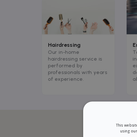
Hairdressing
E
Our in-home
T
hairdressing service is
i
performed by
e
professionals with years
d
of experience.
a
This websit
using our