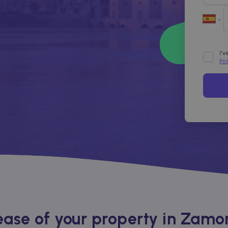
I'
Po
ase of your property in Zamo