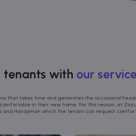
 tenants with
our service
ess that takes time and generates the occasional headac
 comfortable in their new home. For this reason, at Za
nds and Handyman which the tenant can request comforta