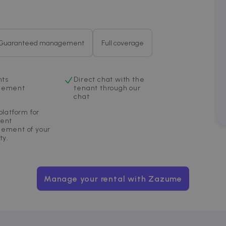
4 weeks
bidding from third party advertisers
om
Guaranteed management
Full coverage
nts
Direct chat with the
gement
tenant through our
chat
platform for
ent
ement of your
ty.
Manage your rental with Zazume