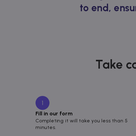
to end, ensu
Take ca
1
Fill in our form
Completing it will take you less than 5
minutes.