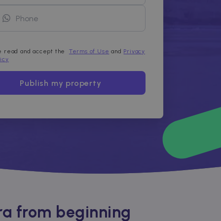
ve read and accept the
Terms of Use
and
Privacy
licy
Publish my property
ra from beginning