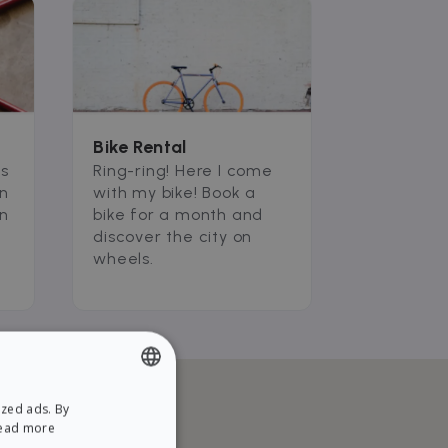
Bike Rental
ms
Ring-ring! Here I come
an
with my bike! Book a
an
bike for a month and
discover the city on
wheels.
ized ads. By
ENGLISH
ead more
SPANISH