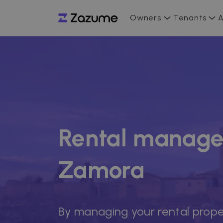
Owners
Tenants
A
Rental manage
Zamora
By managing your rental prope