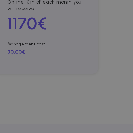
On the 10th of each month you
will receive
1170
€
Management cost
30.00€