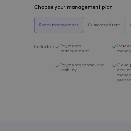
Inc.
.zazume.c
Choose your management plan
Rental management
Guaranteed rent
Payments
Incide
Includes
:
management
mana
Payments control and
Cloud 
visibility
docum
manag
proper