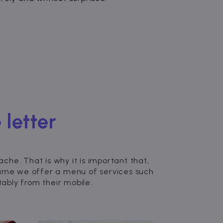
 letter
he. That is why it is important that,
zume we offer a menu of services such
bly from their mobile.