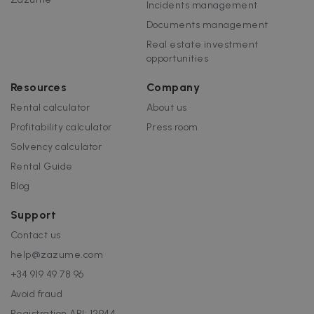
Incidents management
Documents management
Real estate investment
opportunities
Resources
Company
Rental calculator
About us
Profitability calculator
Press room
Solvency calculator
Rental Guide
Blog
Support
Contact us
help@zazume.com
+34 919 49 78 96
Avoid fraud
Registration API: 12944