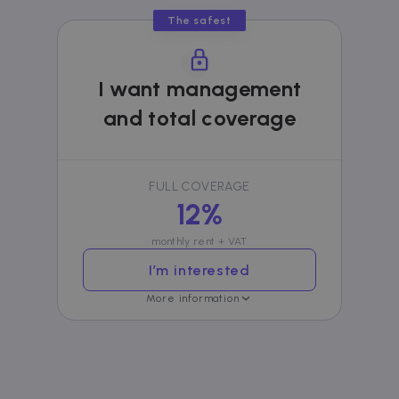
bidding from
third party
The safest
advertisers
I want management
and total coverage
FULL COVERAGE
12%
monthly rent + VAT
I’m interested
More information