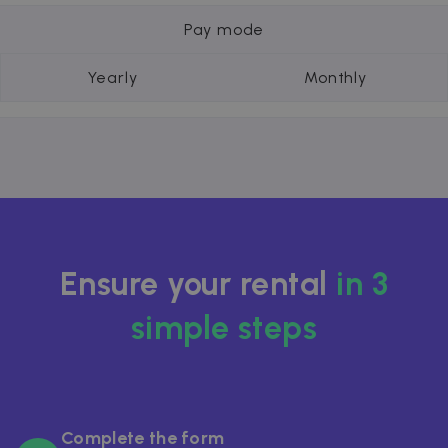
Pay mode
Yearly
Monthly
Ensure your rental
in 3
simple steps
Complete the form