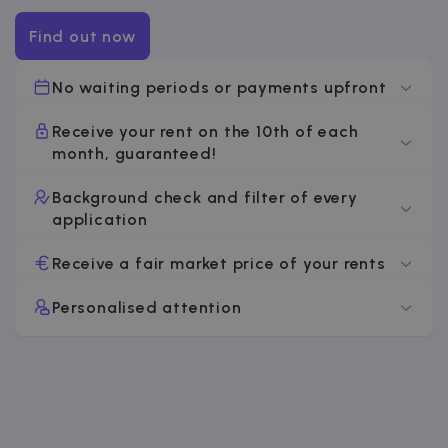
Find out now
No waiting periods or payments upfront
Receive your rent on the 10th of each
month, guaranteed!
Background check and filter of every
application
Receive a fair market price of your rents
Personalised attention