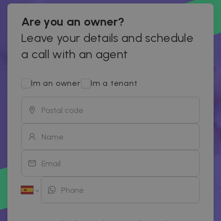
Are you an owner?
Leave your details and schedule
a call with an agent
Im an owner
Im a tenant