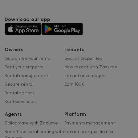
Download our app
Owners
Tenants
Guarantee your rental
Search properties
Rent your property
How to rent with Zazume
Rental management
Tenant advantages
Secure rental
Earn 100€
Rental agency
Rent advances
Agents
Platform
Collaborate with Zazume
Payments management
Benefits of collaborating with
Tenant pre-qualification
Zazume