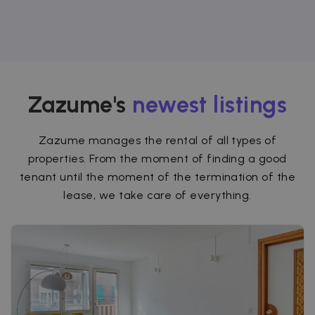
Zazume's
newest listings
Zazume manages the rental of all types of
properties. From the moment of finding a good
tenant until the moment of the termination of the
lease, we take care of everything.