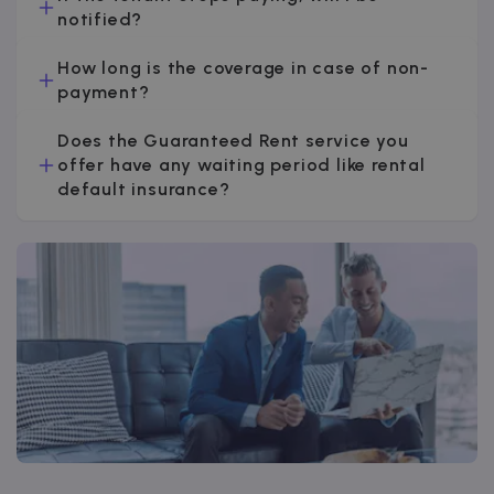
notified?
How long is the coverage in case of non-
payment?
Does the Guaranteed Rent service you
offer have any waiting period like rental
default insurance?