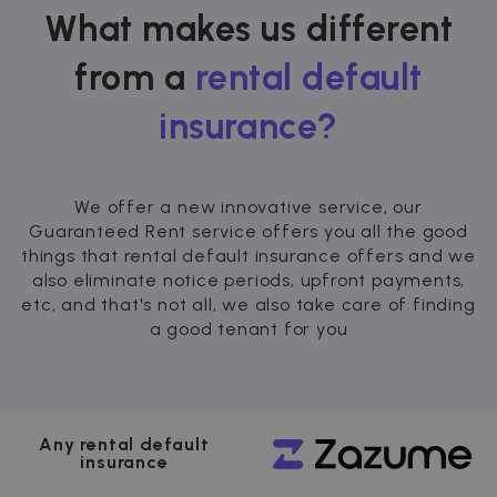
What makes us different
from a
rental default
insurance?
We offer a new innovative service, our
Guaranteed Rent service offers you all the good
things that rental default insurance offers and we
also eliminate notice periods, upfront payments,
etc, and that's not all, we also take care of finding
a good tenant for you
Any rental default
insurance