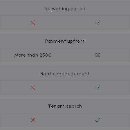
No waiting period
Payment upfront
More than 250€
0€
Rental management
Tenant search