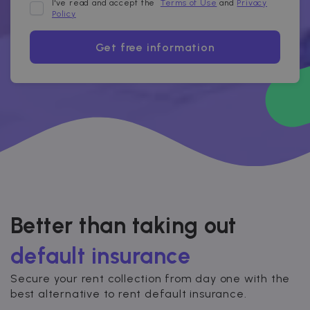
I've read and accept the
Terms of Use
and
Privacy
Policy
Get free information
Better than taking out
default insurance
Secure your rent collection from day one with the
best alternative to rent default insurance.