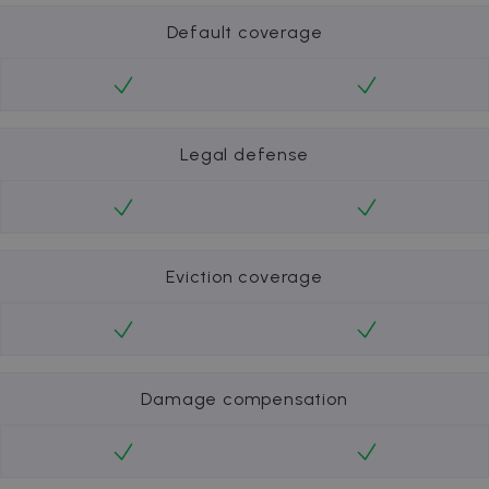
Default coverage
Legal defense
Eviction coverage
Damage compensation