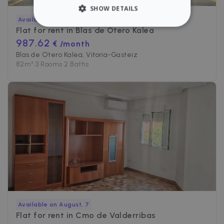
SHOW DETAILS
Available
Flat for rent in
Blas de Otero Kalea
STRICTLY NECESSARY
987.62
€ /month
PERFORMANCE
Blas de Otero Kalea, Vitoria-Gasteiz
82
m²
•
3 Rooms
•
2 Baths
TARGETING
FUNCTIONALITY
Strictly necessary
Performance
Targeting
Functionality
Strictly necessary cookies allow core website
functionality such as user login and account
management. The website cannot be used
Available on August, 7
properly without strictly necessary cookies.
Flat for rent in
Cmo de Valderribas
Name
Provider / Domain
Expiration