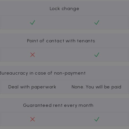
Lock change
Point of contact with tenants
Bureaucracy in case of non-payment
Deal with paperwork
None. You will be paid
Guaranteed rent every month