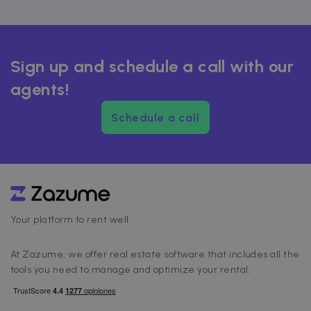
Sign up and schedule a call with our
agents!
Schedule a call
Your platform to rent well
At Zazume, we offer real estate software that includes all the
tools you need to manage and optimize your rental.