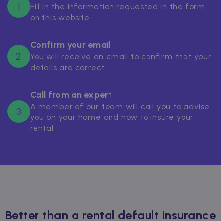
1
Fill in the information requested in the form
on this website
Confirm your email
2
You will receive an email to confirm that your
details are correct
Call from an expert
A member of our team will call you to advise
3
you on your home and how to insure your
rental
Better than a rental default insurance