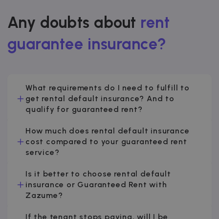
Any doubts about
rent
guarantee insurance?
What requirements do I need to fulfill to
get rental default insurance? And to
qualify for guaranteed rent?
How much does rental default insurance
cost compared to your guaranteed rent
service?
Is it better to choose rental default
insurance or Guaranteed Rent with
Zazume?
If the tenant stops paying, will I be