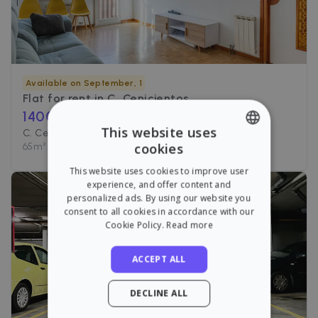
Available on September, 1
Flat for rent in
C. Cenicientos
1400
€ /month
This website uses
C. Cenicientos, Madrid
cookies
65
m²
•
2 Rooms
•
1 Bath
ENGLISH
This website uses cookies to improve user
SPANISH
experience, and offer content and
personalized ads. By using our website you
consent to all cookies in accordance with our
Cookie Policy.
Read more
ACCEPT ALL
DECLINE ALL