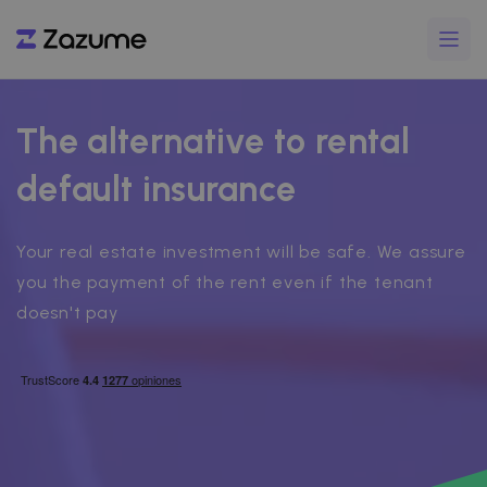
The alternative to rental
default insurance
Your real estate investment will be safe. We assure
you the payment of the rent even if the tenant
doesn't pay