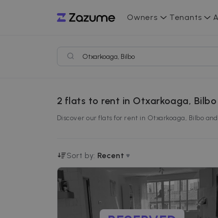
Owners
Tenants
A
2
flats to rent in Otxarkoaga, Bilbo
Discover our flats for rent in Otxarkoaga, Bilbo an
Sort by:
Recent