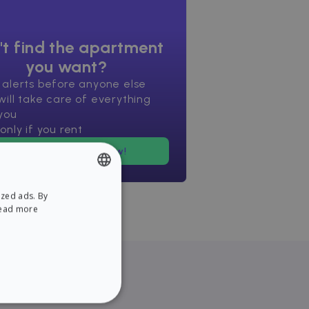
't find the apartment
you want?
 alerts before anyone else
ill take care of everything
you
only if you rent
Find an apartment now!
ized ads. By
ENGLISH
ead more
SPANISH
NCTIONALITY