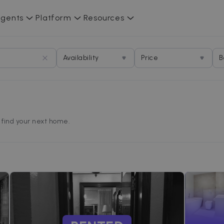
gents
Platform
Resources
Availability
Price
B
d find your next home.