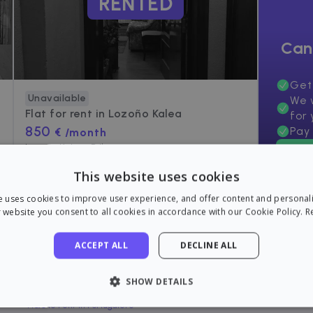
RENTED
Can
Get
Unavailable
We w
Flat for rent in
Lozoño Kalea
for 
850
Pay 
€ /month
Lozoño Kalea, Bilbo
60
m²
•
2 Rooms
•
1 Bath
This website uses cookies
e uses cookies to improve user experience, and offer content and personal
 website you consent to all cookies in accordance with our Cookie Policy.
R
ACCEPT ALL
DECLINE ALL
Flats near Otxarkoaga, Bilbo
SHOW DETAILS
Flats to rent in Bilbao
Flats to rent in Portugalete
LY NECESSARY
PERFORMANCE
TARGETING
FU