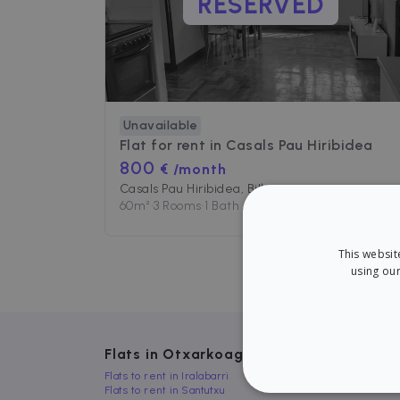
RESERVED
Unavailable
Flat for rent in
Casals Pau Hiribidea
800
€ /month
Casals Pau Hiribidea, Bilbo
60
m²
•
3 Rooms
•
1 Bath
This websit
using our
Flats in Otxarkoaga, Bilbo
Flats to rent in Iralabarri
Flats to rent in Santutxu
STRICT