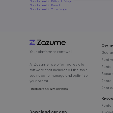
Flats to rent in Bilbao la Vieja
Flats to rent in Basurtu
Flats to rent in Txurdinaga
Strictly necessary cookies
properly without strictly n
Name
P
Owne
Your platform to rent well
cf_chl_3
C
Guaran
f
Rent y
CookieScriptConsent
C
At Zazume, we offer real estate
Renta
.
software that includes all the tools
Secure
you need to manage and optimize
__cfruid
C
Rental
your rental.
.
Rent 
cf_clearance
C
.
Google Priv
Resou
__cfruid
C
.
Rental
Download our app
Profita