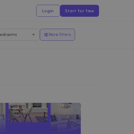
Login
Start for free
edrooms
More filters