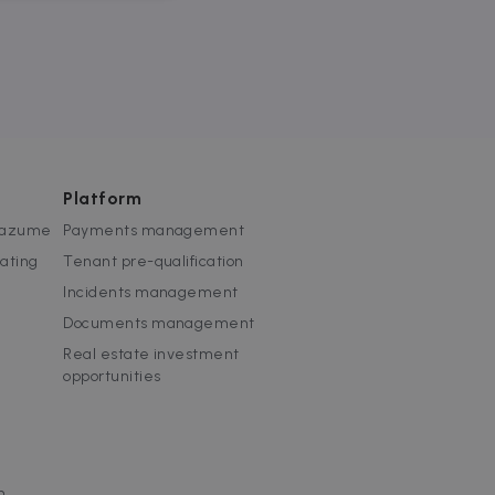
website cannot be used
Platform
 Zazume
Payments management
rating
Tenant pre-qualification
ice to remember visitor
or Cookie-Script.com
Incidents management
Documents management
used to identify trusted
Real estate investment
opportunities
used to identify trusted
m