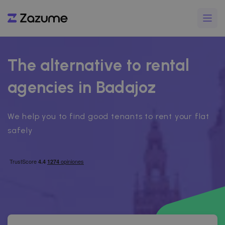
The alternative to rental
agencies in Badajoz
We help you to find good tenants to rent your flat
safely