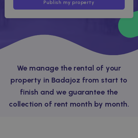
Publish my property
We manage the rental of your
property in Badajoz from start to
finish and we guarantee the
collection of rent month by month.