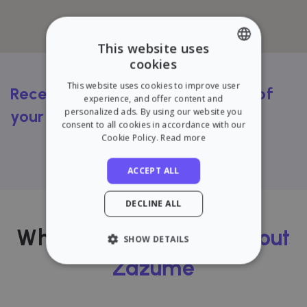
This website uses
cookies
ENGLISH
This website uses cookies to improve user
Receive a FREE rental valuation of
SPANISH
experience, and offer content and
personalized ads. By using our website you
your flat
consent to all cookies in accordance with our
Cookie Policy.
Read more
Try our calculator
ACCEPT ALL
DECLINE ALL
What our users
think about
SHOW DETAILS
Zazume
STRICTLY NECESSARY
PERFORMANCE