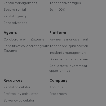
customisabl
Rental management
Tenant advantages
by website
uuid
5 months
This cookie is
MediaMath Inc.
owners.
Secure rental
Earn 100€
4 weeks
used to
sibautomation.com
optimize ad
Rental agency
relevance by
collecting
Rent advances
visitor data
from multipl
websites – thi
Agents
Platform
exchange of
visitor data is
Collaborate with Zazume
Payments management
normally
provided by 
Benefits of collaborating with
Tenant pre-qualification
third-party
data-center o
Zazume
Incidents management
ad-exchange.
Documents management
_fbp
2 months
Used by Meta
Meta Platform
4 weeks
to deliver a
Inc.
Real estate investment
series of
.zazume.com
advertisemen
opportunities
products suc
as real time
bidding from
Resources
Company
third party
advertisers
Rental calculator
About us
Profitability calculator
Press room
Solvency calculator