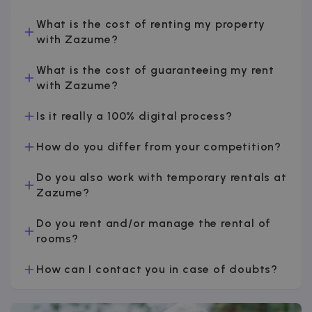
v
What is the cost of renting my property
with Zazume?
I
What is the cost of guaranteeing my rent
with Zazume?
Is it really a 100% digital process?
Google Privacy Policy
How do you differ from your competition?
__cfruid
Session
Cloudflare Inc.
.zazume.zendesk.com
Do you also work with temporary rentals at
Zazume?
Do you rent and/or manage the rental of
t
rooms?
cf_clearance
1 year
Cloudflare, Inc.
.faq.zazume.com
How can I contact you in case of doubts?
__cfruid
Session
Cloudflare Inc.
.faq.zazume.com