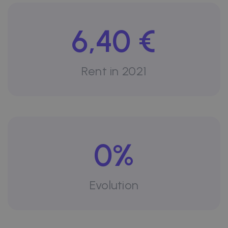
6,40 €
Rent in 2021
0%
Evolution