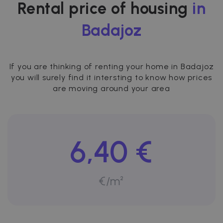
Rental price of housing
in
Badajoz
If you are thinking of renting your home in Badajoz
you will surely find it intersting to know how prices
are moving around your area
6,40 €
€/m²