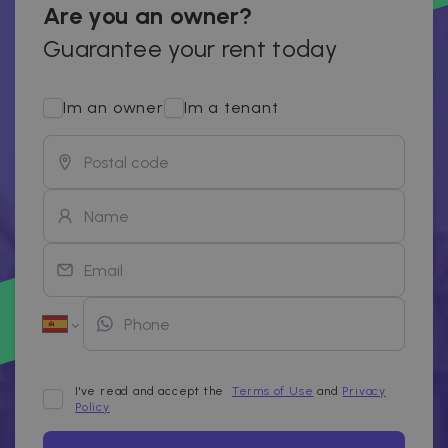
Are you an owner?
Guarantee your rent today
Im an owner
Im a tenant
I've read and accept the
Terms of Use
and
Privacy
Policy