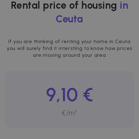
Rental price of housing
in
Ceuta
If you are thinking of renting your home in Ceuta
you will surely find it intersting to know how prices
are moving around your area
9,10 €
€/m²