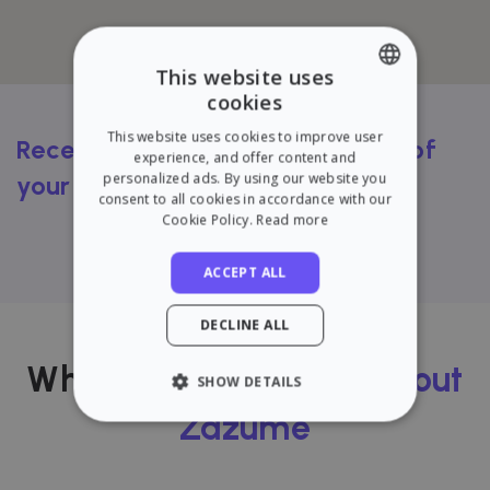
This website uses
cookies
ENGLISH
This website uses cookies to improve user
Receive a FREE rental valuation of
SPANISH
experience, and offer content and
personalized ads. By using our website you
your flat
consent to all cookies in accordance with our
Cookie Policy.
Read more
Try our calculator
ACCEPT ALL
DECLINE ALL
What our users
think about
SHOW DETAILS
Zazume
STRICTLY NECESSARY
PERFORMANCE