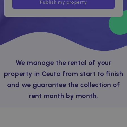
Publish my property
We manage the rental of your
property in Ceuta from start to finish
and we guarantee the collection of
rent month by month.