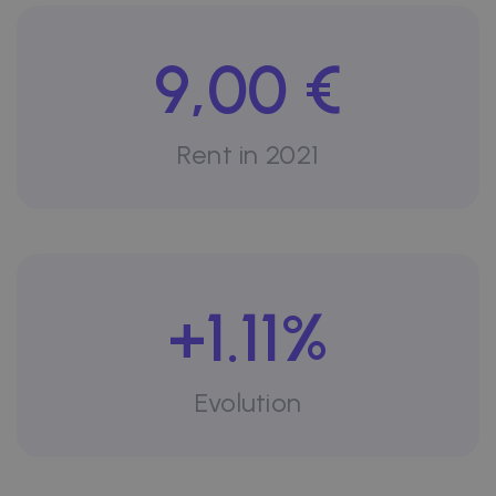
9,00 €
Rent in 2021
+1.11%
Evolution