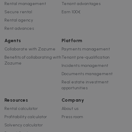
customisabl
Rental management
Tenant advantages
by website
uuid
5 months
This cookie is
MediaMath Inc.
owners.
Secure rental
Earn 100€
4 weeks
used to
sibautomation.com
optimize ad
Rental agency
relevance by
collecting
Rent advances
visitor data
from multipl
websites – thi
Agents
Platform
exchange of
visitor data is
Collaborate with Zazume
Payments management
normally
provided by 
Benefits of collaborating with
Tenant pre-qualification
third-party
data-center o
Zazume
Incidents management
ad-exchange.
Documents management
_fbp
2 months
Used by Meta
Meta Platform
4 weeks
to deliver a
Inc.
Real estate investment
series of
.zazume.com
advertisemen
opportunities
products suc
as real time
bidding from
Resources
Company
third party
advertisers
Rental calculator
About us
Profitability calculator
Press room
Solvency calculator