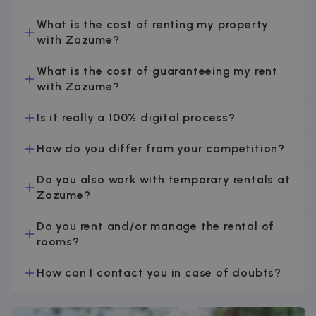
v
What is the cost of renting my property
with Zazume?
I
What is the cost of guaranteeing my rent
with Zazume?
Is it really a 100% digital process?
Google Privacy Policy
How do you differ from your competition?
__cfruid
Session
Cloudflare Inc.
.zazume.zendesk.com
Do you also work with temporary rentals at
Zazume?
Do you rent and/or manage the rental of
t
rooms?
cf_clearance
1 year
Cloudflare, Inc.
.faq.zazume.com
How can I contact you in case of doubts?
__cfruid
Session
Cloudflare Inc.
.faq.zazume.com