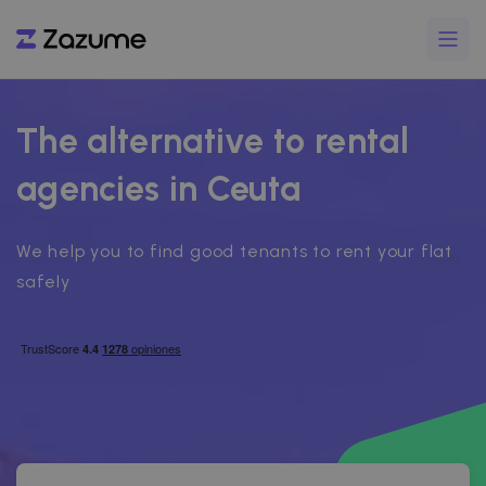
The alternative to rental
agencies in Ceuta
We help you to find good tenants to rent your flat
safely