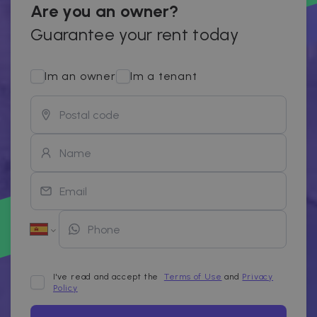
Are you an owner?
Guarantee your rent today
Im an owner
Im a tenant
I've read and accept the
Terms of Use
and
Privacy
Policy