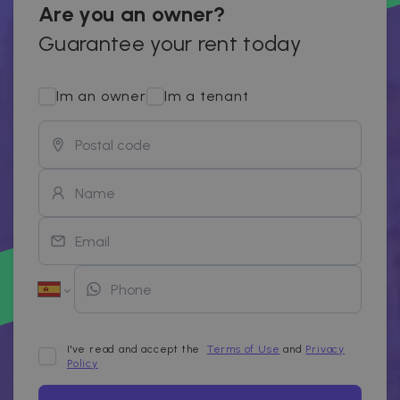
Are you an owner?
Guarantee your rent today
Im an owner
Im a tenant
I've read and accept the
Terms of Use
and
Privacy
Policy