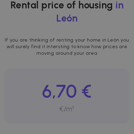
Rental price of housing
in
León
If you are thinking of renting your home in León you
will surely find it intersting to know how prices are
moving around your area
6,70 €
€/m²