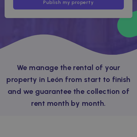
Publish my property
We manage the rental of your
property in León from start to finish
and we guarantee the collection of
rent month by month.