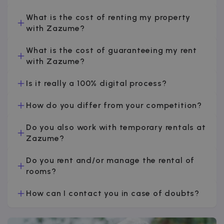
v
What is the cost of renting my property
with Zazume?
I
What is the cost of guaranteeing my rent
with Zazume?
Is it really a 100% digital process?
Google Privacy Policy
How do you differ from your competition?
__cfruid
Session
Cloudflare Inc.
.zazume.zendesk.com
Do you also work with temporary rentals at
Zazume?
Do you rent and/or manage the rental of
t
rooms?
cf_clearance
1 year
Cloudflare, Inc.
.faq.zazume.com
How can I contact you in case of doubts?
__cfruid
Session
Cloudflare Inc.
.faq.zazume.com