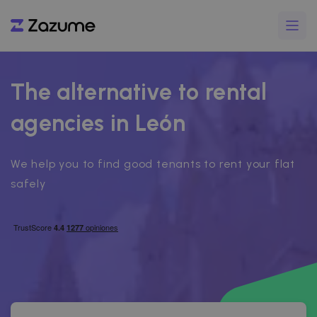
The alternative to rental
agencies in León
We help you to find good tenants to rent your flat
safely