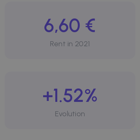
6,60 €
Rent in 2021
+1.52%
Evolution