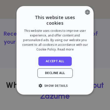
This website uses
cookies
ENGLISH
This website uses cookies to improve user
Receive a FREE rental valuation of
SPANISH
experience, and offer content and
personalized ads. By using our website you
your flat
consent to all cookies in accordance with our
Cookie Policy.
Read more
Try our calculator
ACCEPT ALL
DECLINE ALL
What our users
think about
SHOW DETAILS
Zazume
STRICTLY NECESSARY
PERFORMANCE