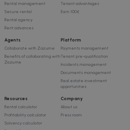
customisabl
Rental management
Tenant advantages
by website
uuid
5 months
This cookie is
MediaMath Inc.
owners.
Secure rental
Earn 100€
4 weeks
used to
sibautomation.com
optimize ad
Rental agency
relevance by
collecting
Rent advances
visitor data
from multipl
websites – thi
Agents
Platform
exchange of
visitor data is
Collaborate with Zazume
Payments management
normally
provided by 
Benefits of collaborating with
Tenant pre-qualification
third-party
data-center o
Zazume
Incidents management
ad-exchange.
Documents management
_fbp
2 months
Used by Meta
Meta Platform
4 weeks
to deliver a
Inc.
Real estate investment
series of
.zazume.com
advertisemen
opportunities
products suc
as real time
bidding from
Resources
Company
third party
advertisers
Rental calculator
About us
Profitability calculator
Press room
Solvency calculator