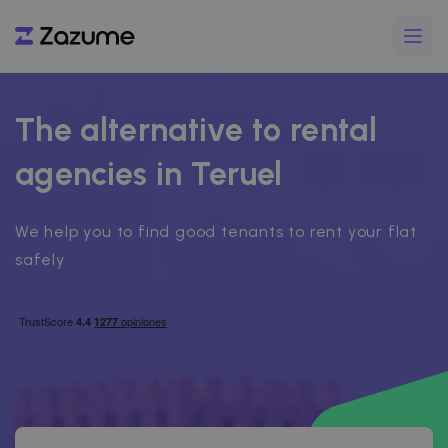
The alternative to rental
agencies in Teruel
We help you to find good tenants to rent your flat
safely