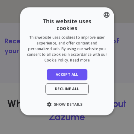
This website uses
cookies
ENGLISH
This website uses cookies to improve user
Receive a FREE rental valuation of
SPANISH
experience, and offer content and
personalized ads. By using our website you
your flat
consent to all cookies in accordance with our
Cookie Policy.
Read more
Try our calculator
ACCEPT ALL
DECLINE ALL
What our users
think about
SHOW DETAILS
Zazume
STRICTLY NECESSARY
PERFORMANCE