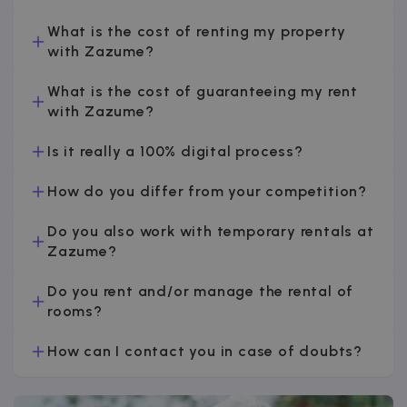
v
What is the cost of renting my property
with Zazume?
I
What is the cost of guaranteeing my rent
with Zazume?
Is it really a 100% digital process?
Google Privacy Policy
How do you differ from your competition?
__cfruid
Session
Cloudflare Inc.
.zazume.zendesk.com
Do you also work with temporary rentals at
Zazume?
Do you rent and/or manage the rental of
t
rooms?
cf_clearance
1 year
Cloudflare, Inc.
.faq.zazume.com
How can I contact you in case of doubts?
__cfruid
Session
Cloudflare Inc.
.faq.zazume.com