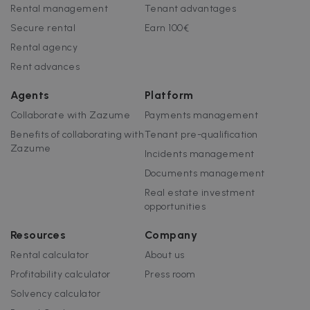
customisabl
Rental management
Tenant advantages
by website
uuid
5 months
This cookie is
MediaMath Inc.
owners.
Secure rental
Earn 100€
4 weeks
used to
sibautomation.com
optimize ad
Rental agency
relevance by
collecting
Rent advances
visitor data
from multipl
websites – thi
Agents
Platform
exchange of
visitor data is
Collaborate with Zazume
Payments management
normally
provided by 
Benefits of collaborating with
Tenant pre-qualification
third-party
data-center o
Zazume
Incidents management
ad-exchange.
Documents management
_fbp
2 months
Used by Meta
Meta Platform
4 weeks
to deliver a
Inc.
Real estate investment
series of
.zazume.com
advertisemen
opportunities
products suc
as real time
bidding from
Resources
Company
third party
advertisers
Rental calculator
About us
Profitability calculator
Press room
Solvency calculator