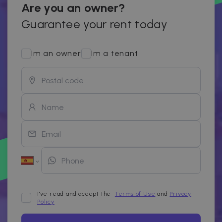
Are you an owner?
Guarantee your rent today
Im an owner
Im a tenant
I've read and accept the
Terms of Use
and
Privacy
Policy