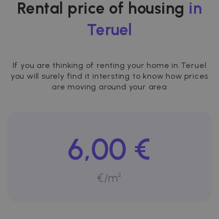
Rental price of housing
in
Teruel
If you are thinking of renting your home in Teruel
you will surely find it intersting to know how prices
are moving around your area
6,00 €
€/m²