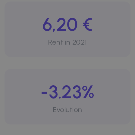
6,20 €
Rent in 2021
-3.23%
Evolution