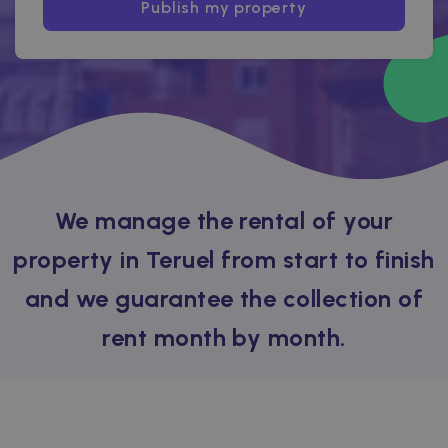
Publish my property
We manage the rental of your
property in Teruel from start to finish
and we guarantee the collection of
rent month by month.