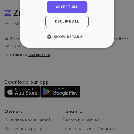
ACCEPT ALL
DECLINE ALL
Your platform to rent well
SHOW DETAILS
At Zazume, we offer real estate software that includes all the
tools you need to manage and optimize your rental.
STRICTLY NECESSARY
PERFORMANCE
TARGETING
Download our app
FUNCTIONALITY
Owners
Tenants
Guarantee your rental
Search properties
Strictly necessary
Performance
Rent your property
How to rent with Zazume
Targeting
Functionality