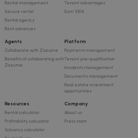
Rental management
Tenant advantages
Strictly necessary cookies allow core website
functionality such as user login and account
Secure rental
Earn 100€
management. The website cannot be used
Rental agency
properly without strictly necessary cookies.
Rent advances
Name
Provider / Domain
Expiration
cf_chl_3
1 hour
Cloudflare, Inc.
Agents
Platform
faq.zazume.com
Collaborate with Zazume
Payments management
CookieScriptConsent
1 year
CookieScript
.zazume.com
Benefits of collaborating with
Tenant pre-qualification
Zazume
Incidents management
Documents management
v
Real estate investment
opportunities
I
Resources
Company
Rental calculator
About us
Profitability calculator
Press room
Google Privacy Policy
Solvency calculator
__cfruid
Session
Cloudflare Inc.