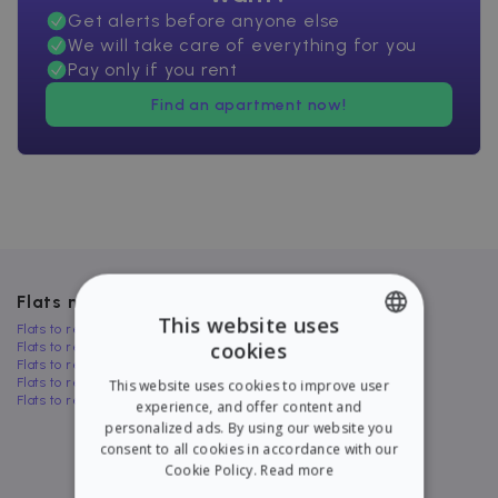
Get alerts before anyone else
We will take care of everything for you
Pay only if you rent
Find an apartment now!
Flats near El Prat de Llobregat
This website uses
Flats to rent in Cornellà de Llobregat
cookies
Flats to rent in Manlleu
ENGLISH
Flats to rent in Sant Celoni
Flats to rent in Cervelló
This website uses cookies to improve user
SPANISH
Flats to rent in Llinars del Vallès
experience, and offer content and
personalized ads. By using our website you
consent to all cookies in accordance with our
Cookie Policy.
Read more