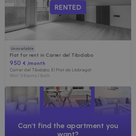
RENTED
Unavailable
Flat for rent in
Carrer del Tibidabo
950
€ /month
Carrer del Tibidabo, El Prat de Llobregat
93
m²
•
3 Rooms
•
1 Bath
Can't find the apartment you
want?