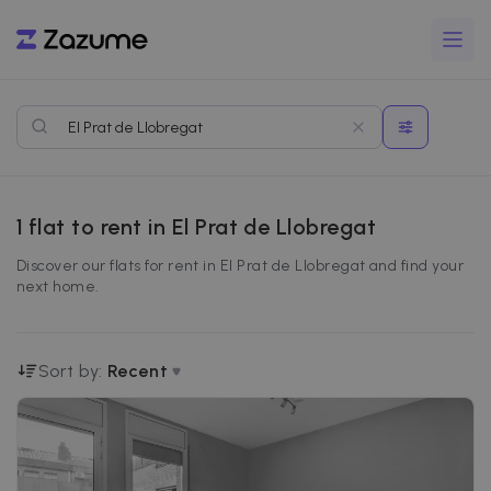
1
flat to rent in El Prat de Llobregat
Discover our flats for rent in El Prat de Llobregat and find your
next home.
Sort by:
Recent