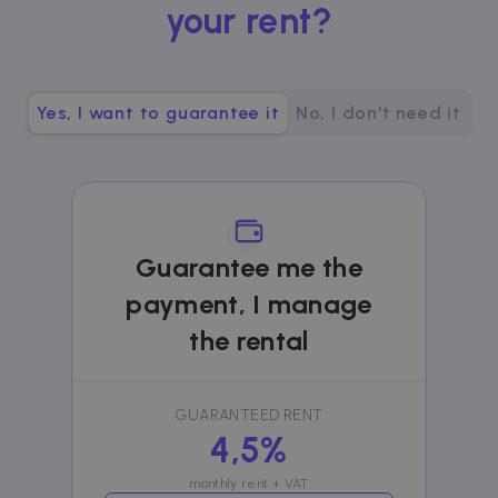
your rent?
__cfruid
Session
Cloudflare Inc.
.zazume.zendesk.com
Yes, I want to guarantee it
No, I don't need it
t
cf_clearance
1 year
Cloudflare, Inc.
.faq.zazume.com
__cfruid
Session
Cloudflare Inc.
.faq.zazume.com
Guarantee me the
payment, I manage
the rental
t
GUARANTEED RENT
4,5%
Name
Provider / Domain
Expiration
D
Provider /
Name
Expiration
Description
ZZM_EXIT_MODAL
.zazume.com
1 day
T
Domain
monthly rent + VAT
i