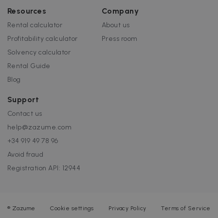
Resources
Company
Rental calculator
About us
Profitability calculator
Press room
Solvency calculator
Rental Guide
Blog
Support
Contact us
help@zazume.com
+34 919 49 78 96
Avoid fraud
Registration API: 12944
®
Zazume
Cookie settings
Privacy Policy
Terms of Service