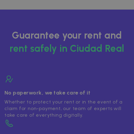
Guarantee your rent and
rent safely in Ciudad Real
No paperwork, we take care of it
Whether to protect your rent or in the event of a
claim for non-payment, our team of experts will
take care of everything digitally.