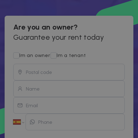
Are you an owner?
Guarantee your rent today
Im an owner
Im a tenant