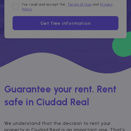
I've read and accept the
Terms of Use
and
Privacy
Policy
Get free information
Guarantee your rent. Rent
safe in Ciudad Real
We understand that the decision to rent your
property in Ciudad Real is an important one. That's