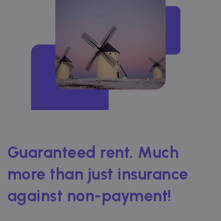
Guaranteed rent. Much
more than just insurance
against non-payment!