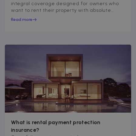
integral coverage designed for owners who
want to rent their property with absolute
peace of mind...
Read more
What is rental payment protection
insurance?