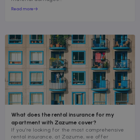
Read more
What does the rental insurance for my
apartment with Zazume cover?
If you're looking for the most comprehensive
rental insurance, at Zazume, we offer