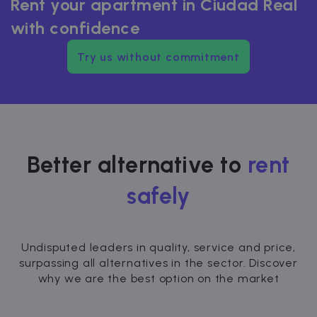
Rent your apartment in Ciudad Real
with confidence
Try us without commitment
Better alternative to
rent
safely
Undisputed leaders in quality, service and price,
surpassing all alternatives in the sector. Discover
why we are the best option on the market