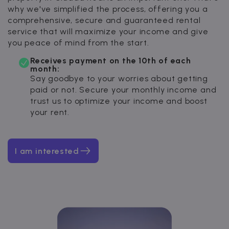
why we've simplified the process, offering you a
comprehensive, secure and guaranteed rental
service that will maximize your income and give
you peace of mind from the start.
Receives payment on the 10th of each
month:
Say goodbye to your worries about getting
paid or not. Secure your monthly income and
trust us to optimize your income and boost
your rent.
I am interested