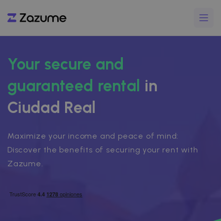
Your secure and
guaranteed rental
in
Ciudad Real
Maximize your income and peace of mind:
Discover the benefits of securing your rent with
Zazume.