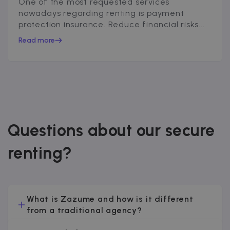
One of the most requested services
nowadays regarding renting is payment
protection insurance. Reduce financial risks...
Read more
Questions about our secure
renting?
What is Zazume and how is it different
from a traditional agency?