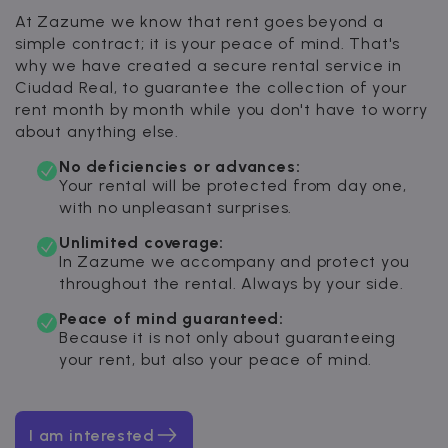
At Zazume we know that rent goes beyond a
simple contract; it is your peace of mind. That's
why we have created a secure rental service in
Ciudad Real, to guarantee the collection of your
rent month by month while you don't have to worry
about anything else.
No deficiencies or advances:
Your rental will be protected from day one,
with no unpleasant surprises.
Unlimited coverage:
In Zazume we accompany and protect you
throughout the rental. Always by your side.
Peace of mind guaranteed:
Because it is not only about guaranteeing
your rent, but also your peace of mind.
I am interested