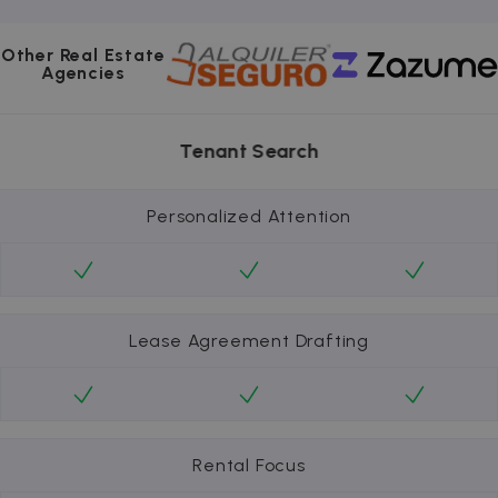
Other Real Estate
Agencies
Tenant Search
Personalized Attention
Lease Agreement Drafting
Rental Focus