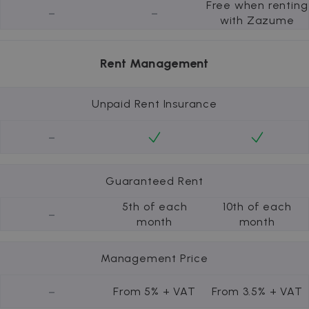
Free when renting
-
-
with Zazume
Rent Management
Unpaid Rent Insurance
-
Guaranteed Rent
5th of each
10th of each
-
month
month
Management Price
-
From 5% + VAT
From 3.5% + VAT