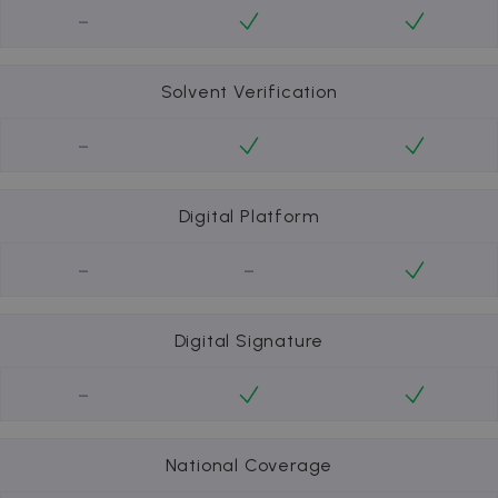
-
Solvent Verification
-
Digital Platform
-
-
Digital Signature
-
National Coverage