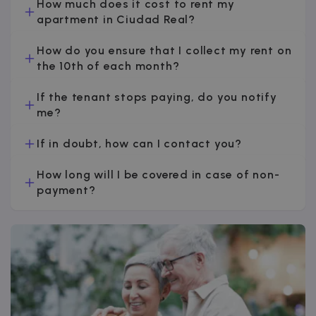
How much does it cost to rent my
apartment in Ciudad Real?
How do you ensure that I collect my rent on
the 10th of each month?
If the tenant stops paying, do you notify
me?
If in doubt, how can I contact you?
How long will I be covered in case of non-
payment?