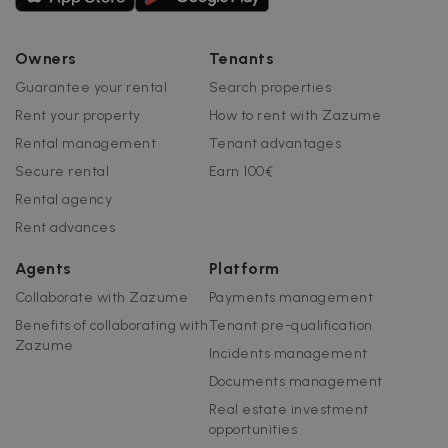
Owners
Tenants
Guarantee your rental
Search properties
Rent your property
How to rent with Zazume
Rental management
Tenant advantages
Secure rental
Earn 100€
Rental agency
Rent advances
Agents
Platform
Collaborate with Zazume
Payments management
Benefits of collaborating with
Tenant pre-qualification
Zazume
Incidents management
Documents management
Real estate investment
opportunities