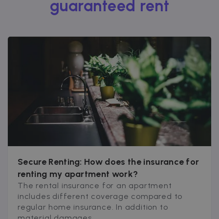
guaranteed rent
Secure Renting: How does the insurance for
renting my apartment work?
The rental insurance for an apartment
includes different coverage compared to
regular home insurance. In addition to
material damages...