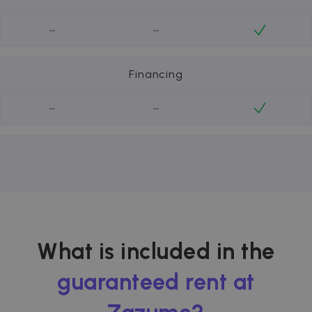
-
-
Financing
-
-
What is included in the
guaranteed rent at