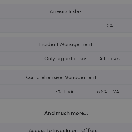
Arrears Index
-
-
0%
Incident Management
-
Only urgent cases
All cases
Comprehensive Management
-
7% + VAT
6.5% + VAT
And much more...
Access to Investment Offers