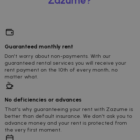
Zazume?
Guaranteed monthly rent
Don't worry about non-payments. With our
guaranteed rental services you will receive your
rent payment on the 10th of every month, no
matter what.
No deficiencies or advances
That's why guaranteeing your rent with Zazume is
better than default insurance. We don't ask you to
advance money and your rent is protected from
the very first moment.