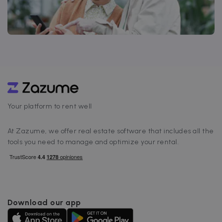
Your platform to rent well
At Zazume, we offer real estate software that includes all the
tools you need to manage and optimize your rental.
Download our app