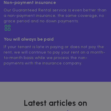
Non-payment insurance
Our Guaranteed Rental service is even better than
a non-payment insurance, the same coverage, no
grace period and no down payments.
You will always be paid
If your tenant is late in paying or does not pay the
rent, we will continue to pay your rent on a month-
to-month basis while we process the non-
payments with the insurance company.
Latest articles on