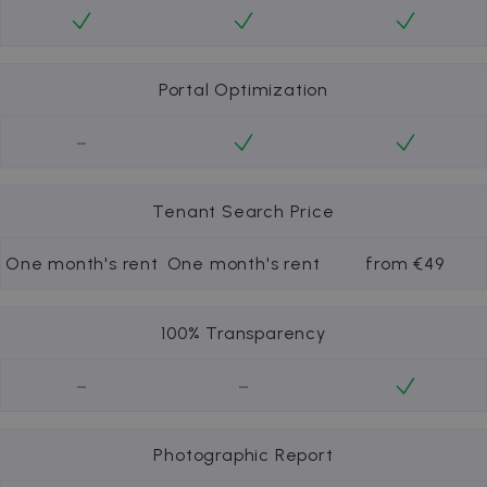
Portal Optimization
-
Tenant Search Price
One month's rent
One month's rent
from €49
100% Transparency
-
-
Photographic Report