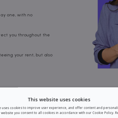
day one, with no
ect you throughout the
teeing your rent, but also
This website uses cookies
e uses cookies to improve user experience, and offer content and personal
 website you consent to all cookies in accordance with our Cookie Policy.
R