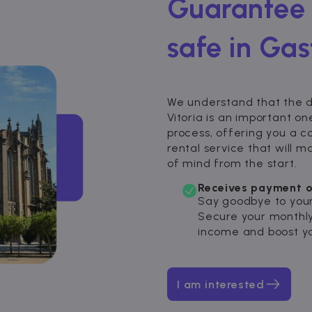
Guarantee 
safe in Gast
We understand that the de
Vitoria is an important on
process, offering you a 
rental service that will
of mind from the start.
Receives payment o
Say goodbye to your
Secure your monthly
income and boost yo
I am interested