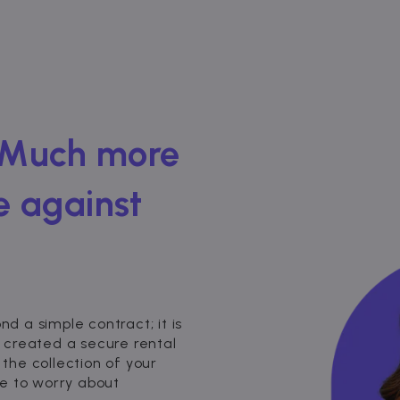
 Much more
e against
 a simple contract; it is
 created a secure rental
 the collection of your
e to worry about