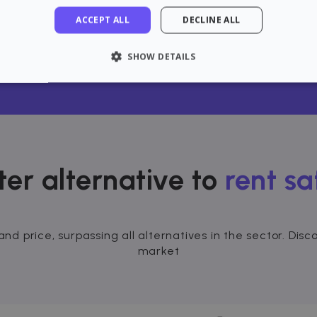
ACCEPT ALL
DECLINE ALL
n Gasteiz / Vitoria with confi
SHOW DETAILS
LY NECESSARY
PERFORMANCE
TARGETING
FU
Strictly necessary
Performance
Targeting
Functionality
ter alternative to
rent sa
 allow core website functionality such as user login and account management. The 
ecessary cookies.
rovider / Domain
Expiration
Description
and price, surpassing all alternatives in the sector. Di
1 hour
loudflare, Inc.
aq.zazume.com
market
1 year
This cookie is used by Cookie-Script.com serv
ookieScript
cookie consent preferences. It is necessary f
zazume.com
cookie banner to work properly.
Session
Cookie associated with sites using CloudFlare, 
loudflare Inc.
web traffic.
zazume.zendesk.com