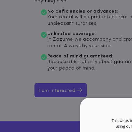
anything else.
No deficiencies or advances:
Your rental will be protected from 
unpleasant surprises.
Unlimited coverage:
In Zazume we accompany and prot
rental. Always by your side.
Peace of mind guaranteed:
Because it is not only about guaran
your peace of mind.
I am interested
This websit
using our