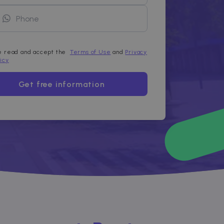
ve read and accept the
Terms of Use
and
Privacy
licy
Get free information