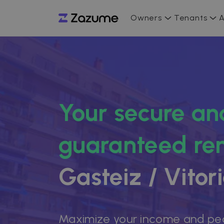
Owners
Tenants
A
Your secure an
guaranteed ren
Gasteiz / Vitor
Maximize your income and pe