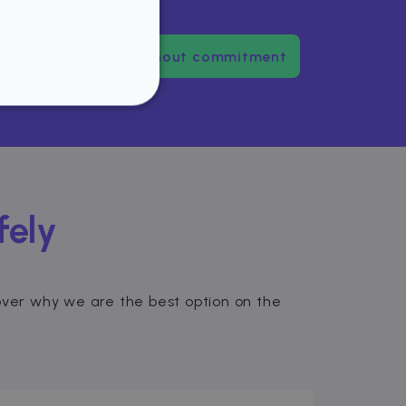
dence
Try us without commitment
NCTIONALITY
fely
website cannot be used
scover why we are the best option on the
ice to remember visitor
or Cookie-Script.com
used to identify trusted