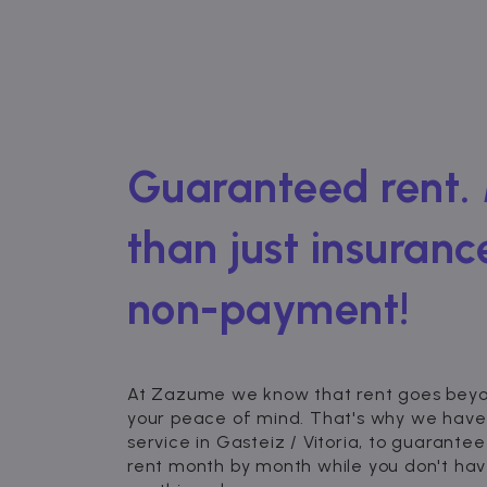
Guaranteed rent.
than just insuranc
non-payment!
At Zazume we know that rent goes beyond
your peace of mind. That's why we have
service in Gasteiz / Vitoria, to guarantee
rent month by month while you don't hav