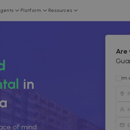
gents
Platform
Resources
Are
Guar
d
Im 
tal
in
ia
ace of mind: