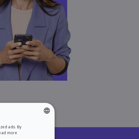
ized ads. By
ENGLISH
ead more
SPANISH