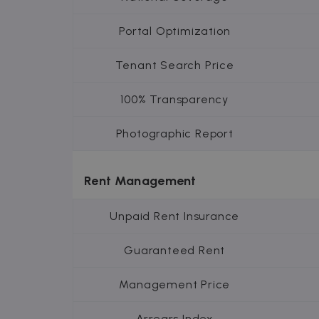
Inc.
.zazume.c
Portal Optimization
Tenant Search Price
100% Transparency
Photographic Report
Rent Management
Unpaid Rent Insurance
Guaranteed Rent
Management Price
Arrears Index