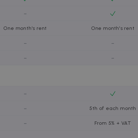
4 weeks
bidding from third party advertisers
om
-
One month's rent
One month's rent
-
-
-
-
-
-
5th of each month
-
From 5% + VAT
-
-