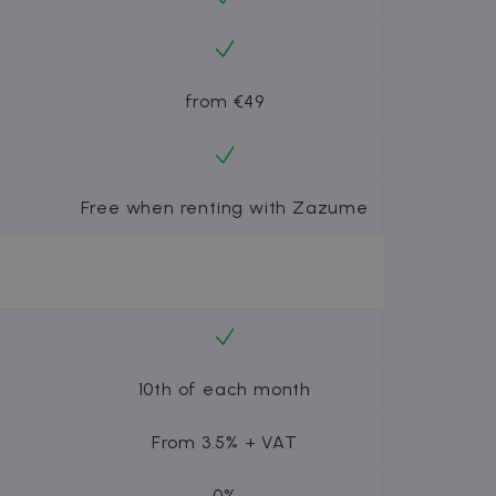
from €49
Free when renting with Zazume
10th of each month
From 3.5% + VAT
0%