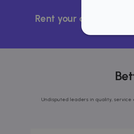
Rent your apartment i
STRICT
Bet
Strictly necessary cookies
properly without strictly n
Name
P
Undisputed leaders in quality, service 
cf_chl_3
C
f
CookieScriptConsent
C
.
__cfruid
C
.