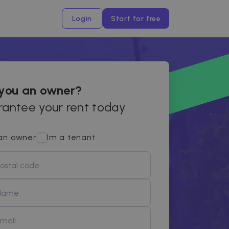
Login
Start for free
 you an owner?
antee your rent today
an owner
Im a tenant