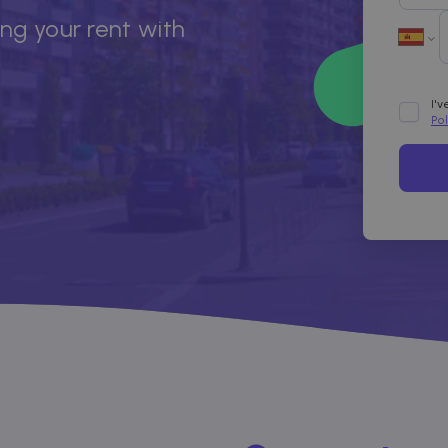
ing your rent with
I'
Po