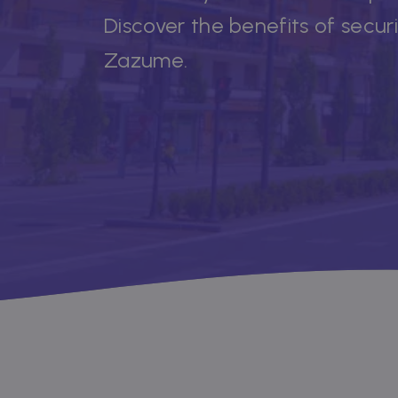
Discover the benefits of secur
Zazume.