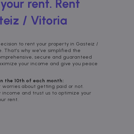
your rent. Rent
eiz / Vitoria
cision to rent your property in Gasteiz /
e. That's why we've simplified the
comprehensive, secure and guaranteed
 maximize your income and give you peace
n the 10th of each month:
 worries about getting paid or not.
 income and trust us to optimize your
ur rent.