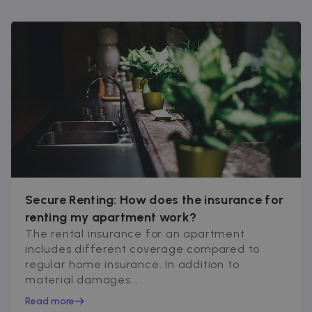
Secure Renting: How does the insurance for
renting my apartment work?
The rental insurance for an apartment
includes different coverage compared to
regular home insurance. In addition to
material damages...
Read more