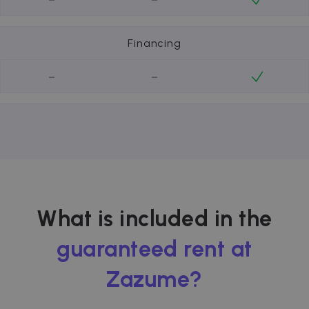
Financing
-
-
What is included in the
guaranteed rent at
Zazume?