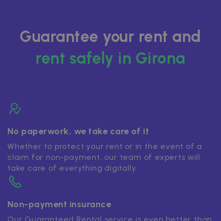
Guarantee your rent and
rent safely in Girona
No paperwork, we take care of it
Whether to protect your rent or in the event of a
claim for non-payment, our team of experts will
take care of everything digitally.
Non-payment insurance
Our Guaranteed Rental service is even better than