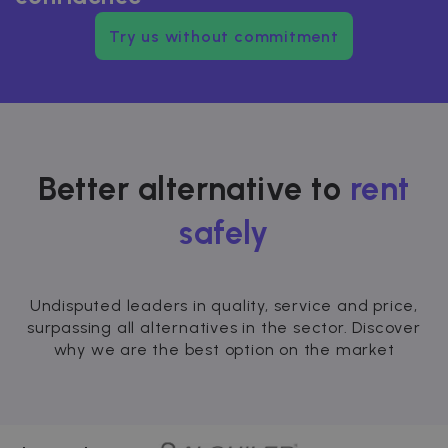
Try us without commitment
Better alternative to
rent
safely
Undisputed leaders in quality, service and price,
surpassing all alternatives in the sector. Discover
why we are the best option on the market