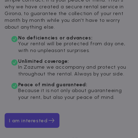
why we have created a secure rental service in
Girona, to guarantee the collection of your rent
month by month while you don't have to worry
about anything else.
No deficiencies or advances:
Your rental will be protected from day one,
with no unpleasant surprises.
Unlimited coverage:
In Zazume we accompany and protect you
throughout the rental. Always by your side.
Peace of mind guaranteed:
Because it is not only about guaranteeing
your rent, but also your peace of mind.
I am interested