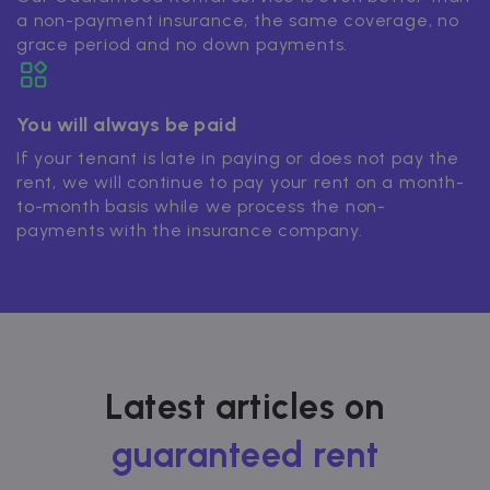
a non-payment insurance, the same coverage, no
grace period and no down payments.
You will always be paid
If your tenant is late in paying or does not pay the
rent, we will continue to pay your rent on a month-
to-month basis while we process the non-
payments with the insurance company.
Latest articles on
guaranteed rent