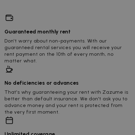
Guaranteed monthly rent
Don't worry about non-payments. With our
guaranteed rental services you will receive your
rent payment on the 10th of every month, no
matter what.
No deficiencies or advances
That's why guaranteeing your rent with Zazume is
better than default insurance. We don't ask you to
advance money and your rent is protected from
the very first moment.
Unlimited coverage