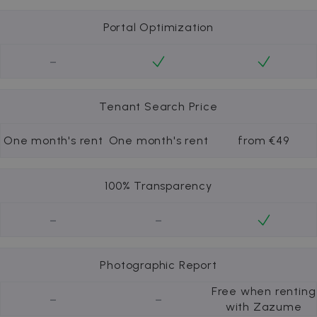
Portal Optimization
-
Tenant Search Price
One month's rent
One month's rent
from €49
100% Transparency
-
-
Photographic Report
Free when renting
-
-
with Zazume