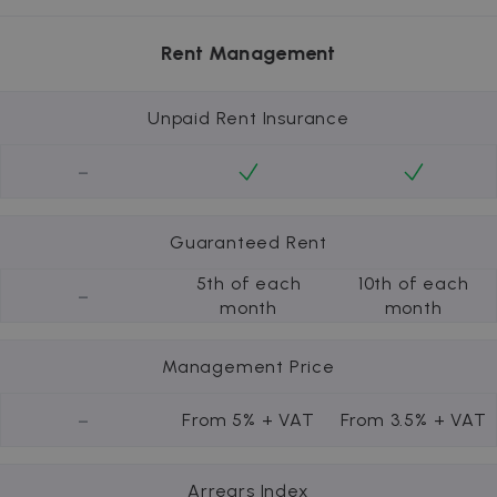
Rent Management
Unpaid Rent Insurance
-
Guaranteed Rent
5th of each
10th of each
-
month
month
Management Price
-
From 5% + VAT
From 3.5% + VAT
Arrears Index