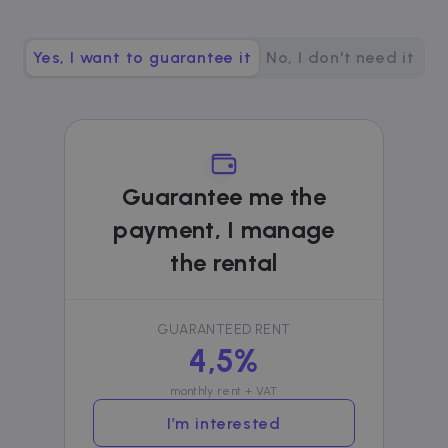
__cfruid
Session
Cloudflare Inc.
.zazume.zendesk.com
Yes, I want to guarantee it
No, I don't need it
t
cf_clearance
1 year
Cloudflare, Inc.
.faq.zazume.com
Guarantee me the
__cfruid
Session
Cloudflare Inc.
.faq.zazume.com
payment, I manage
the rental
t
GUARANTEED RENT
4,5%
monthly rent + VAT
Name
Provider / Domain
Expiration
D
Provider /
I’m interested
Name
Expiration
Description
ZZM_EXIT_MODAL
.zazume.com
1 day
T
Domain
i