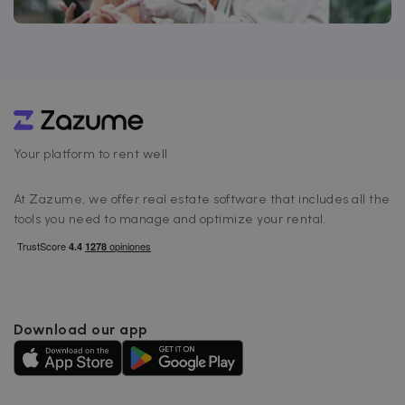
Your platform to rent well
At Zazume, we offer real estate software that includes all the
tools you need to manage and optimize your rental.
Download our app