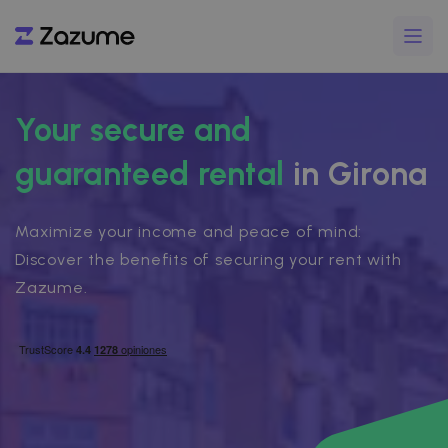
Your secure and
guaranteed rental
in Girona
Maximize your income and peace of mind:
Discover the benefits of securing your rent with
Zazume.