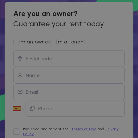
Are you an owner?
Guarantee your rent today
Im an owner
Im a tenant
I've read and accept the
Terms of Use
and
Privacy
Policy