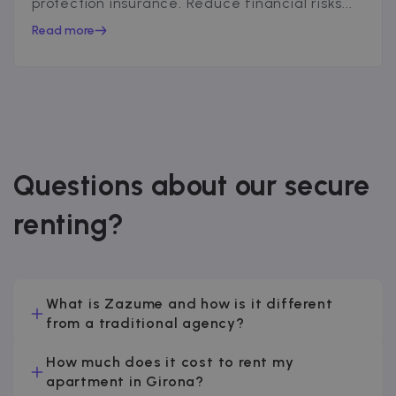
protection insurance. Reduce financial risks...
Read more
Questions about our secure
renting?
What is Zazume and how is it different
from a traditional agency?
How much does it cost to rent my
apartment in Girona?