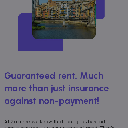
Guaranteed rent. Much
more than just insurance
against non-payment!
At Zazume we know that rent goes beyond a
simple contract; it is your peace of mind. That's