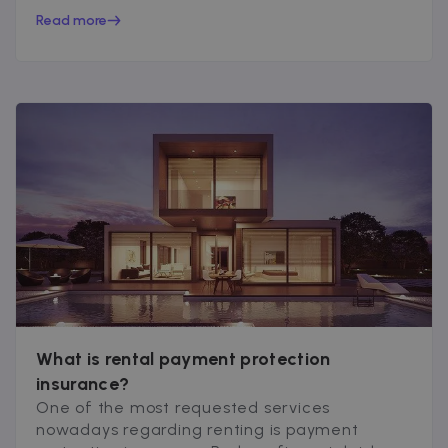
peace of mind...
Read more
What is rental payment protection
insurance?
One of the most requested services
nowadays regarding renting is payment