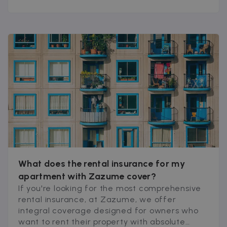
What does the rental insurance for my
apartment with Zazume cover?
If you're looking for the most comprehensive
rental insurance, at Zazume, we offer
integral coverage designed for owners who
want to rent their property with absolute