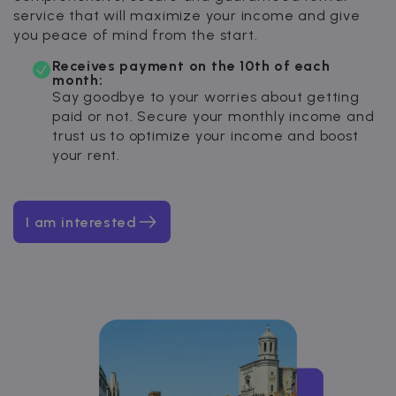
service that will maximize your income and give
you peace of mind from the start.
Receives payment on the 10th of each
month:
Say goodbye to your worries about getting
paid or not. Secure your monthly income and
trust us to optimize your income and boost
your rent.
I am interested