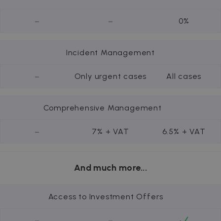
-
-
0%
Incident Management
-
Only urgent cases
All cases
Comprehensive Management
-
7% + VAT
6.5% + VAT
And much more...
Access to Investment Offers
-
-