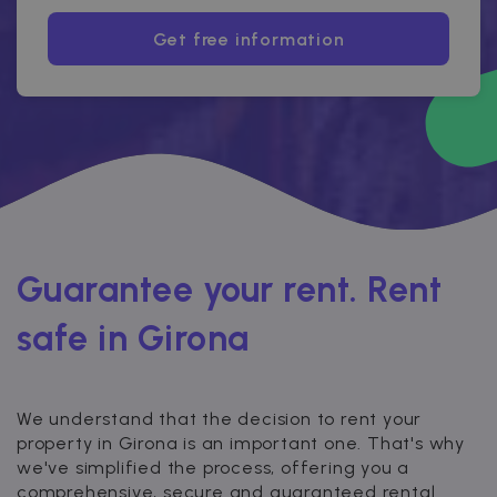
Get free information
Guarantee your rent. Rent
safe in Girona
We understand that the decision to rent your
property in Girona is an important one. That's why
we've simplified the process, offering you a
comprehensive, secure and guaranteed rental