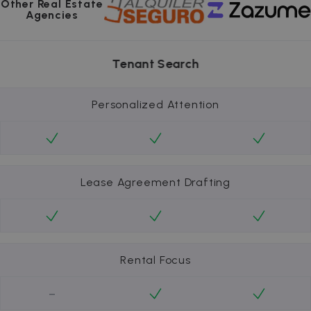
Other Real Estate
Agencies
Tenant Search
Personalized Attention
Lease Agreement Drafting
Rental Focus
-