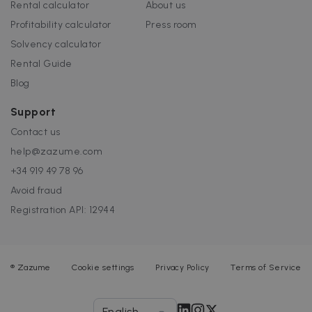
Rental calculator
About us
Profitability calculator
Press room
Solvency calculator
Rental Guide
Blog
Support
Contact us
help@zazume.com
+34 919 49 78 96
Avoid fraud
Registration API: 12944
®
Zazume
Cookie settings
Privacy Policy
Terms of Service
English