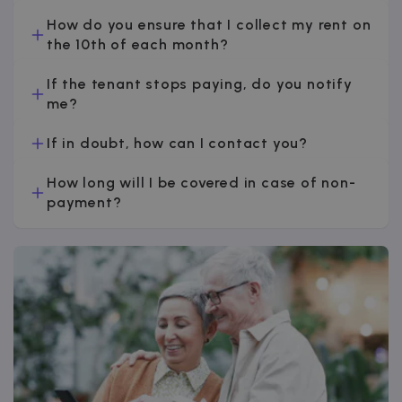
How do you ensure that I collect my rent on
the 10th of each month?
If the tenant stops paying, do you notify
me?
If in doubt, how can I contact you?
How long will I be covered in case of non-
payment?