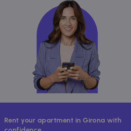
Rent your apartment in Girona with
confidence