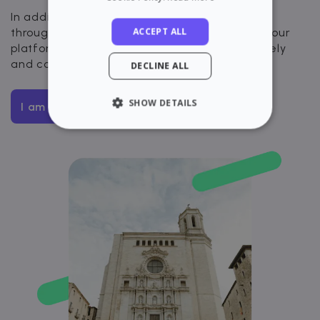
In addition, you will have visibility and control
ACCEPT ALL
throughout the entire rental process through our
platform. Rent your apartment quickly, securely
and completely digitally.
DECLINE ALL
SHOW DETAILS
I am interested
STRICTLY NECESSARY
PERFORMANCE
TARGETING
FUNCTIONALITY
Strictly necessary
Performance