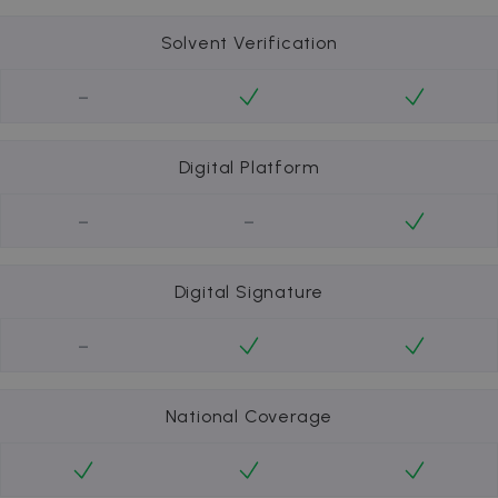
Solvent Verification
-
Digital Platform
-
-
Digital Signature
-
National Coverage