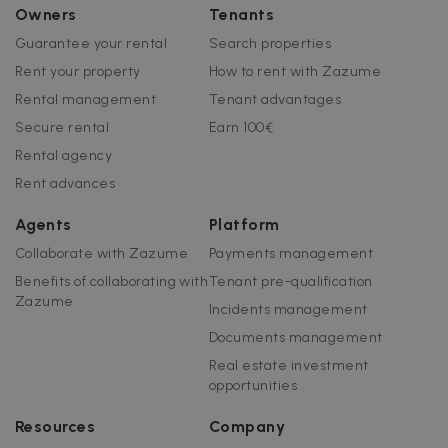
Owners
Tenants
Guarantee your rental
Search properties
Rent your property
How to rent with Zazume
Rental management
Tenant advantages
Secure rental
Earn 100€
Rental agency
Rent advances
Agents
Platform
Collaborate with Zazume
Payments management
Benefits of collaborating with
Tenant pre-qualification
Zazume
Incidents management
Documents management
Real estate investment
opportunities
Resources
Company