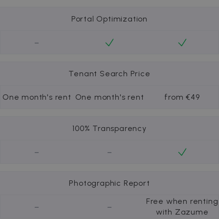
Portal Optimization
-
Tenant Search Price
One month's rent
One month's rent
from €49
100% Transparency
-
-
Photographic Report
Free when renting
-
-
with Zazume