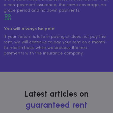
a non-payment insurance, the same coverage, no
grace period and no down payments.
You will always be paid
If your tenant is late in paying or does not pay the
rent, we will continue to pay your rent on a month-
to-month basis while we process the non-
payments with the insurance company.
Latest articles on
guaranteed rent