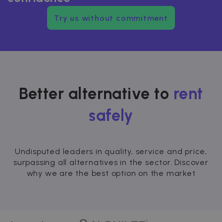
Try us without commitment
Better alternative to
rent
safely
Undisputed leaders in quality, service and price,
surpassing all alternatives in the sector. Discover
why we are the best option on the market