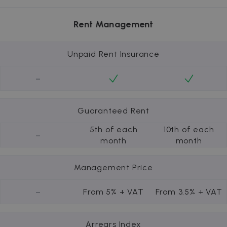
Rent Management
Unpaid Rent Insurance
-
Guaranteed Rent
5th of each
10th of each
-
month
month
Management Price
-
From 5% + VAT
From 3.5% + VAT
Arrears Index