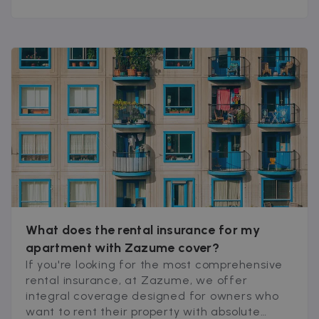
What does the rental insurance for my
apartment with Zazume cover?
If you're looking for the most comprehensive
rental insurance, at Zazume, we offer
integral coverage designed for owners who
want to rent their property with absolute