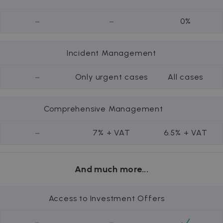
-
-
0%
Incident Management
-
Only urgent cases
All cases
Comprehensive Management
-
7% + VAT
6.5% + VAT
And much more...
Access to Investment Offers
-
-