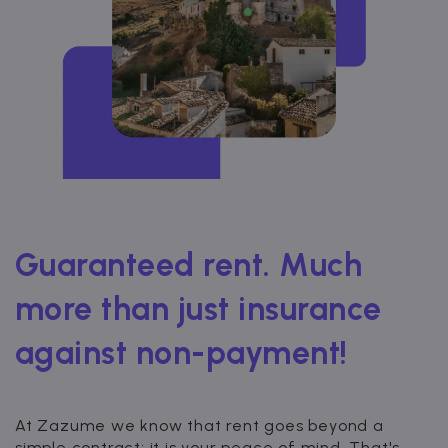
Guaranteed rent. Much
more than just insurance
against non-payment!
At Zazume we know that rent goes beyond a
simple contract; it is your peace of mind. That's