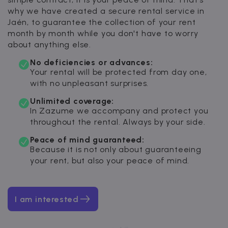
why we have created a secure rental service in
Jaén, to guarantee the collection of your rent
month by month while you don't have to worry
about anything else.
No deficiencies or advances:
Your rental will be protected from day one,
with no unpleasant surprises.
Unlimited coverage:
In Zazume we accompany and protect you
throughout the rental. Always by your side.
Peace of mind guaranteed:
Because it is not only about guaranteeing
your rent, but also your peace of mind.
I am interested