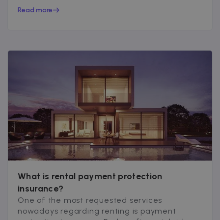
peace of mind...
Read more
What is rental payment protection
insurance?
One of the most requested services
nowadays regarding renting is payment