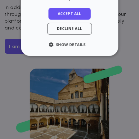
In addition, you will have visibility and control
ACCEPT ALL
throughout the entire rental process through our
platform. Rent your apartment quickly, securely
and completely digitally.
DECLINE ALL
SHOW DETAILS
I am interested
STRICTLY NECESSARY
PERFORMANCE
TARGETING
FUNCTIONALITY
Strictly necessary
Performance