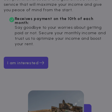
service that will maximize your income and give
you peace of mind from the start.
Receives payment on the 10th of each
month:
Say goodbye to your worries about getting
paid or not. Secure your monthly income and
trust us to optimize your income and boost
your rent.
I am interested