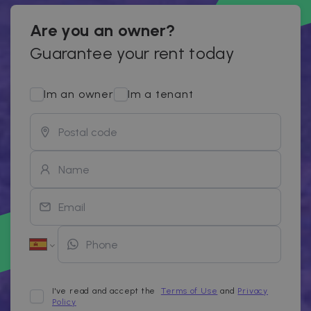
Are you an owner?
Guarantee your rent today
Im an owner
Im a tenant
I've read and accept the
Terms of Use
and
Privacy
Policy