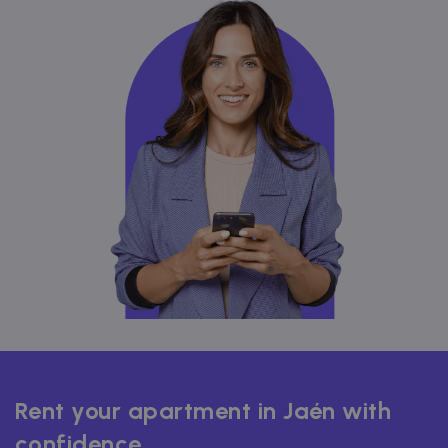
Rent your apartment in Jaén with
confidence