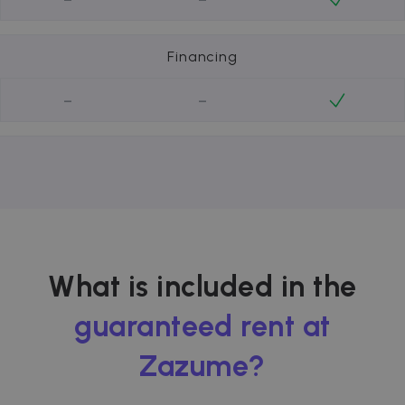
Financing
-
-
What is included in the
guaranteed rent at
Zazume?