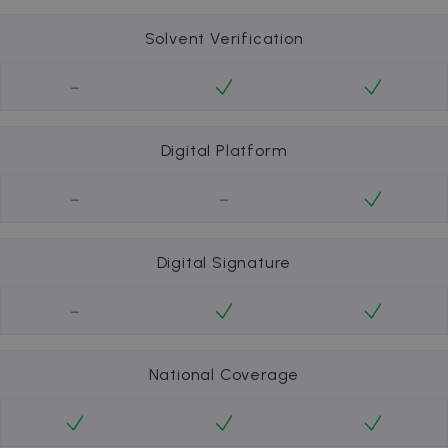
Solvent Verification
-
Digital Platform
-
-
Digital Signature
-
National Coverage