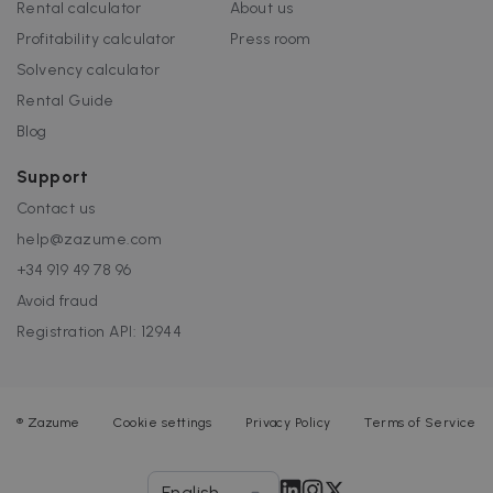
Rental calculator
About us
Profitability calculator
Press room
Solvency calculator
Rental Guide
Blog
Support
Contact us
help@zazume.com
+34 919 49 78 96
Avoid fraud
Registration API: 12944
®
Zazume
Cookie settings
Privacy Policy
Terms of Service
English