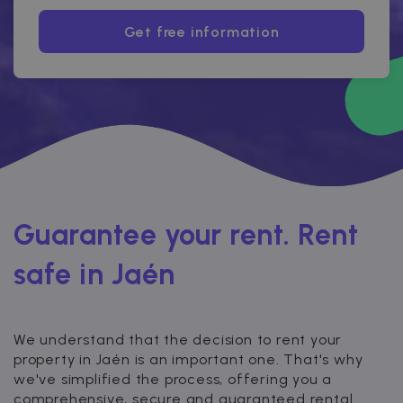
Get free information
Guarantee your rent. Rent
safe in Jaén
We understand that the decision to rent your
property in Jaén is an important one. That's why
we've simplified the process, offering you a
comprehensive, secure and guaranteed rental