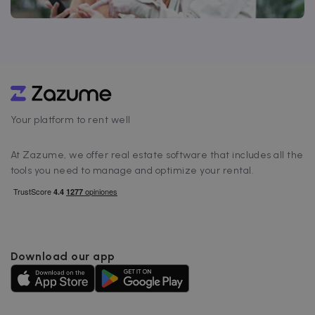
Your platform to rent well
At Zazume, we offer real estate software that includes all the
tools you need to manage and optimize your rental.
Download our app