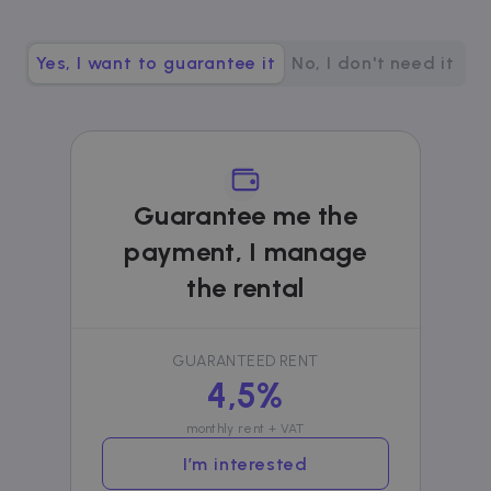
__cfruid
Session
Cloudflare Inc.
.zazume.zendesk.com
Yes, I want to guarantee it
No, I don't need it
t
cf_clearance
1 year
Cloudflare, Inc.
.faq.zazume.com
Guarantee me the
__cfruid
Session
Cloudflare Inc.
.faq.zazume.com
payment, I manage
the rental
t
GUARANTEED RENT
4,5%
monthly rent + VAT
Name
Provider / Domain
Expiration
D
Provider /
I’m interested
Name
Expiration
Description
ZZM_EXIT_MODAL
.zazume.com
1 day
T
Domain
i