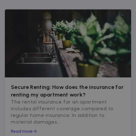
Secure Renting: How does the insurance for
renting my apartment work?
The rental insurance for an apartment
includes different coverage compared to
regular home insurance. In addition to
material damages...
Read more