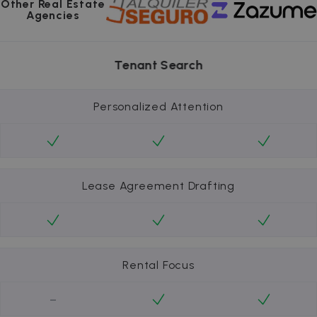
Other Real Estate
Agencies
Tenant Search
Personalized Attention
Lease Agreement Drafting
Rental Focus
-