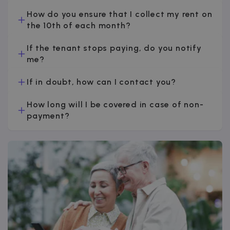
How do you ensure that I collect my rent on
the 10th of each month?
If the tenant stops paying, do you notify
me?
If in doubt, how can I contact you?
How long will I be covered in case of non-
payment?