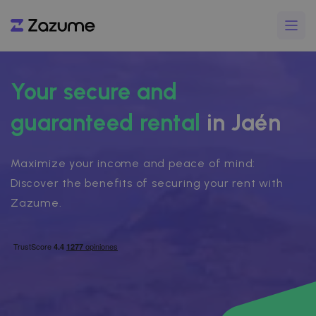
Your secure and
guaranteed rental
in Jaén
Maximize your income and peace of mind:
Discover the benefits of securing your rent with
Zazume.