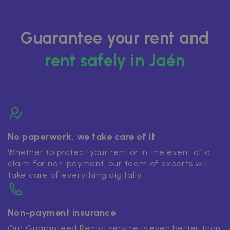
Guarantee your rent and
rent safely in Jaén
No paperwork, we take care of it
Whether to protect your rent or in the event of a
claim for non-payment, our team of experts will
take care of everything digitally.
Non-payment insurance
Our Guaranteed Rental service is even better than