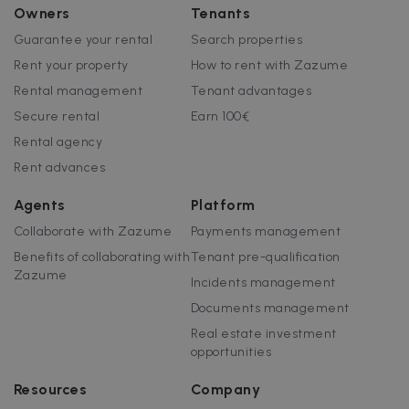
Owners
Tenants
Guarantee your rental
Search properties
Rent your property
How to rent with Zazume
Rental management
Tenant advantages
Secure rental
Earn 100€
Rental agency
Rent advances
Agents
Platform
Collaborate with Zazume
Payments management
Benefits of collaborating with
Tenant pre-qualification
Zazume
Incidents management
Documents management
Real estate investment
opportunities
Resources
Company