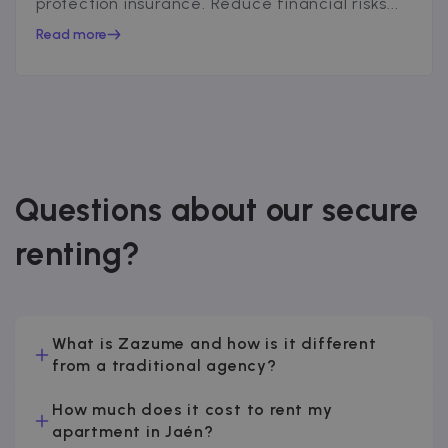
protection insurance. Reduce financial risks...
Read more
Questions about our secure
renting?
What is Zazume and how is it different
from a traditional agency?
How much does it cost to rent my
apartment in Jaén?