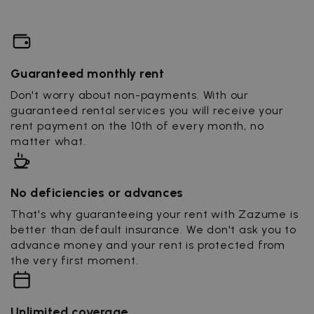
Guaranteed monthly rent
Don't worry about non-payments. With our
guaranteed rental services you will receive your
rent payment on the 10th of every month, no
matter what.
No deficiencies or advances
That's why guaranteeing your rent with Zazume is
better than default insurance. We don't ask you to
advance money and your rent is protected from
the very first moment.
Unlimited coverage