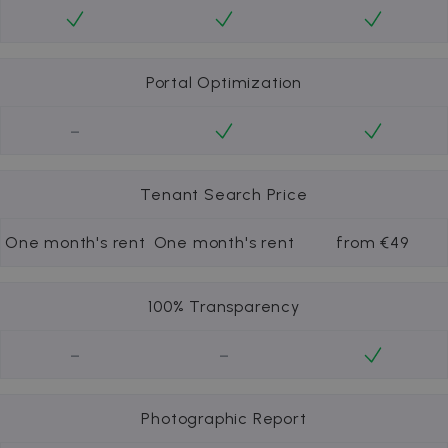
Portal Optimization
-
Tenant Search Price
One month's rent
One month's rent
from €49
100% Transparency
-
-
Photographic Report