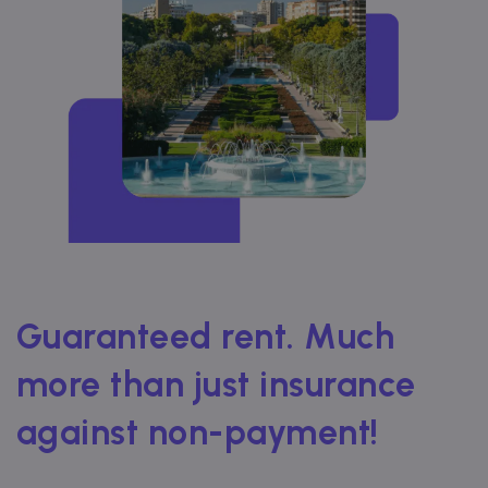
Guaranteed rent. Much
more than just insurance
against non-payment!