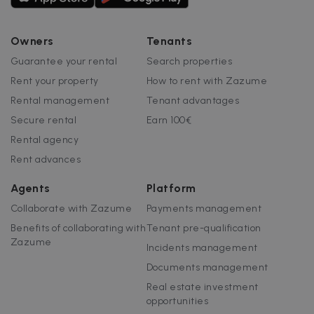
Owners
Tenants
Guarantee your rental
Search properties
Rent your property
How to rent with Zazume
Rental management
Tenant advantages
Secure rental
Earn 100€
Rental agency
Rent advances
Agents
Platform
Collaborate with Zazume
Payments management
Benefits of collaborating with
Tenant pre-qualification
Zazume
Incidents management
Documents management
Real estate investment
opportunities