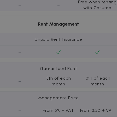
Free when renting
-
-
with Zazume
Rent Management
Unpaid Rent Insurance
-
Guaranteed Rent
5th of each
10th of each
-
month
month
Management Price
-
From 5% + VAT
From 3.5% + VAT