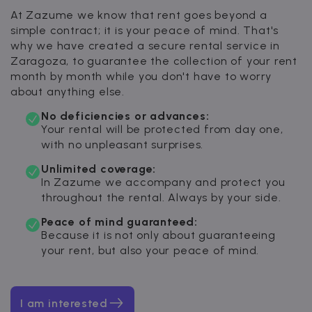
At Zazume we know that rent goes beyond a
simple contract; it is your peace of mind. That's
why we have created a secure rental service in
Zaragoza, to guarantee the collection of your rent
month by month while you don't have to worry
about anything else.
No deficiencies or advances:
Your rental will be protected from day one,
with no unpleasant surprises.
Unlimited coverage:
In Zazume we accompany and protect you
throughout the rental. Always by your side.
Peace of mind guaranteed:
Because it is not only about guaranteeing
your rent, but also your peace of mind.
I am interested