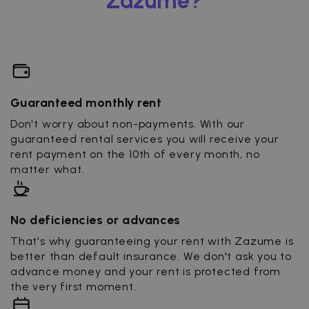
Zazume?
Guaranteed monthly rent
Don't worry about non-payments. With our
guaranteed rental services you will receive your
rent payment on the 10th of every month, no
matter what.
No deficiencies or advances
That's why guaranteeing your rent with Zazume is
better than default insurance. We don't ask you to
advance money and your rent is protected from
the very first moment.