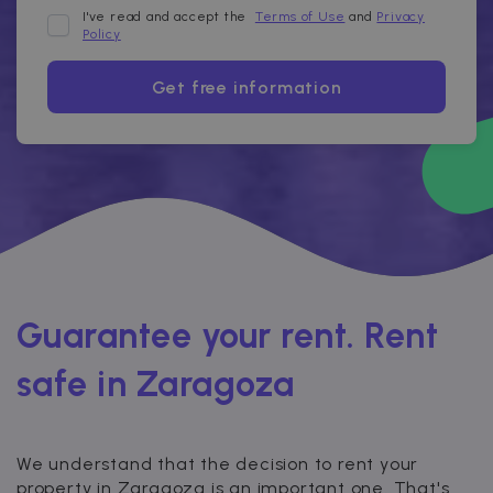
I've read and accept the
Terms of Use
and
Privacy
Policy
Get free information
Guarantee your rent. Rent
safe in Zaragoza
We understand that the decision to rent your
property in Zaragoza is an important one. That's