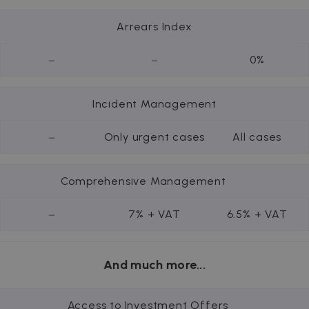
Arrears Index
-
-
0%
Incident Management
-
Only urgent cases
All cases
Comprehensive Management
-
7% + VAT
6.5% + VAT
And much more...
Access to Investment Offers