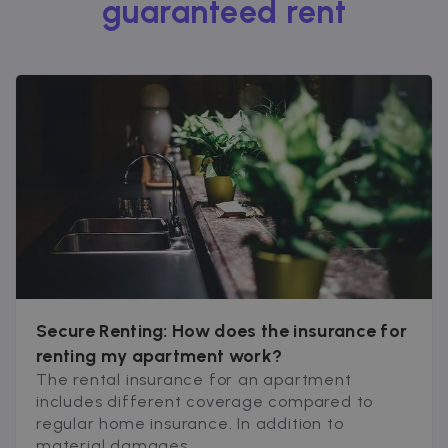
guaranteed rent
Secure Renting: How does the insurance for
renting my apartment work?
The rental insurance for an apartment
includes different coverage compared to
regular home insurance. In addition to
material damages...