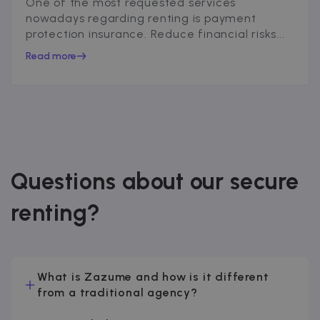
One of the most requested services
nowadays regarding renting is payment
protection insurance. Reduce financial risks...
Read more
Questions about our secure
renting?
What is Zazume and how is it different
from a traditional agency?