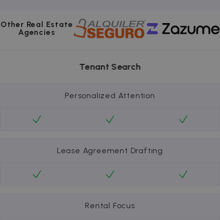
Other Real Estate
Agencies
Tenant Search
Personalized Attention
Lease Agreement Drafting
Rental Focus