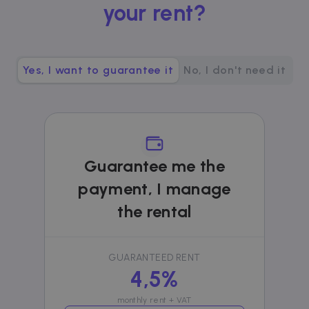
your rent?
__cfruid
Session
Cloudflare Inc.
.zazume.zendesk.com
Yes, I want to guarantee it
No, I don't need it
t
cf_clearance
1 year
Cloudflare, Inc.
.faq.zazume.com
__cfruid
Session
Cloudflare Inc.
.faq.zazume.com
Guarantee me the
payment, I manage
the rental
t
GUARANTEED RENT
4,5%
Name
Provider / Domain
Expiration
D
Provider /
Name
Expiration
Description
ZZM_EXIT_MODAL
.zazume.com
1 day
T
Domain
monthly rent + VAT
i