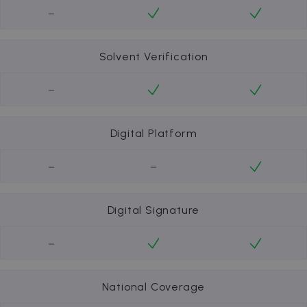
-
Solvent Verification
-
Digital Platform
-
-
Digital Signature
-
National Coverage