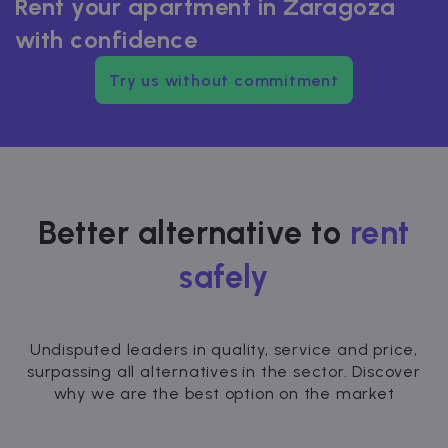
Rent your apartment in Zaragoza
with confidence
Try us without commitment
Better alternative to
rent
safely
Undisputed leaders in quality, service and price,
surpassing all alternatives in the sector. Discover
why we are the best option on the market