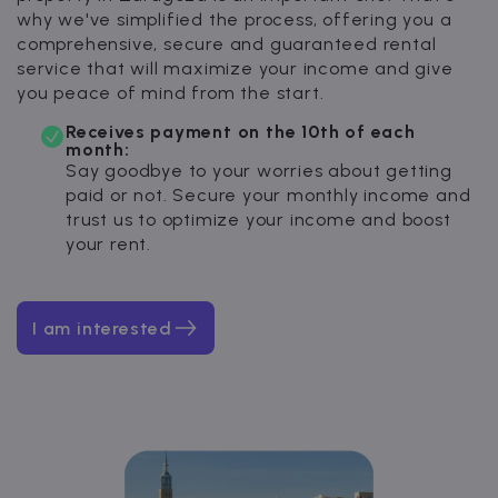
why we've simplified the process, offering you a
comprehensive, secure and guaranteed rental
service that will maximize your income and give
you peace of mind from the start.
Receives payment on the 10th of each
month:
Say goodbye to your worries about getting
paid or not. Secure your monthly income and
trust us to optimize your income and boost
your rent.
I am interested