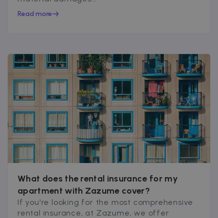
Read more
What does the rental insurance for my
apartment with Zazume cover?
If you're looking for the most comprehensive
rental insurance, at Zazume, we offer