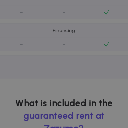
-
-
Financing
-
-
What is included in the
guaranteed rent at