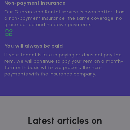
Non-payment insurance
Our Guaranteed Rental service is even better than
a non-payment insurance, the same coverage, no
grace period and no down payments.
You will always be paid
If your tenant is late in paying or does not pay the
rent, we will continue to pay your rent on a month-
to-month basis while we process the non-
payments with the insurance company.
Latest articles on