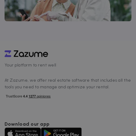
Your platform to rent well
At Zazume, we offer real estate software that includes all the
tools you need to manage and optimize your rental.
Download our app