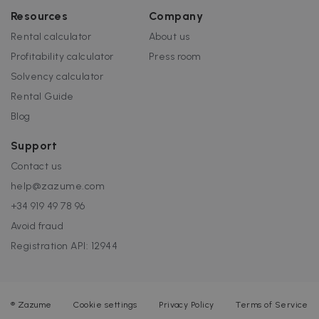
Resources
Company
Rental calculator
About us
Profitability calculator
Press room
Solvency calculator
Rental Guide
Blog
Support
Contact us
help@zazume.com
+34 919 49 78 96
Avoid fraud
Registration API: 12944
®
Zazume
Cookie settings
Privacy Policy
Terms of Service