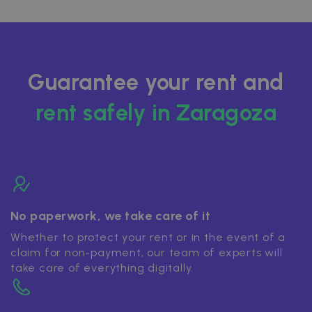
Guarantee your rent and
rent safely in Zaragoza
No paperwork, we take care of it
Whether to protect your rent or in the event of a
claim for non-payment, our team of experts will
take care of everything digitally.