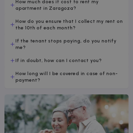
How much does it cost to rent my
apartment in Zaragoza?
How do you ensure that I collect my rent on
the 10th of each month?
If the tenant stops paying, do you notify
me?
If in doubt, how can I contact you?
How long will I be covered in case of non-
payment?