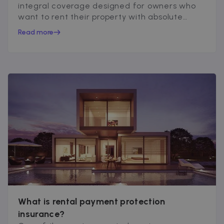
integral coverage designed for owners who
want to rent their property with absolute
peace of mind...
Read more
What is rental payment protection
insurance?