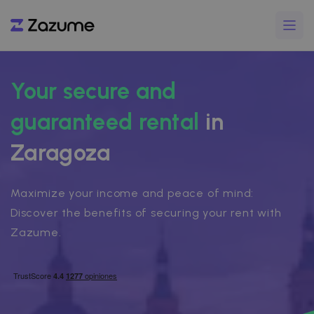
Your secure and
guaranteed rental
in
Zaragoza
Maximize your income and peace of mind:
Discover the benefits of securing your rent with
Zazume.