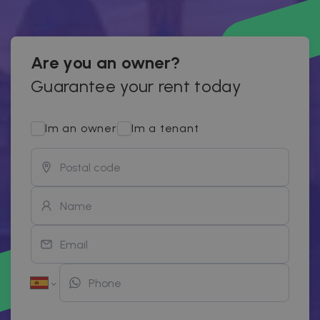
Are you an owner?
Guarantee your rent today
Im an owner
Im a tenant