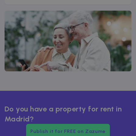
Do you have a property for rent in
Madrid?
Publish it for FREE on Zazume