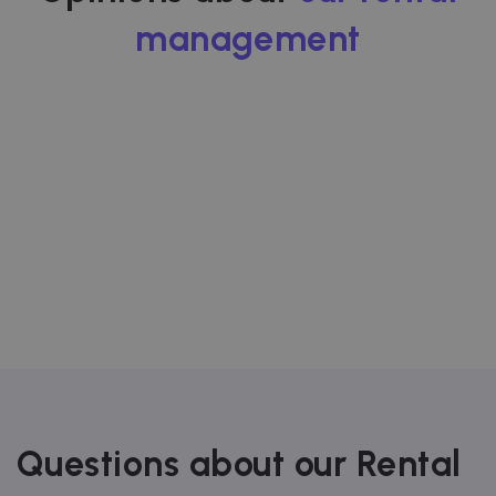
data-center o
ad-exchange.
management
_fbp
2 months
Used by Meta
Meta Platform
4 weeks
to deliver a
Inc.
series of
.zazume.com
advertisemen
products suc
as real time
bidding from
third party
advertisers
Questions about our Rental