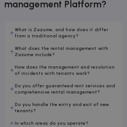
management Platform?
What is Zazume, and how does it differ
from a traditional agency?
What does the rental management with
Zazume include?
How does the management and resolution
of incidents with tenants work?
Do you offer guaranteed rent services and
comprehensive rental management?
Do you handle the entry and exit of new
tenants?
In which areas do you operate?