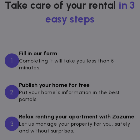
Take care of your rental
in 3
easy steps
Fill in our form
1
Completing it will take you less than 5
minutes.
Publish your home for free
2
Put your home´s information in the best
portals.
Relax renting your apartment with Zazume
3
Let us manage your property for you, safely
and without surprises.