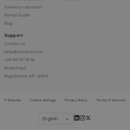
Solvency calculator
Rental Guide
Blog
Support
Contact us
help@zazume.com
+34 919 49 78 96
Avoid fraud
Registration API: 12944
®
Zazume
Cookie settings
Privacy Policy
Terms of Service
English