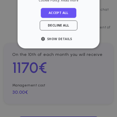
Cookie Policy.
Read more
Incidents management
Direct chat with the tenant through our chat
ACCEPT ALL
Payments control and visibility
DECLINE ALL
Cloud platform for document management of
your property.
SHOW DETAILS
STRICTLY NECESSARY
On the 10th of each month you will receive
1170
€
PERFORMANCE
TARGETING
Management cost
FUNCTIONALITY
30.00€
Strictly necessary
Performance