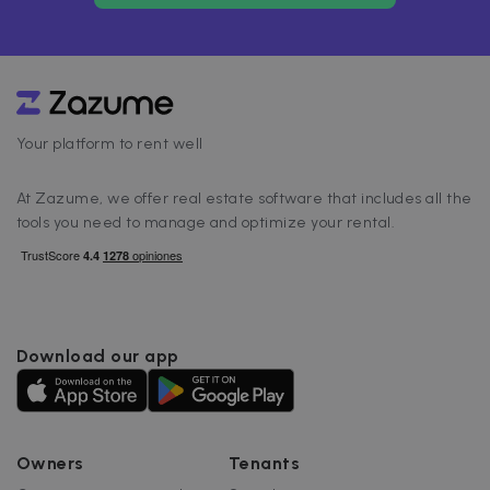
Your platform to rent well
At Zazume, we offer real estate software that includes all the
tools you need to manage and optimize your rental.
Download our app
Owners
Tenants