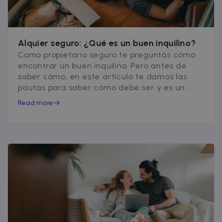
__cfruid
Session
Cloudflare Inc.
.zazume.zendesk.com
Alquier seguro: ¿Qué es un buen inquilino?
Como propietario seguro te preguntás cómo
t
encontrar un buen inquilino. Pero antes de
saber cómo, en este artículo te damos las
cf_clearance
1 year
Cloudflare, Inc.
.faq.zazume.com
pautas para saber cómo debe ser y es un
buen inquilino.
__cfruid
Session
Cloudflare Inc.
Read more
.faq.zazume.com
t
Name
Provider / Domain
Expiration
D
Provider /
Name
Expiration
Description
ZZM_EXIT_MODAL
.zazume.com
1 day
T
Domain
i