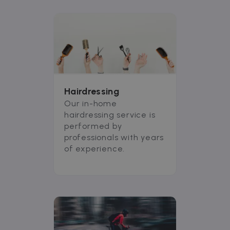
Hairdressing
Our in-home
hairdressing service is
performed by
professionals with years
of experience.