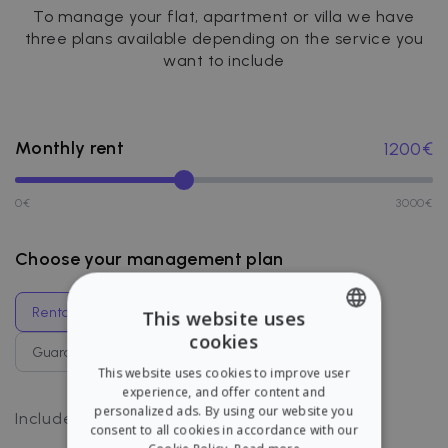
To manage your flat, apartment or villa we have
three plans available depending on the service you
want to include
Monthly rent
1200
€
0
€
3000
€
Choose your management plan
Rental management
Guaranteed rent
This website uses
cookies
ENGLISH
Guaranteed management
Full coverage
This website uses cookies to improve user
SPANISH
experience, and offer content and
personalized ads. By using our website you
Payments management
Includes
:
consent to all cookies in accordance with our