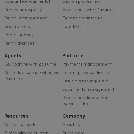
Guarantee your rental
Search properties
Rent your property
How to rent with Zazume
Rental management
Tenant advantages
Secure rental
Earn 100€
Rental agency
Rent advances
Agents
Platform
Collaborate with Zazume
Payments management
Benefits of collaborating with
Tenant pre-qualification
Zazume
Incidents management
Documents management
Real estate investment
opportunities
Resources
Company
Rental calculator
About us
Profitability calculator
Press room