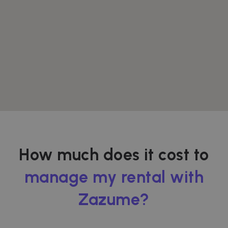
How much does it cost to
manage my rental with
Zazume?