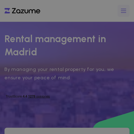
Rental management in
Madrid
By managing your rental property for you, we
ensure your peace of mind