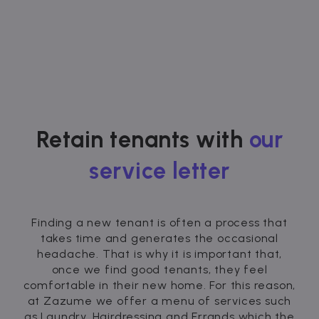
Retain tenants with
our
service letter
Finding a new tenant is often a process that
takes time and generates the occasional
headache. That is why it is important that,
once we find good tenants, they feel
comfortable in their new home. For this reason,
at Zazume we offer a menu of services such
as Laundry, Hairdressing and Errands which the