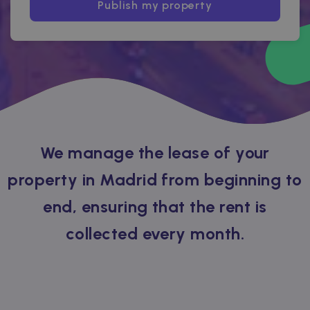
Publish my property
We manage the lease of your
property in Madrid from beginning to
end, ensuring that the rent is
collected every month.