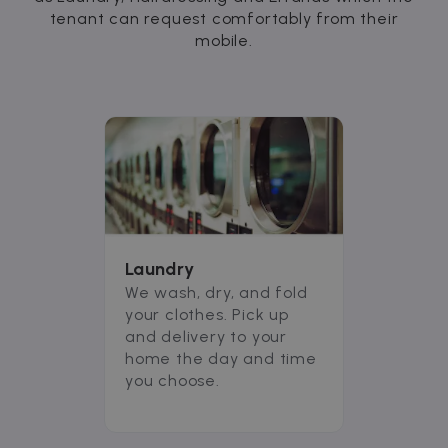
tenant can request comfortably from their
mobile.
Laundry
We wash, dry, and fold
your clothes. Pick up
and delivery to your
home the day and time
you choose.