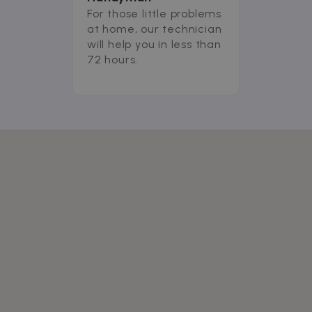
For those little problems
at home, our technician
will help you in less than
72 hours.