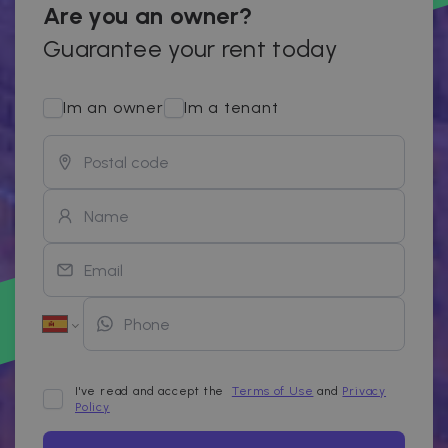
Are you an owner?
Guarantee your rent today
Im an owner
Im a tenant
I've read and accept the
Terms of Use
and
Privacy
Policy