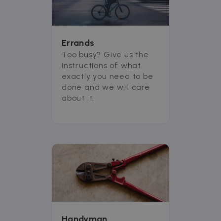
Errands
Too busy? Give us the
instructions of what
exactly you need to be
done and we will care
about it.
Handyman